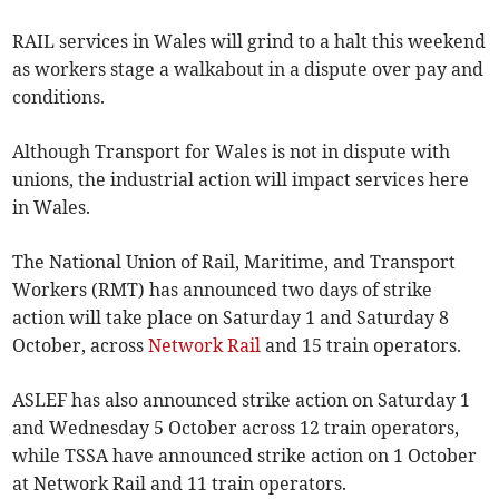
RAIL services in Wales will grind to a halt this weekend
as workers stage a walkabout in a dispute over pay and
conditions.
Although Transport for Wales is not in dispute with
unions, the industrial action will impact services here
in Wales.
The National Union of Rail, Maritime, and Transport
Workers (RMT) has announced two days of strike
action will take place on Saturday 1 and Saturday 8
October, across
Network Rail
and 15 train operators.
ASLEF has also announced strike action on Saturday 1
and Wednesday 5 October across 12 train operators,
while TSSA have announced strike action on 1 October
at Network Rail and 11 train operators.