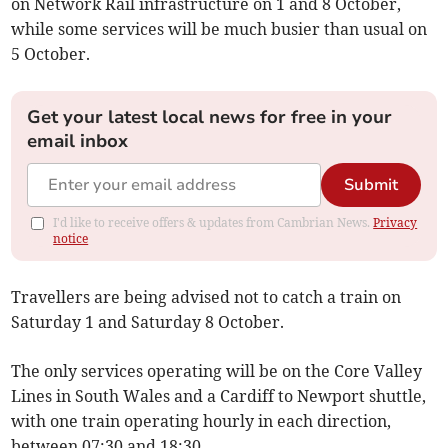
on Network Rail infrastructure on 1 and 8 October,
while some services will be much busier than usual on
5 October.
Get your latest local news for free in your
email inbox
Submit
I'd like to receive offers & updates from Cambrian News.
Privacy
notice
Travellers are being advised not to catch a train on
Saturday 1 and Saturday 8 October.
The only services operating will be on the Core Valley
Lines in South Wales and a Cardiff to Newport shuttle,
with one train operating hourly in each direction,
between 07:30 and 18:30.