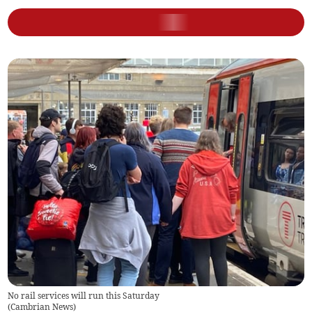
No rail services will run this Saturday
(
Cambrian News
)