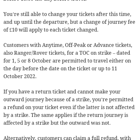
You’re still able to change your tickets after this time,
and up until the departure, but a change of journey fee
of £10 will apply to each ticket changed.
Customers with Anytime, Off-Peak or Advance tickets,
also Ranger/Rover tickets, for a TOC on strike – dated
for 1, 5 or 8 October are permitted to travel either on
the day before the date on the ticket or up to 11
October 2022.
If you have a return ticket and cannot make your
outward journey because of a strike, you’re permitted
a refund on your ticket even if the latter is not affected
by a strike. The same applies if the return journey is
affected by a strike but the outward was not.
Alternatively, customers can claim a full refund, with