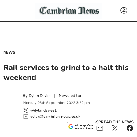
NEWS
Rail services to grind to a halt this
weekend
By
|
News editor
|
Dylan Davies
Monday
26
th
September
2022
3:22 pm
@dylandavies1
dylan@cambrian-news.co.uk
SPREAD THE NEWS