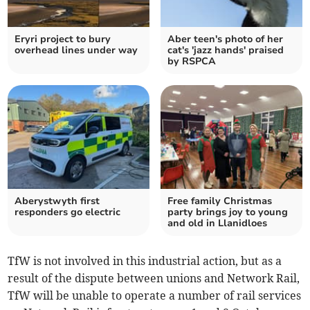
Eryri project to bury
Aber teen's photo of her
overhead lines under way
cat's 'jazz hands' praised
by RSPCA
Aberystwyth first
Free family Christmas
responders go electric
party brings joy to young
and old in Llanidloes
TfW is not involved in this industrial action, but as a
result of the dispute between unions and Network Rail,
TfW will be unable to operate a number of rail services