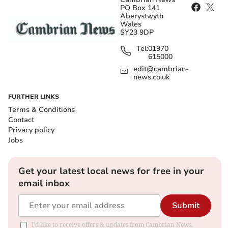
PO Box 141
Aberystwyth
Wales
SY23 9DP
Tel:
01970
615000
edit@cambrian-
news.co.uk
FURTHER LINKS
Terms & Conditions
Contact
Privacy policy
Jobs
Get your latest local news for free in your
email inbox
Submit
I'd like to receive offers & updates from Cambrian News.