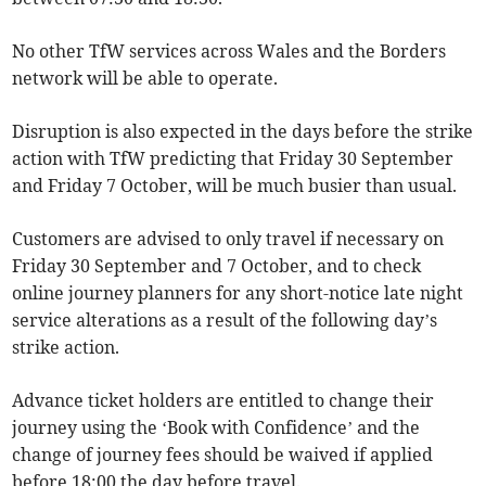
No other TfW services across Wales and the Borders
network will be able to operate.
Disruption is also expected in the days before the strike
action with TfW predicting that Friday 30 September
and Friday 7 October, will be much busier than usual.
Customers are advised to only travel if necessary on
Friday 30 September and 7 October, and to check
online journey planners for any short-notice late night
service alterations as a result of the following day’s
strike action.
Advance ticket holders are entitled to change their
journey using the ‘Book with Confidence’ and the
change of journey fees should be waived if applied
before 18:00 the day before travel.