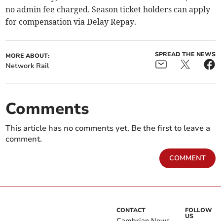
no admin fee charged. Season ticket holders can apply
for compensation via Delay Repay.
SPREAD THE NEWS
MORE ABOUT:
Network Rail
Comments
This article has no comments yet. Be the first to leave a
comment.
COMMENT
CONTACT
FOLLOW
US
Cambrian News