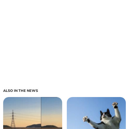
ALSO IN THE NEWS