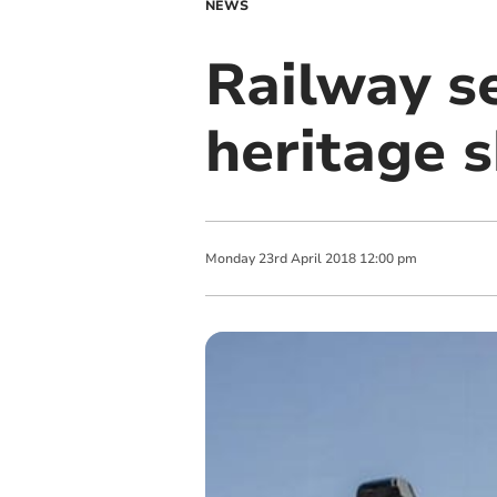
NEWS
Railway se
heritage s
Monday
23
rd
April
2018
12:00 pm