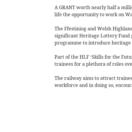
A GRANT worth nearly half a millio
life the opportunity to work on Wal
The Ffestiniog and Welsh Highland
significant Heritage Lottery Fund 
programme to introduce heritage s
Part of the HLF ‘Skills for the Fu
trainees for a plethora of roles ov
The railway aims to attract trainees
workforce and in doing so, encoura