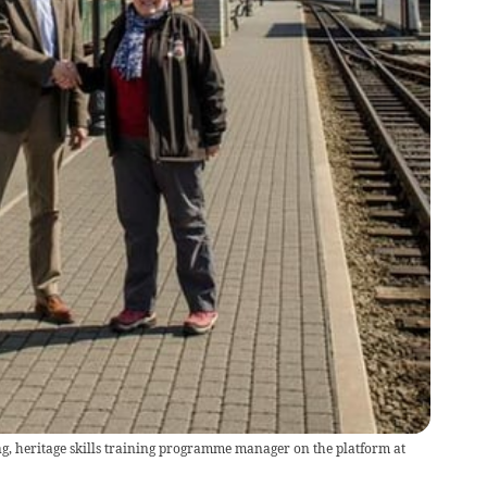
, heritage skills training programme manager on the platform at