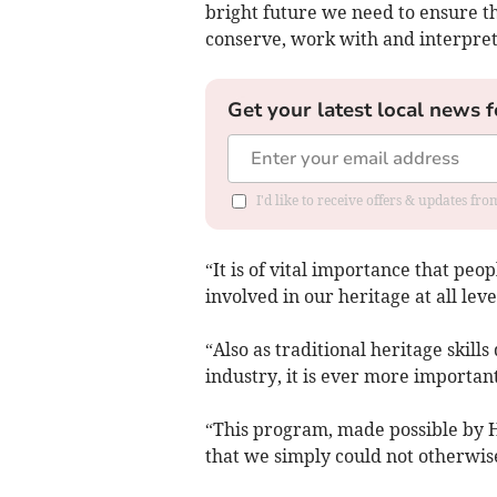
bright future we need to ensure th
conserve, work with and interpret 
Get your latest local news f
I'd like to receive offers & updates f
“It is of vital importance that peo
involved in our heritage at all leve
“Also as traditional heritage skil
industry, it is ever more importan
“This program, made possible by HL
that we simply could not otherwise