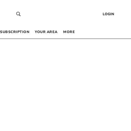
LOGIN
SUBSCRIPTION
YOUR AREA
MORE