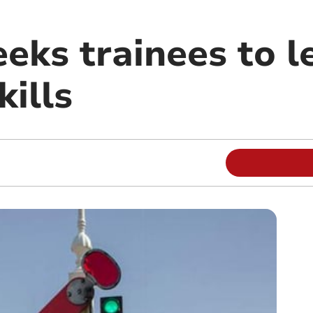
eks trainees to l
kills