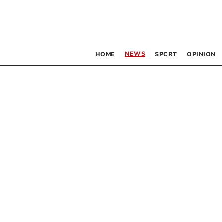
NEWS
HOME
SPORT
OPINION