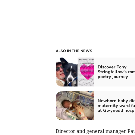
ALSO IN THE NEWS
Discover Tony
Stringfellow's ro
poetry journey
Newborn baby die
maternity ward fa
at Gwynedd hospi
Director and general manager Paul