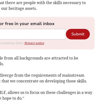
at there are people with the skills necessary to
our heritage assets.
or free in your email inbox
Submit
rom Cambrian News.
Privacy notice
ple from all backgrounds are attracted to be
ls.
ls diverge from the requirements of mainstream
t that we concentrate on developing those skills.
F, allows us to focus on these challenges in a way
 hope to do.”