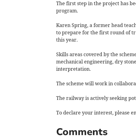
The first step in the project has 
program.
Karen Spring, a former head teac
to prepare for the first round of
this year.
Skills areas covered by the scheme
mechanical engineering, dry ston
interpretation.
The scheme will work in collaborat
The railway is actively seeking pot
To declare your interest, please e
Comments