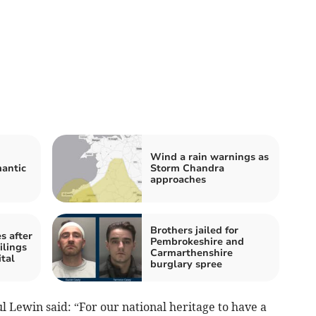
Wind a rain warnings as
mantic
Storm Chandra
approaches
Brothers jailed for
s after
Pembrokeshire and
ilings
Carmarthenshire
tal
burglary spree
 Lewin said: “For our national heritage to have a