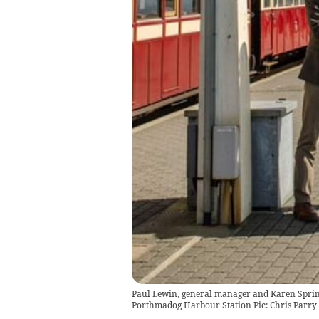
Paul Lewin, general manager and Karen Spring
Porthmadog Harbour Station Pic: Chris Parry