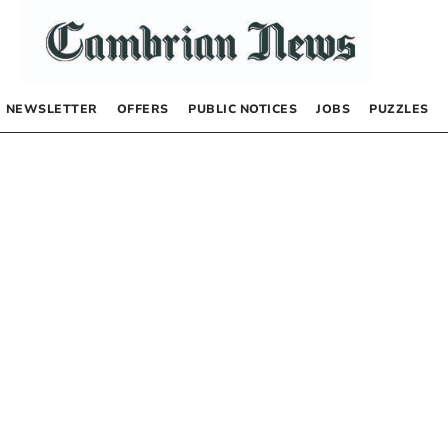
NEWSLETTER
OFFERS
PUBLIC NOTICES
JOBS
PUZZLES