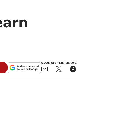
earn
SPREAD THE NEWS