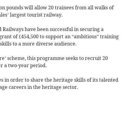
n pounds will allow 20 trainees from all walks of
es’ largest tourist railway.
 Railways have been successful in securing a
grant of £454,500 to support an “ambitious” training
kills to a more diverse audience.
ture’ scheme, this programme seeks to recruit 20
er a two-year period.
 in order to share the heritage skills of its talented
ge careers in the heritage sector.