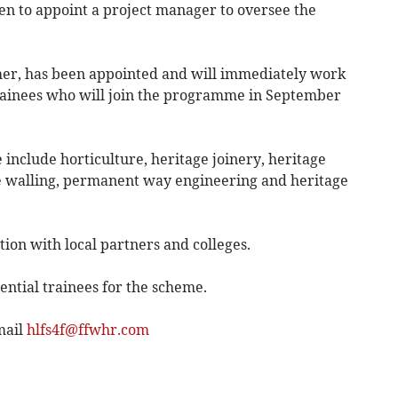
been to appoint a project manager to oversee the
her, has been appointed and will immediately work
 trainees who will join the programme in September
 include horticulture, heritage joinery, heritage
e walling, permanent way engineering and heritage
ion with local partners and colleges.
ential trainees for the scheme.
mail
hlfs4f@ffwhr.com