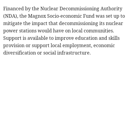
Financed by the Nuclear Decommissioning Authority
(NDA), the Magnox Socio-economic Fund was set up to
mitigate the impact that decommissioning its nuclear
power stations would have on local communities.
Support is available to improve education and skills
provision or support local employment, economic
diversification or social infrastructure.