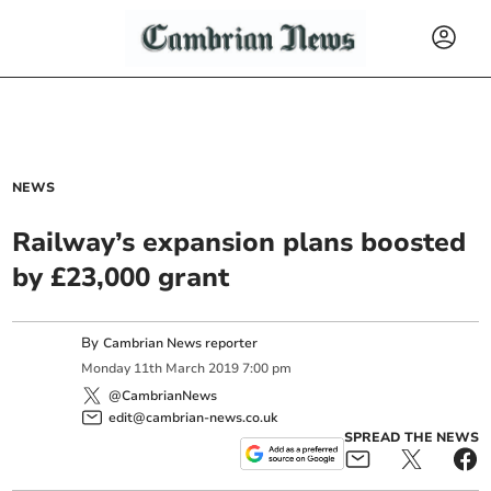
NEWS
Railway’s expansion plans boosted
by £23,000 grant
By
Cambrian News reporter
Monday
11
th
March
2019
7:00 pm
@CambrianNews
edit@cambrian-news.co.uk
SPREAD THE NEWS