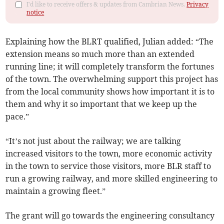
I'd like to receive offers & updates from Cambrian News.
Privacy
notice
Explaining how the BLRT qualified, Julian added: “The
extension means so much more than an extended
running line; it will completely transform the fortunes
of the town. The overwhelming support this project has
from the local community shows how important it is to
them and why it so important that we keep up the
pace.”
“It’s not just about the railway; we are talking
increased visitors to the town, more economic activity
in the town to service those visitors, more BLR staff to
run a growing railway, and more skilled engineering to
maintain a growing fleet.”
The grant will go towards the engineering consultancy