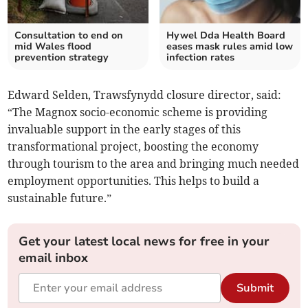
Consultation to end on
Hywel Dda Health Board
mid Wales flood
eases mask rules amid low
prevention strategy
infection rates
Edward Selden, Trawsfynydd closure director, said:
“The Magnox socio-economic scheme is providing
invaluable support in the early stages of this
transformational project, boosting the economy
through tourism to the area and bringing much needed
employment opportunities. This helps to build a
sustainable future.”
Get your latest local news for free in your
email inbox
Submit