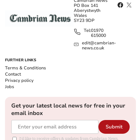
Cambrian News
PO Box 141
Aberystwyth
Wales
SY23 9DP
Tel:
01970
615000
edit@cambrian-
news.co.uk
FURTHER LINKS
Terms & Conditions
Contact
Privacy policy
Jobs
Get your latest local news for free in your
email inbox
Submit
I'd like to receive offers & updates from Cambrian News.