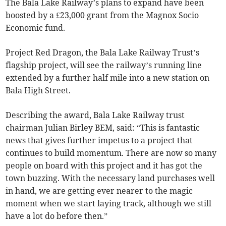
The Bala Lake Railway’s plans to expand have been
boosted by a £23,000 grant from the Magnox Socio
Economic fund.
Project Red Dragon, the Bala Lake Railway Trust’s
flagship project, will see the railway’s running line
extended by a further half mile into a new station on
Bala High Street.
Describing the award, Bala Lake Railway trust
chairman Julian Birley BEM, said: “This is fantastic
news that gives further impetus to a project that
continues to build momentum. There are now so many
people on board with this project and it has got the
town buzzing. With the necessary land purchases well
in hand, we are getting ever nearer to the magic
moment when we start laying track, although we still
have a lot do before then.”