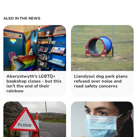
ALSO IN THE NEWS
Aberystwyth's LGBTQ+
Llandysul dog park plans
bookshop closes - but this
refused over noise and
isn't the end of their
road safety concerns
rainbow