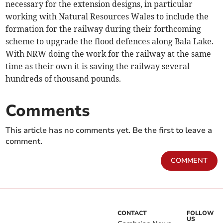
necessary for the extension designs, in particular
working with Natural Resources Wales to include the
formation for the railway during their forthcoming
scheme to upgrade the flood defences along Bala Lake.
With NRW doing the work for the railway at the same
time as their own it is saving the railway several
hundreds of thousand pounds.
Comments
This article has no comments yet. Be the first to leave a
comment.
COMMENT
CONTACT
FOLLOW
US