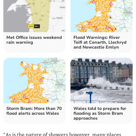
Met Office issues weekend
Flood Warnings: River
rain warning
Teifi at Cenarth, Llechryd
and Newcastle Emlyn
Storm Bram: More than 70
Wales told to prepare for
flood alerts across Wales
flooding as Storm Bram
approaches
"As is the nature of showers however, many places