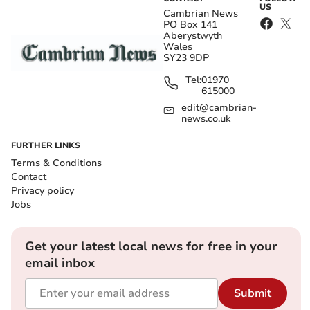
US
Cambrian News
PO Box 141
Aberystwyth
Wales
SY23 9DP
Tel:
01970
615000
edit@cambrian-
news.co.uk
FURTHER LINKS
Terms & Conditions
Contact
Privacy policy
Jobs
Get your latest local news for free in your
email inbox
Submit