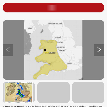
A weather warning has been issued for all of Wales on Friday. Credit: Met