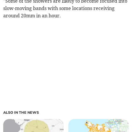
"Some of the showers are likely to become focused into
slow-moving bands with some locations receiving
around 20mm in an hour.
ALSO IN THE NEWS