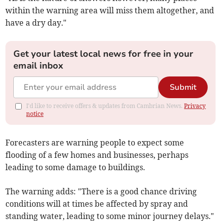
within the warning area will miss them altogether, and
have a dry day."
Get your latest local news for free in your
email inbox
Submit
I'd like to receive offers & updates from Cambrian News.
Privacy
notice
Forecasters are warning people to expect some
flooding of a few homes and businesses, perhaps
leading to some damage to buildings.
The warning adds: "There is a good chance driving
conditions will at times be affected by spray and
standing water, leading to some minor journey delays."