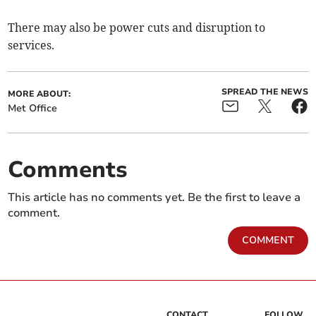
There may also be power cuts and disruption to
services.
SPREAD THE NEWS
MORE ABOUT:
Met Office
Comments
This article has no comments yet. Be the first to leave a
comment.
COMMENT
CONTACT
FOLLOW