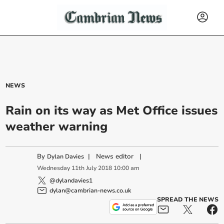
NEWS
Rain on its way as Met Office issues
weather warning
By
|
News editor
|
Dylan Davies
Wednesday
11
th
July
2018
10:00 am
@dylandavies1
dylan@cambrian-news.co.uk
SPREAD THE NEWS