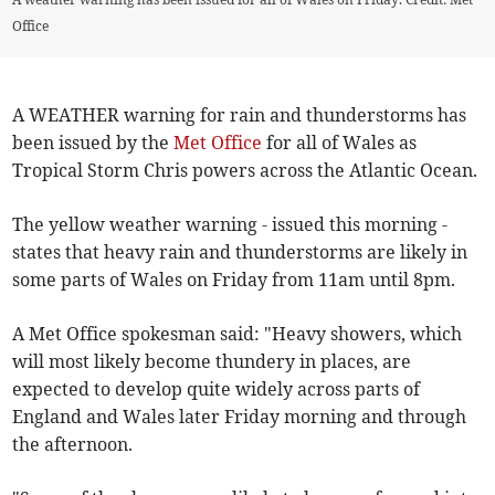
Office
A WEATHER warning for rain and thunderstorms has
been issued by the
Met Office
for all of Wales as
Tropical Storm Chris powers across the Atlantic Ocean.
The yellow weather warning - issued this morning -
states that heavy rain and thunderstorms are likely in
some parts of Wales on Friday from 11am until 8pm.
A Met Office spokesman said: "Heavy showers, which
will most likely become thundery in places, are
expected to develop quite widely across parts of
England and Wales later Friday morning and through
the afternoon.