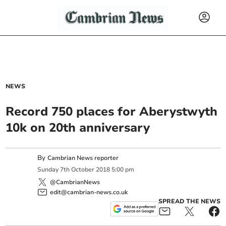
NEWS
Record 750 places for Aberystwyth
10k on 20th anniversary
By
Cambrian News reporter
Sunday
7
th
October
2018
5:00 pm
@CambrianNews
edit@cambrian-news.co.uk
SPREAD THE NEWS