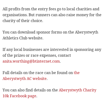
All profits from the entry fees go to local charities and
organisations. But runners can also raise money for the
charity of their choice.
You can download sponsor forms on the Aberystwyth
Athletics Club website.
If any local businesses are interested in sponsoring any
of the prizes or race expenses, contact ­
anita.worthing@btinternet.com
.
Full details on the race can be found on
the
Aberystwyth AC website
.
You can also find details on the
Aberystwyth Charity
10k Facebook page
.