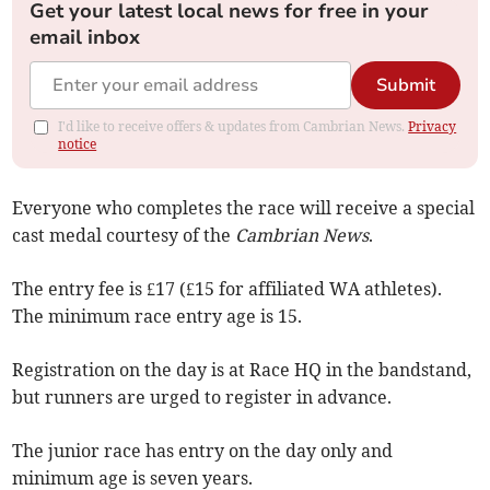
Get your latest local news for free in your
email inbox
Submit
I'd like to receive offers & updates from Cambrian News.
Privacy
notice
Everyone who completes the race will receive a special
cast medal courtesy of the
Cambrian News
.
The entry fee is £17 (£15 for affiliated WA athletes).
The minimum race entry age is 15.
Registration on the day is at Race HQ in the bandstand,
but runners are urged to register in advance.
The junior race has entry on the day only and
minimum age is seven years.