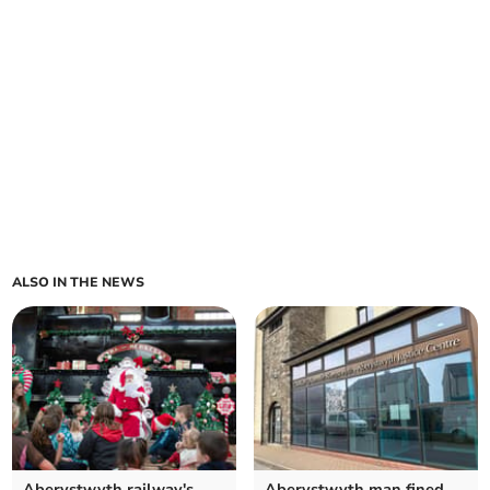
ALSO IN THE NEWS
Aberystwyth railway's
Aberystwyth man fined