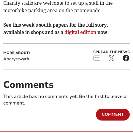
Charity stalls are welcome to set up a stall in the
motorbike parking area on the promenade.
See this week’s south papers for the full story,
available in shops and as a
digital edition
now
SPREAD THE NEWS
MORE ABOUT:
Aberystwyth
Comments
This article has no comments yet. Be the first to leave a
comment.
COMMENT