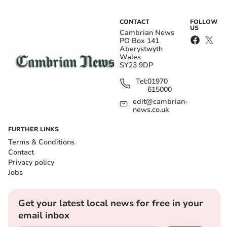
CONTACT
FOLLOW
US
Cambrian News
PO Box 141
Aberystwyth
Wales
SY23 9DP
Tel:
01970
615000
edit@cambrian-
news.co.uk
FURTHER LINKS
Terms & Conditions
Contact
Privacy policy
Jobs
Get your latest local news for free in your
email inbox