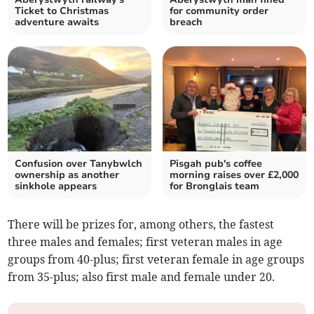
Ticket to Christmas
for community order
adventure awaits
breach
Confusion over Tanybwlch
Pisgah pub's coffee
ownership as another
morning raises over £2,000
sinkhole appears
for Bronglais team
There will be prizes for, among others, the fastest
three males and females; first veteran males in age
groups from 40-plus; first veteran female in age groups
from 35-plus; also first male and female under 20.