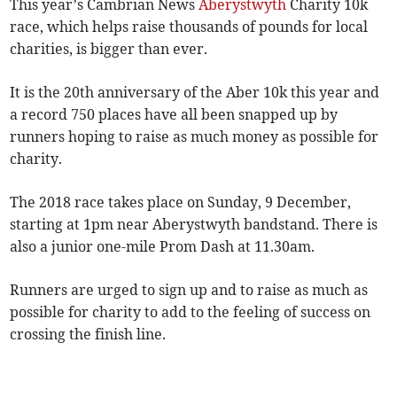
This year’s Cambrian News
Aberystwyth
Charity 10k
race, which helps raise thousands of pounds for local
charities, is bigger than ever.
It is the 20th anniversary of the Aber 10k this year and
a record 750 places have all been snapped up by
runners hoping to raise as much money as possible for
charity.
The 2018 race takes place on Sunday, 9 December,
starting at 1pm near Aberystwyth bandstand. There is
also a junior one-mile Prom Dash at 11.30am.
Runners are urged to sign up and to raise as much as
possible for charity to add to the feeling of success on
crossing the finish line.