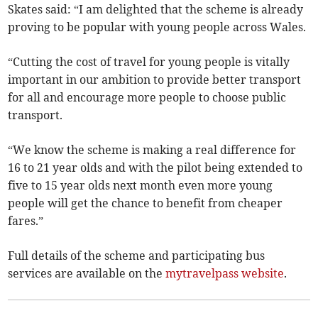
Skates said: “I am delighted that the scheme is already
proving to be popular with young people across Wales.
“Cutting the cost of travel for young people is vitally
important in our ambition to provide better transport
for all and encourage more people to choose public
transport.
“We know the scheme is making a real difference for
16 to 21 year olds and with the pilot being extended to
five to 15 year olds next month even more young
people will get the chance to benefit from cheaper
fares.”
Full details of the scheme and participating bus
services are available on the
mytravelpass website
.