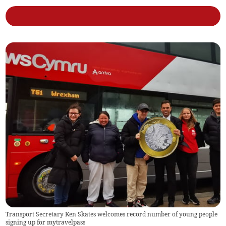
Transport Secretary Ken Skates welcomes record number of young people
signing up for mytravelpass