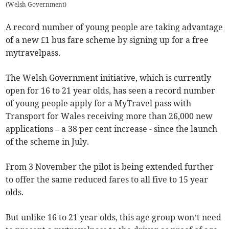
(
Welsh Government
)
A record number of young people are taking advantage
of a new £1 bus fare scheme by signing up for a free
mytravelpass.
The Welsh Government initiative, which is currently
open for 16 to 21 year olds, has seen a record number
of young people apply for a MyTravel pass with
Transport for Wales receiving more than 26,000 new
applications – a 38 per cent increase - since the launch
of the scheme in July.
From 3 November the pilot is being extended further
to offer the same reduced fares to all five to 15 year
olds.
But unlike 16 to 21 year olds, this age group won’t need