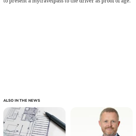
to present a mytravelpass to the driver as proof of age.
ALSO IN THE NEWS