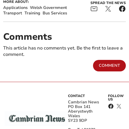
MORE ABOUT:
SPREAD THE NEWS
Applications
Welsh Government
Transport
Training
Bus Services
Comments
This article has no comments yet. Be the first to leave a
comment.
COMMENT
CONTACT
FOLLOW
US
Cambrian News
PO Box 141
Aberystwyth
Wales
SY23 9DP