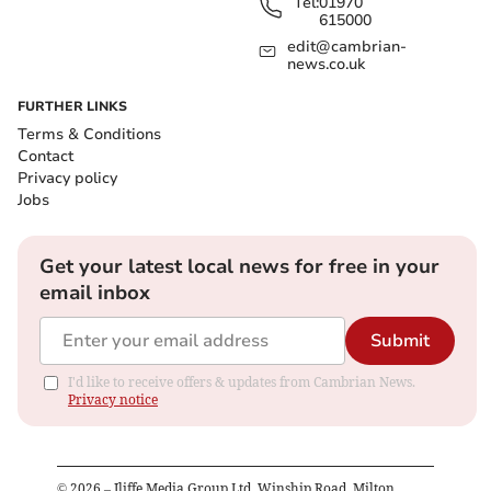
Tel:
01970
615000
edit@cambrian-
news.co.uk
FURTHER LINKS
Terms & Conditions
Contact
Privacy policy
Jobs
Get your latest local news for free in your
email inbox
Submit
I'd like to receive offers & updates from Cambrian News.
Privacy notice
©
2026
– Iliffe Media Group Ltd, Winship Road, Milton,