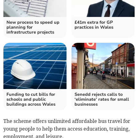
New process to speed up
£41m extra for GP
planning for
practices in Wales
infrastructure projects
Funding to cut bills for
Senedd rejects calls to
schools and public
‘eliminate’ rates for small
buildings across Wales
businesses
The scheme offers unlimited affordable bus travel for
young people to help them access education, training,
employment, and leisure.