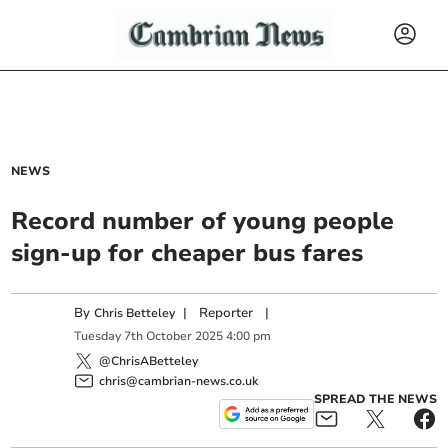
NEWS
Record number of young people
sign-up for cheaper bus fares
By
|
Reporter
|
Chris Betteley
Tuesday
7
th
October
2025
4:00 pm
@ChrisABetteley
chris@cambrian-news.co.uk
SPREAD THE NEWS