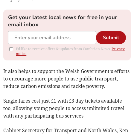
Get your latest local news for free in your
email inbox
Submit
I'd like to receive offers & updates from Cambrian News.
Privacy
notice
It also helps to support the Welsh Government’s efforts
to encourage more people to use public transport,
reduce carbon emissions and tackle poverty.
Single fares cost just £1 with £3 day tickets available
too, allowing young people to access unlimited travel
with any participating bus services.
Cabinet Secretary for Transport and North Wales, Ken