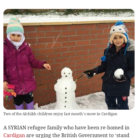
Two of the Alchikh children enjoy last month’s snow in Cardigan
A SYRIAN refugee family who have been re-homed in
Cardigan
are urging the British Government to ‘stand