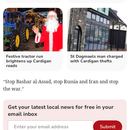
Festive tractor run
St Dogmaels man charged
brightens up Cardigan
with Cardigan thefts
roads
“Stop Bashar al-Assad, stop Russia and Iran and stop
the war.”
Get your latest local news for free in your
email inbox
Submit