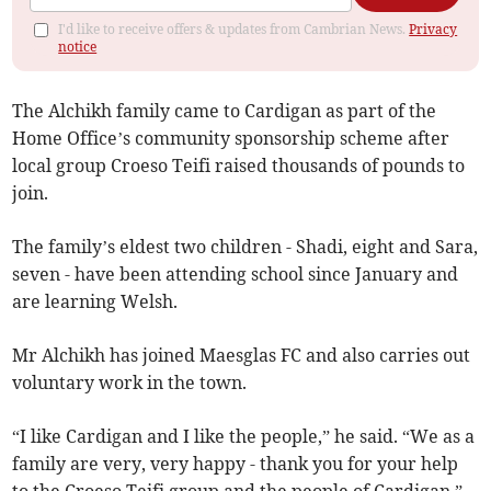
I'd like to receive offers & updates from Cambrian News.
Privacy
notice
The Alchikh family came to Cardigan as part of the
Home Office’s community sponsorship scheme after
local group Croeso Teifi raised thousands of pounds to
join.
The family’s eldest two children - Shadi, eight and Sara,
seven - have been attending school since January and
are learning Welsh.
Mr Alchikh has joined Maesglas FC and also carries out
voluntary work in the town.
“I like Cardigan and I like the people,” he said. “We as a
family are very, very happy - thank you for your help