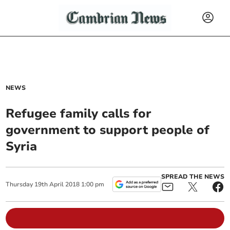
NEWS
Refugee family calls for
government to support people of
Syria
SPREAD THE NEWS
Thursday
19
th
April
2018
1:00 pm