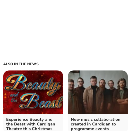
ALSO IN THE NEWS
Experience Beauty and
New music collaboration
the Beast with Cardigan
created in Cardigan to
Theatre this Christmas
programme events