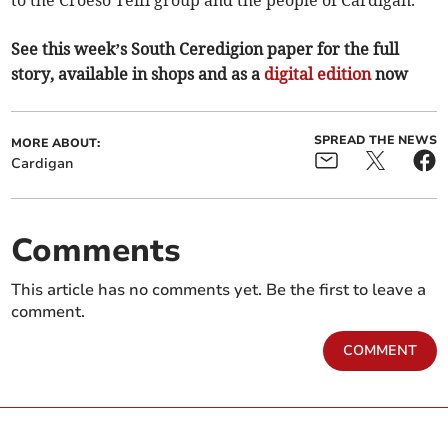
to the Croeso Teifi group and the people of Cardigan.”
See this week’s South Ceredigion paper for the full
story, available in shops and as a
digital edition
now
SPREAD THE NEWS
MORE ABOUT:
Cardigan
Comments
This article has no comments yet. Be the first to leave a
comment.
COMMENT