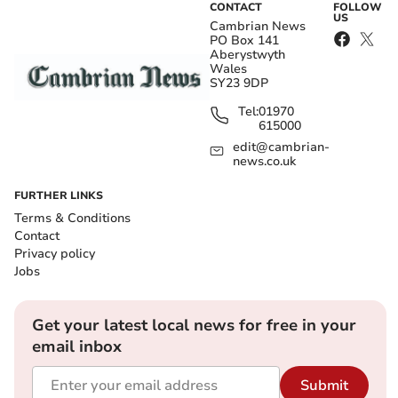
CONTACT
FOLLOW
US
Cambrian News
PO Box 141
Aberystwyth
Wales
SY23 9DP
Tel:
01970
615000
edit@cambrian-
news.co.uk
FURTHER LINKS
Terms & Conditions
Contact
Privacy policy
Jobs
Get your latest local news for free in your
email inbox
Submit