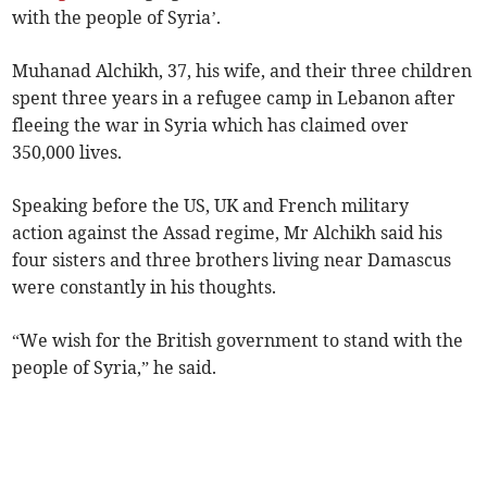
with the people of Syria’.
Muhanad Alchikh, 37, his wife, and their three children
spent three years in a refugee camp in Lebanon after
fleeing the war in Syria which has claimed over
350,000 lives.
Speaking before the US, UK and French military
action against the Assad regime, Mr Alchikh said his
four sisters and three brothers living near Damascus
were constantly in his thoughts.
“We wish for the British government to stand with the
people of Syria,” he said.