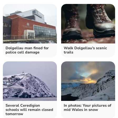
Dolgellau man fined for
Walk Dolgellau's scenic
police cell damage
trails
Several Ceredigion
In photos: Your pictures of
schools will remain closed
mid Wales in snow
tomorrow