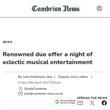
NEWS
Renowned duo offer a night of
eclectic musical entertainment
By
|
Deputy news editor
|
Julie McNicholls Vale
Friday
29
th
April
2022
5:00 pm
@JulieCambrian
julie@cambrian-news.co.uk
SPREAD THE NEWS