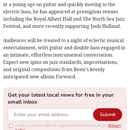
at a young age on guitar and quickly moving to the
electric bass, he has appeared at prestigious venues
including the Royal Albert Hall and The North Sea Jazz
Festival, and more recently supporting Jools Holland.
Audiences will be treated to a night of eclectic musical
entertainment, with guitar and double bass engaged in
an intimate, effortless instrumental conversation.
Expect new spins on jazz standards, improvisations,
and original compositions from Remi’s keenly
anticipated new album Forward.
Get your latest local news for free in your
email inbox
Submit
I'd like to receive offers & updates from Cambrian News.
Privacy