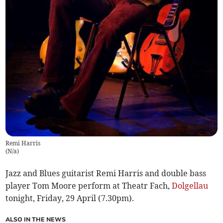
Remi Harris
(
N/a
)
Jazz and Blues guitarist Remi Harris and double bass
player Tom Moore perform at Theatr Fach,
Dolgellau
tonight, Friday, 29 April (7.30pm).
ALSO IN THE NEWS