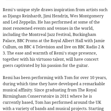
Remi’s unique style draws inspiration from artists such
as Django Reinhardt, Jimi Hendrix, Wes Montgomery
and Led Zeppelin. He has performed at some of the
most renowned events and venues in the world,
including the Montreal Jazz Festival, Buckingham
Palace, BBC Proms at the Royal Albert Hall with Jamie
Cullum, on BBC 4 Television and live on BBC Radio 2 &
3. The ease and warmth of Remi’s stage presence,
together with his virtuoso talent, will have concert
goers captivated by his passion for the guitar.
Remi has been performing with Tom for over 10 years,
during which time they have developed a remarkable
musical affinity. Since graduating from The Royal
Birmingham Conservatoire in 2011 where he is
currently based, Tom has performed around the UK
with a variety of bands and musical projects. Starting