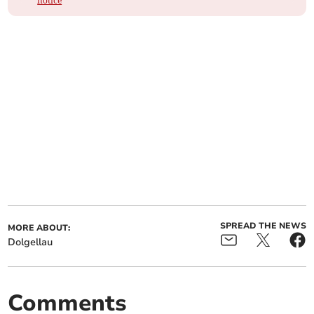
notice
SPREAD THE NEWS
MORE ABOUT:
Dolgellau
Comments