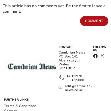
This article has no comments yet. Be the first to leave a
comment.
COMMENT
CONTACT
FOLLOW
US
Cambrian News
PO Box 141
Aberystwyth
Wales
SY23 9DP
Tel:
01970
615000
edit@cambrian-
news.co.uk
FURTHER LINKS
Terms & Conditions
Contact