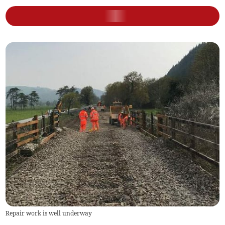
Repair work is well underway