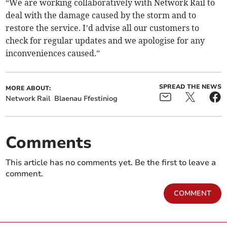
“We are working collaboratively with Network Rail to
deal with the damage caused by the storm and to
restore the service. I’d advise all our customers to
check for regular updates and we apologise for any
inconveniences caused.”
SPREAD THE NEWS
MORE ABOUT:
Network Rail
Blaenau Ffestiniog
Comments
This article has no comments yet. Be the first to leave a
comment.
COMMENT