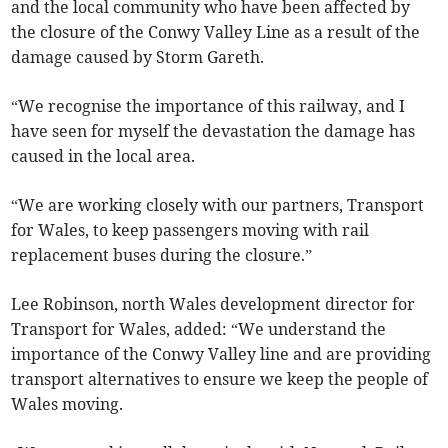
and the local community who have been affected by
the closure of the Conwy Valley Line as a result of the
damage caused by Storm Gareth.
“We recognise the importance of this railway, and I
have seen for myself the devastation the damage has
caused in the local area.
“We are working closely with our partners, Transport
for Wales, to keep passengers moving with rail
replacement buses during the closure.”
Lee Robinson, north Wales development director for
Transport for Wales, added: “We understand the
importance of the Conwy Valley line and are providing
transport alternatives to ensure we keep the people of
Wales moving.