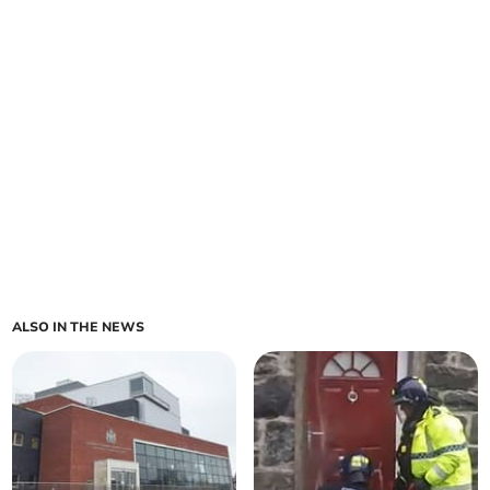
ALSO IN THE NEWS