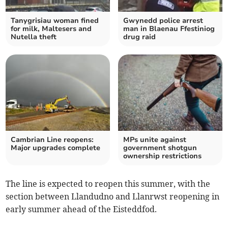
Tanygrisiau woman fined
Gwynedd police arrest
for milk, Maltesers and
man in Blaenau Ffestiniog
Nutella theft
drug raid
Cambrian Line reopens:
MPs unite against
Major upgrades complete
government shotgun
ownership restrictions
The line is expected to reopen this summer, with the
section between Llandudno and Llanrwst reopening in
early summer ahead of the Eisteddfod.