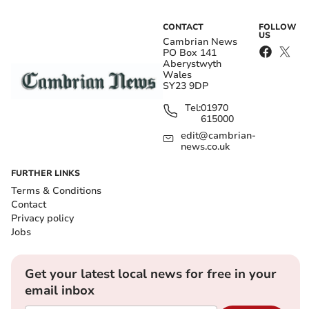
CONTACT
FOLLOW
US
Cambrian News
PO Box 141
Aberystwyth
Wales
SY23 9DP
Tel:
01970
615000
edit@cambrian-
news.co.uk
FURTHER LINKS
Terms & Conditions
Contact
Privacy policy
Jobs
Get your latest local news for free in your
email inbox