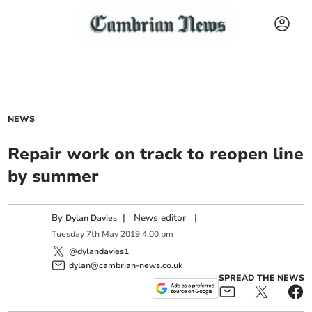
NEWS
Repair work on track to reopen line
by summer
By
|
News editor
|
Dylan Davies
Tuesday
7
th
May
2019
4:00 pm
@dylandavies1
dylan@cambrian-news.co.uk
SPREAD THE NEWS