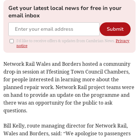
Get your latest local news for free in your
email inbox
Submit
I'd like to receive offers & updates from Cambrian News.
Privacy
notice
Network Rail Wales and Borders hosted a community
drop-in session at Ffestiniog Town Council Chambers,
for people interested in learning more about the
planned repair work. Network Rail project teams were
on hand to provide an update on the programme and
there was an opportunity for the public to ask
questions.
Bill Kelly, route managing director for Network Rail,
Wales and Borders, said: “We apologise to passengers