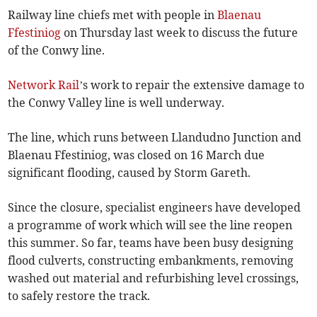
Railway line chiefs met with people in
Blaenau
Ffestiniog
on Thursday last week to discuss the future
of the Conwy line.
Network Rail
’s work to repair the extensive damage to
the Conwy Valley line is well underway.
The line, which runs between Llandudno Junction and
Blaenau Ffestiniog, was closed on 16 March due
significant flooding, caused by Storm Gareth.
Since the closure, specialist engineers have developed
a programme of work which will see the line reopen
this summer. So far, teams have been busy designing
flood culverts, constructing embankments, removing
washed out material and refurbishing level crossings,
to safely restore the track.