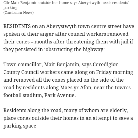
Cllr Mair Benjamin outside her home says Aberystwyth needs residents'
parking
(
Cambrian News
)
RESIDENTS on an Aberystwyth town centre street have
spoken of their anger after council workers removed
their cones – months after threatening them with jail if
they persisted in ‘obstructing the highway’
Town councillor, Mair Benjamin, says Ceredigion
County Council workers came along on Friday morning
and removed all the cones placed on the side of the
road by residents along Maes yr Afon, near the town’s
football stadium, Park Avenue.
Residents along the road, many of whom are elderly,
place cones outside their homes in an attempt to save a
parking space.