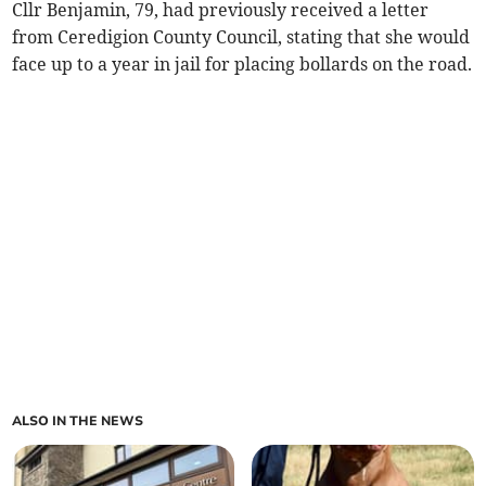
Cllr Benjamin, 79, had previously received a letter
from Ceredigion County Council, stating that she would
face up to a year in jail for placing bollards on the road.
ALSO IN THE NEWS