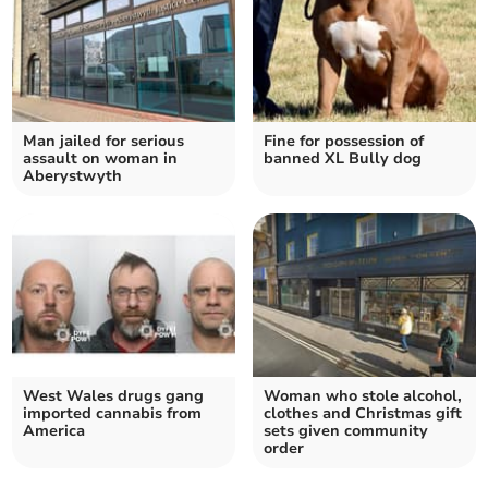
Man jailed for serious
Fine for possession of
assault on woman in
banned XL Bully dog
Aberystwyth
West Wales drugs gang
Woman who stole alcohol,
imported cannabis from
clothes and Christmas gift
America
sets given community
order