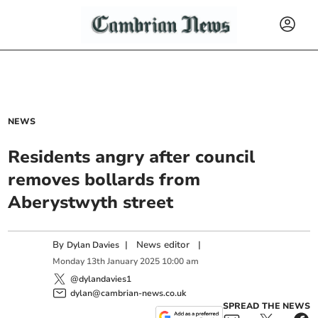
NEWS
Residents angry after council
removes bollards from
Aberystwyth street
By
|
News editor
|
Dylan Davies
Monday
13
th
January
2025
10:00 am
@dylandavies1
dylan@cambrian-news.co.uk
SPREAD THE NEWS