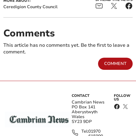
MORE ABOUT:
Ceredigion County Council
Comments
This article has no comments yet. Be the first to leave a
comment.
COMMENT
CONTACT
FOLLOW
US
Cambrian News
PO Box 141
Aberystwyth
Wales
SY23 9DP
Tel:
01970