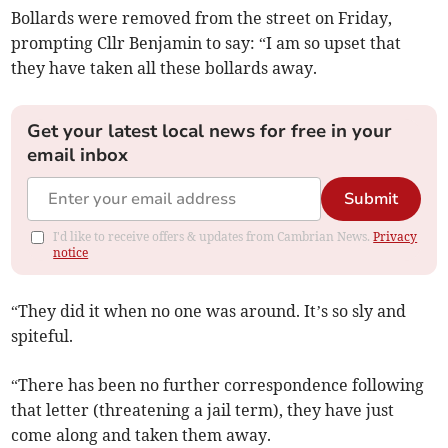
Bollards were removed from the street on Friday,
prompting Cllr Benjamin to say: “I am so upset that
they have taken all these bollards away.
Get your latest local news for free in your
email inbox
Submit
I'd like to receive offers & updates from Cambrian News.
Privacy
notice
“They did it when no one was around. It’s so sly and
spiteful.
“There has been no further correspondence following
that letter (threatening a jail term), they have just
come along and taken them away.