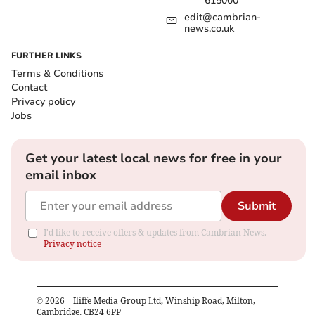
615000
edit@cambrian-
news.co.uk
FURTHER LINKS
Terms & Conditions
Contact
Privacy policy
Jobs
Get your latest local news for free in your
email inbox
Submit
I'd like to receive offers & updates from Cambrian News.
Privacy notice
©
2026
– Iliffe Media Group Ltd, Winship Road, Milton,
Cambridge, CB24 6PP