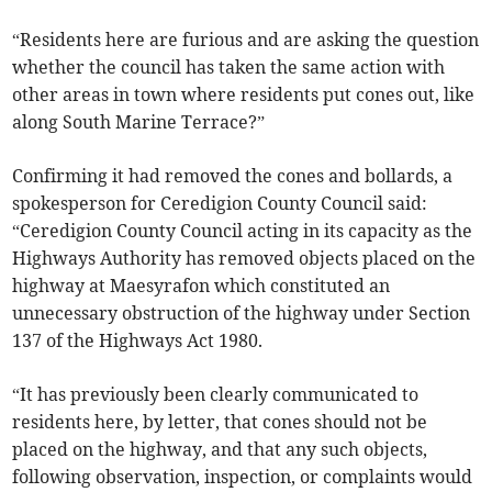
“Residents here are furious and are asking the question
whether the council has taken the same action with
other areas in town where residents put cones out, like
along South Marine Terrace?”
Confirming it had removed the cones and bollards, a
spokesperson for Ceredigion County Council said:
“Ceredigion County Council acting in its capacity as the
Highways Authority has removed objects placed on the
highway at Maesyrafon which constituted an
unnecessary obstruction of the highway under Section
137 of the Highways Act 1980.
“It has previously been clearly communicated to
residents here, by letter, that cones should not be
placed on the highway, and that any such objects,
following observation, inspection, or complaints would