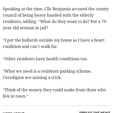
Speaking at the time, Cllr Benjamin accused the county
council of being heavy handed with the elderly
residents, adding: “What do they want to do? Put a 79-
year-old woman in jail?
“I put the bollards outside my home as I have a heart
condition and can’t walk far.
“Other residents have health conditions too.
“What we need is a residents parking scheme.
Ceredigion are missing a trick.
“Think of the money they could make from those who
live in town.”
SPREAD THE NEWS