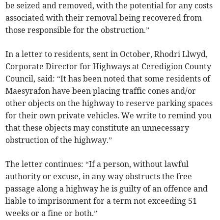
be seized and removed, with the potential for any costs
associated with their removal being recovered from
those responsible for the obstruction.”
In a letter to residents, sent in October, Rhodri Llwyd,
Corporate Director for Highways at Ceredigion County
Council, said: “It has been noted that some residents of
Maesyrafon have been placing traffic cones and/or
other objects on the highway to reserve parking spaces
for their own private vehicles. We write to remind you
that these objects may constitute an unnecessary
obstruction of the highway.”
The letter continues: “If a person, without lawful
authority or excuse, in any way obstructs the free
passage along a highway he is guilty of an offence and
liable to imprisonment for a term not exceeding 51
weeks or a fine or both.”