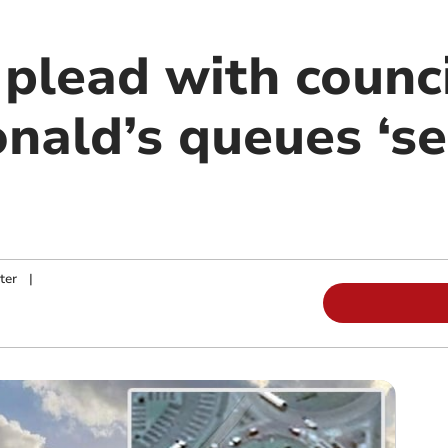
plead with counci
nald’s queues ‘s
ter
|