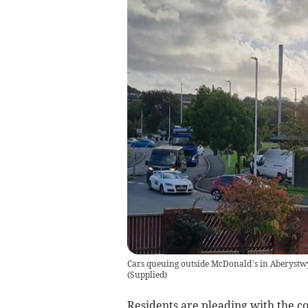
Cars queuing outside McDonald’s in Aberystwy
(
Supplied
)
Residents are pleading with the c