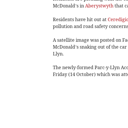
McDonald’s in
Aberystwyth
that c
Residents have hit out at
Ceredigi
pollution and road safety concerns
A satellite image was posted on 
McDonald’s snaking out of the car
Llyn.
The newly-formed Parc-y-Llyn Acc
Friday (14 October) which was at