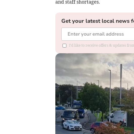
and staff shortages.
Get your latest local news f
I'd like to receive offers & updates f