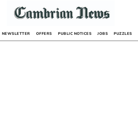
NEWSLETTER
OFFERS
PUBLIC NOTICES
JOBS
PUZZLES