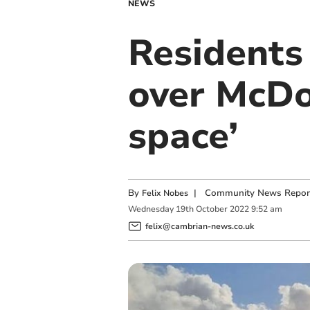
NEWS
Residents 
over McDo
space’
By
|
Community News Repor
Felix Nobes
Wednesday
19
th
October
2022
9:52 am
felix@cambrian-news.co.uk