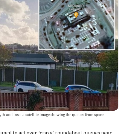
th and inset a satellite image showing the queues from space
ouncil to act over ‘crazy’ roundabout queues near