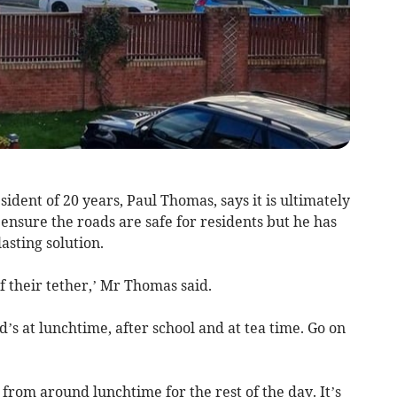
ent of 20 years, Paul Thomas, says it is ultimately
o ensure the roads are safe for residents but he has
lasting solution.
f their tether,’ Mr Thomas said.
s at lunchtime, after school and at tea time. Go on
from around lunchtime for the rest of the day. It’s