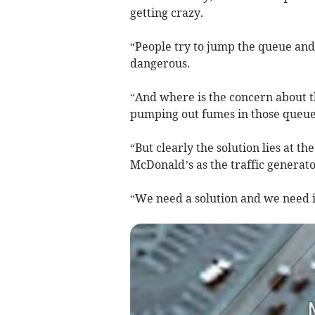
getting crazy.
“People try to jump the queue an
dangerous.
“And where is the concern about th
pumping out fumes in those queu
“But clearly the solution lies at t
McDonald’s as the traffic generato
“We need a solution and we need i