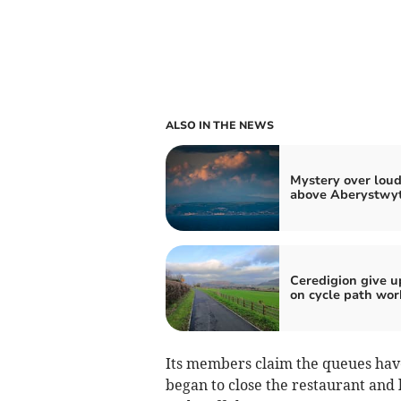
ALSO IN THE NEWS
Mystery over lou
above Aberystwy
Ceredigion give u
on cycle path wor
Its members claim the queues hav
began to close the restaurant and