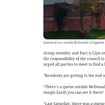
Queues of cars outside McDonald’s
(
Supplied
)
Group member and Parc-y-Llyn resid
the responsibility of the council t
urged all parties to meet to find a 
“Residents are getting to the end o
“There’s a queue outside McDonald’
Google Earth you can see it there!
“Last Saturday, there was a queue 