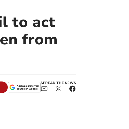
l to act
een from
SPREAD THE NEWS