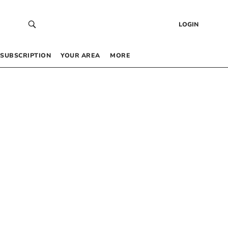
LOGIN
SUBSCRIPTION
YOUR AREA
MORE