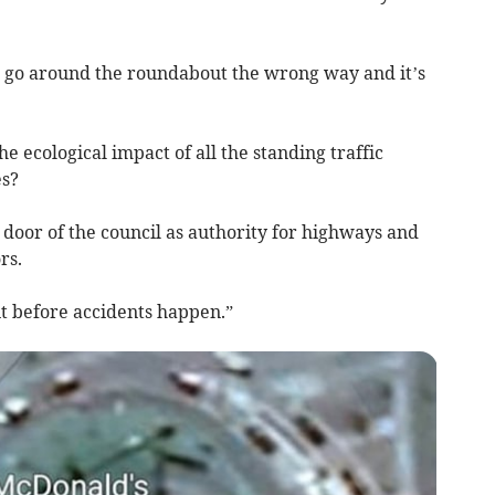
d go around the roundabout the wrong way and it’s
e ecological impact of all the standing traffic
es?
he door of the council as authority for highways and
rs.
t before accidents happen.”