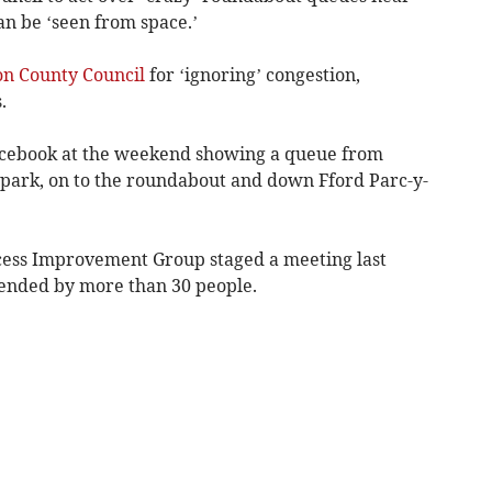
an be ‘seen from space.’
on County Council
for ‘ignoring’ congestion,
.
Facebook at the weekend showing a queue from
 park, on to the roundabout and down Fford Parc-y-
ess Improvement Group staged a meeting last
tended by more than 30 people.