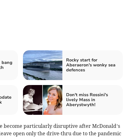
Rocky start for
d bang
Aberaeron's wonky sea
th
defences
Don't miss Rossini's
pdate
lively Mass in
k
Aberystwyth!
e become particularly disruptive after McDonald’s
 leave open only the drive-thru due to the pandemic