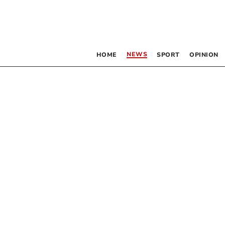
NEWS
HOME
SPORT
OPINION