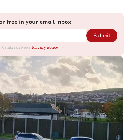
or free in your email inbox
Submit
rom Cambrian News.
Privacy notice