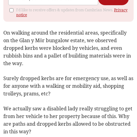
I'd like to receive offers & updates from Cambrian News.
Privacy
notice
On walking around the residential areas, specifically
on the Glan y Môr bungalow estate, we observed
dropped kerbs were blocked by vehicles, and even
rubbish bins and a pallet of building materials were in
the way.
Surely dropped kerbs are for emergency use, as well as
for anyone with a walking or mobility aid, shopping
trolleys, prams, etc?
We actually saw a disabled lady really struggling to get
from her vehicle to her property because of this. Why
are paths and dropped kerbs allowed to be obstructed
in this way?