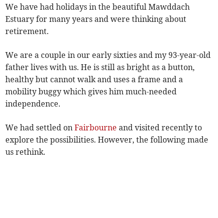
We have had holidays in the beautiful Mawddach
Estuary for many years and were thinking about
retirement.
We are a couple in our early sixties and my 93-year-old
father lives with us. He is still as bright as a button,
healthy but cannot walk and uses a frame and a
mobility buggy which gives him much-needed
independence.
We had settled on
Fairbourne
and visited recently to
explore the possibilities. However, the following made
us rethink.