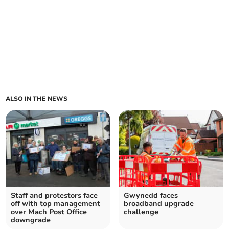
ALSO IN THE NEWS
Staff and protestors face
Gwynedd faces
off with top management
broadband upgrade
over Mach Post Office
challenge
downgrade