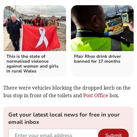
This is the state of
Ffair Rhos drink driver
normalised violence
banned for 17 months
against women and girls
in rural Wales
There were vehicles blocking the dropped kerb on the
bus stop in front of the toilets and
Post Office
box.
Get your latest local news for free in your
email inbox
Submit