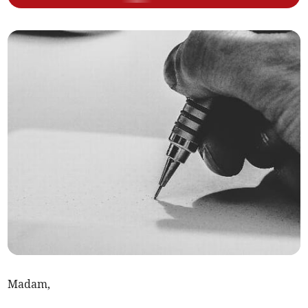
Madam,