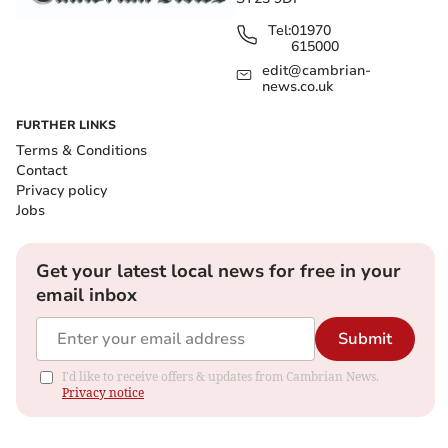
Tel:
01970
615000
edit@cambrian-
news.co.uk
FURTHER LINKS
Terms & Conditions
Contact
Privacy policy
Jobs
Get your latest local news for free in your
email inbox
Submit
I'd like to receive offers & updates from Cambrian News.
Privacy notice