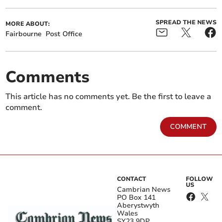
SPREAD THE NEWS
MORE ABOUT:
Fairbourne
Post Office
Comments
This article has no comments yet. Be the first to leave a
comment.
COMMENT
CONTACT
FOLLOW
US
Cambrian News
PO Box 141
Aberystwyth
Wales
SY23 9DP