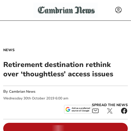
NEWS
Retirement destination rethink
over ‘thoughtless’ access issues
By
Cambrian News
Wednesday
30
th
October
2019
6:00 am
SPREAD THE NEWS