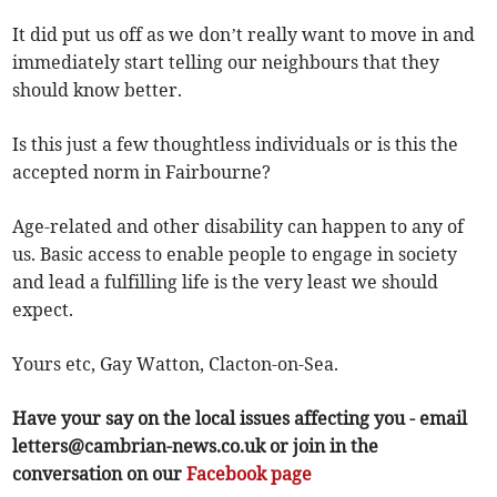
It did put us off as we don’t really want to move in and
immediately start telling our neighbours that they
should know better.
Is this just a few thoughtless individuals or is this the
accepted norm in Fairbourne?
Age-related and other disability can happen to any of
us. Basic access to enable people to engage in society
and lead a fulfilling life is the very least we should
expect.
Yours etc, Gay Watton, Clacton-on-Sea.
Have your say on the local issues affecting you - email
letters@cambrian-news.co.uk
or join in the
conversation on our
Facebook page