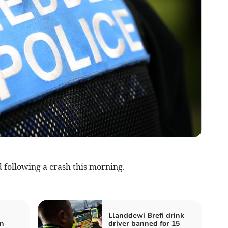
 following a crash this morning.
Llanddewi Brefi drink
on
driver banned for 15