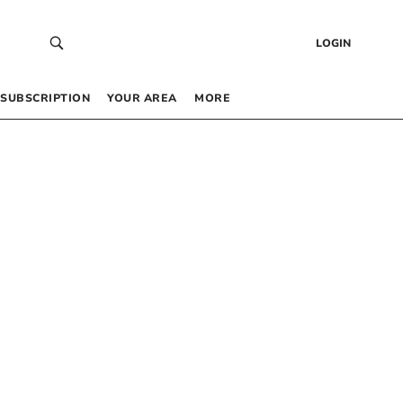
LOGIN
SUBSCRIPTION
YOUR AREA
MORE