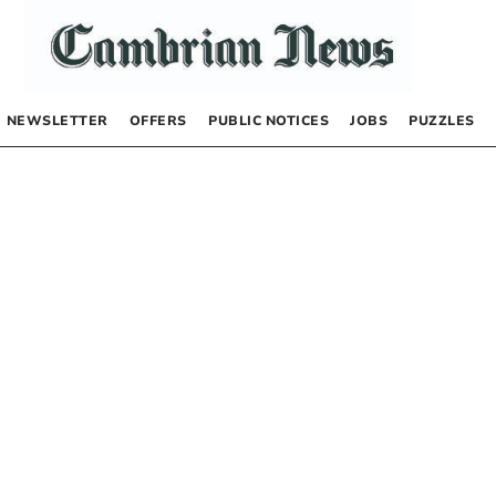
NEWSLETTER
OFFERS
PUBLIC NOTICES
JOBS
PUZZLES