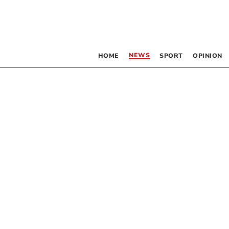
NEWS
HOME
SPORT
OPINION