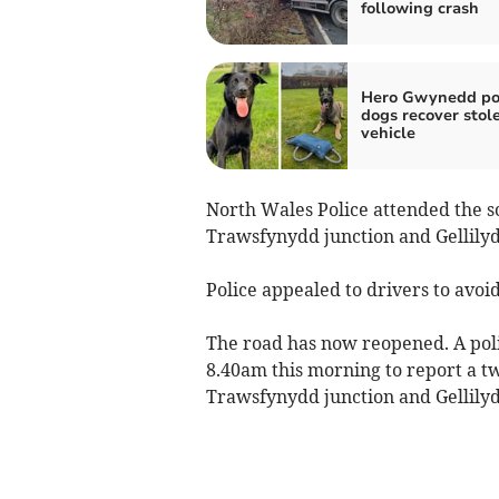
following crash
Hero Gwynedd po
dogs recover stol
vehicle
North Wales Police attended the s
Trawsfynydd junction and Gellily
Police appealed to drivers to avoid
The road has now reopened. A poli
8.40am this morning to report a t
Trawsfynydd junction and Gellily