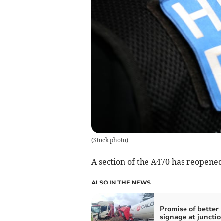
(
Stock photo
)
A section of the A470 has reopened
ALSO IN THE NEWS
Promise of better
signage at juncti