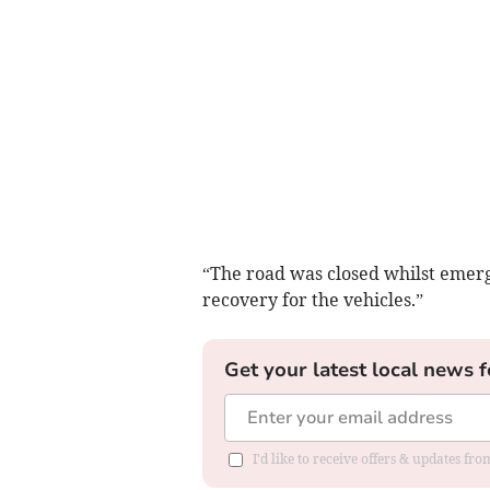
“The road was closed whilst emerg
recovery for the vehicles.”
Get your latest local news f
I'd like to receive offers & updates f