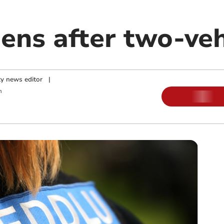
ens after two-veh
y news editor
|
m