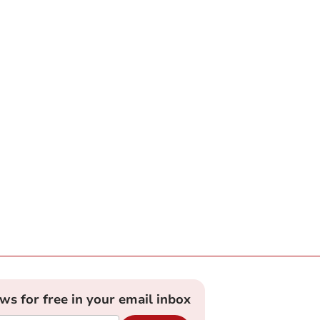
ews for free in your email inbox