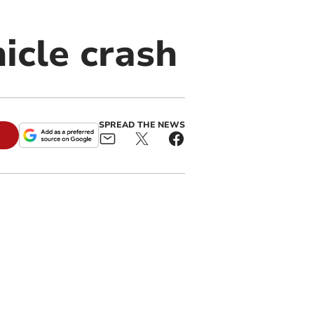
icle crash
SPREAD THE NEWS