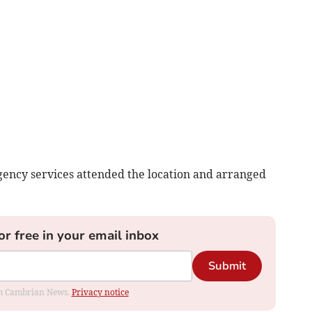
ency services attended the location and arranged
or free in your email inbox
Submit
rom Cambrian News.
Privacy notice