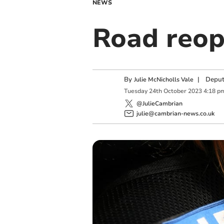
NEWS
Road reop
By
|
Deput
Julie McNicholls Vale
Tuesday
24
th
October
2023
4:18 p
@JulieCambrian
julie@cambrian-news.co.uk