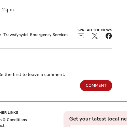
e 12pm.
SPREAD THE NEWS
e
Trawsfynydd
Emergency Services
e the first to leave a comment.
COMMENT
HER LINKS
Get your latest local n
s & Conditions
act