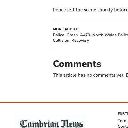
Police left the scene shortly befor
MORE ABOUT:
Police
Crash
A470
North Wales Polic
Collision
Recovery
Comments
This article has no comments yet. B
FURT
Term
Cont