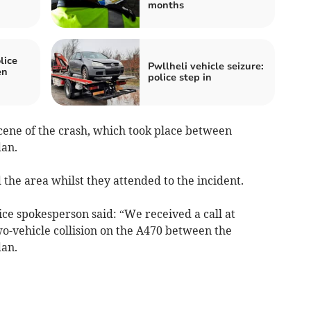
months
lice
Pwllheli vehicle seizure:
en
police step in
cene of the crash, which took place between
dan.
 the area whilst they attended to the incident.
ce spokesperson said: “We received a call at
wo-vehicle collision on the A470 between the
dan.