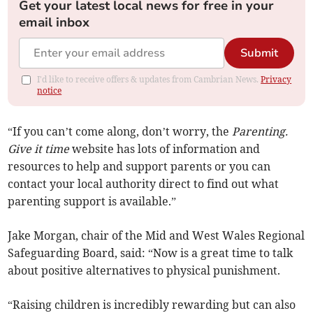
Get your latest local news for free in your
email inbox
Submit
I'd like to receive offers & updates from Cambrian News.
Privacy
notice
“If you can’t come along, don’t worry, the
Parenting.
Give it time
website has lots of information and
resources to help and support parents or you can
contact your local authority direct to find out what
parenting support is available.”
Jake Morgan, chair of the Mid and West Wales Regional
Safeguarding Board, said: “Now is a great time to talk
about positive alternatives to physical punishment.
“Raising children is incredibly rewarding but can also