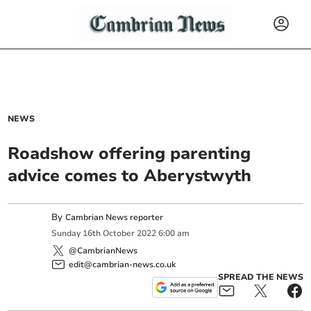
NEWS
Roadshow offering parenting
advice comes to Aberystwyth
By
Cambrian News reporter
Sunday
16
th
October
2022
6:00 am
@CambrianNews
edit@cambrian-news.co.uk
SPREAD THE NEWS