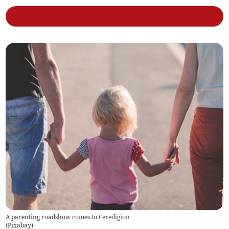
A parenting roadshow comes to Ceredigion
(
Pixabay
)