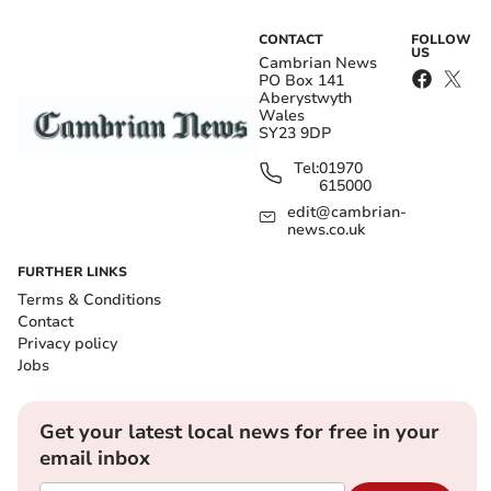
CONTACT
FOLLOW
US
Cambrian News
PO Box 141
Aberystwyth
Wales
SY23 9DP
Tel:
01970
615000
edit@cambrian-
news.co.uk
FURTHER LINKS
Terms & Conditions
Contact
Privacy policy
Jobs
Get your latest local news for free in your
email inbox