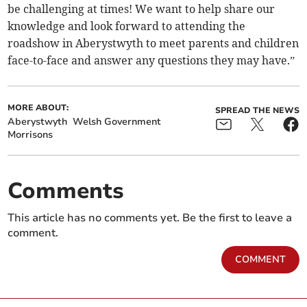
be challenging at times! We want to help share our
knowledge and look forward to attending the
roadshow in Aberystwyth to meet parents and children
face-to-face and answer any questions they may have.”
MORE ABOUT:
SPREAD THE NEWS
Aberystwyth
Welsh Government
Morrisons
Comments
This article has no comments yet. Be the first to leave a
comment.
COMMENT