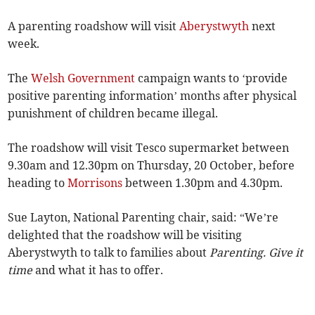
A parenting roadshow will visit
Aberystwyth
next
week.
The
Welsh Government
campaign wants to ‘provide
positive parenting information’ months after physical
punishment of children became illegal.
The roadshow will visit Tesco supermarket between
9.30am and 12.30pm on Thursday, 20 October, before
heading to
Morrisons
between 1.30pm and 4.30pm.
Sue Layton, National Parenting chair, said: “We’re
delighted that the roadshow will be visiting
Aberystwyth to talk to families about
Parenting. Give it
time
and what it has to offer.