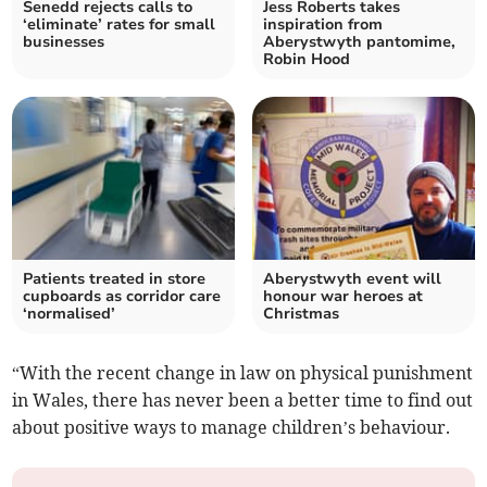
Senedd rejects calls to
Jess Roberts takes
‘eliminate’ rates for small
inspiration from
businesses
Aberystwyth pantomime,
Robin Hood
Patients treated in store
Aberystwyth event will
cupboards as corridor care
honour war heroes at
‘normalised’
Christmas
“With the recent change in law on physical punishment
in Wales, there has never been a better time to find out
about positive ways to manage children’s behaviour.