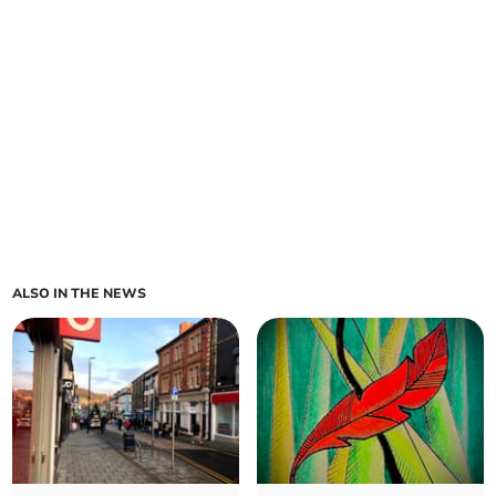
ALSO IN THE NEWS