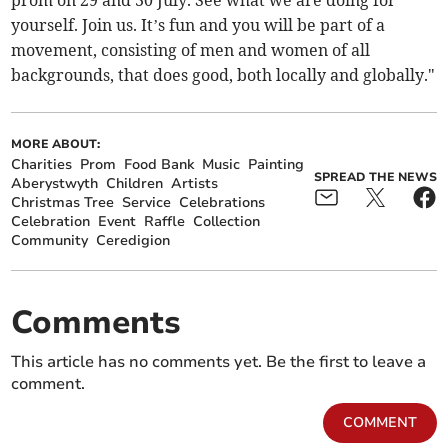
prom on 29 and 30 July. See what we are doing for
yourself. Join us. It’s fun and you will be part of a
movement, consisting of men and women of all
backgrounds, that does good, both locally and globally."
MORE ABOUT:
Charities
Prom
Food Bank
Music
Painting
SPREAD THE NEWS
Aberystwyth
Children
Artists
Christmas Tree
Service
Celebrations
Celebration
Event
Raffle
Collection
Community
Ceredigion
Comments
This article has no comments yet. Be the first to leave a
comment.
COMMENT