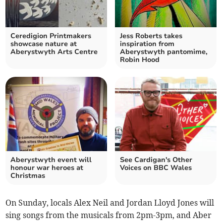
Ceredigion Printmakers
Jess Roberts takes
showcase nature at
inspiration from
Aberystwyth Arts Centre
Aberystwyth pantomime,
Robin Hood
Aberystwyth event will
See Cardigan's Other
honour war heroes at
Voices on BBC Wales
Christmas
On Sunday, locals Alex Neil and Jordan Lloyd Jones will
sing songs from the musicals from 2pm-3pm, and Aber