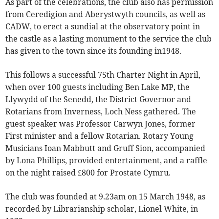
As part of the celebrations, the club also has permission
from Ceredigion and Aberystwyth councils, as well as
CADW, to erect a sundial at the observatory point in
the castle as a lasting monument to the service the club
has given to the town since its founding in1948.
This follows a successful 75th Charter Night in April,
when over 100 guests including Ben Lake MP, the
Llywydd of the Senedd, the District Governor and
Rotarians from Inverness, Loch Ness gathered. The
guest speaker was Professor Carwyn Jones, former
First minister and a fellow Rotarian. Rotary Young
Musicians Ioan Mabbutt and Gruff Sion, accompanied
by Lona Phillips, provided entertainment, and a raffle
on the night raised £800 for Prostate Cymru.
The club was founded at 9.23am on 15 March 1948, as
recorded by Librarianship scholar, Lionel White, in