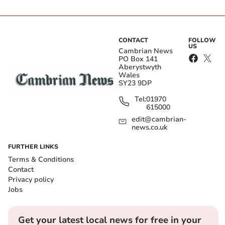
CONTACT
FOLLOW
US
Cambrian News
PO Box 141
Aberystwyth
Wales
SY23 9DP
Tel:
01970
615000
edit@cambrian-
news.co.uk
FURTHER LINKS
Terms & Conditions
Contact
Privacy policy
Jobs
Get your latest local news for free in your