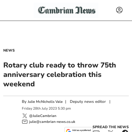
NEWS
Rotary club ready to throw 75th
anniversary celebration this
weekend
By
|
Deputy news editor
|
Julie McNicholls Vale
Friday
28
th
July
2023
5:30 pm
@JulieCambrian
julie@cambrian-news.co.uk
SPREAD THE NEWS