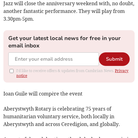
Jazz will close the anniversary weekend with, no doubt,
another fantastic performance. They will play from
3.30pm-5pm.
Get your latest local news for free in your
email inbox
Submit
I'd like to receive offers & updates from Cambrian News.
Privacy
notice
Ioan Guile will compère the event
Aberystwyth Rotary is celebrating 75 years of
humanitarian voluntary service, both locally in
Aberystwyth and across Ceredigion, and globally.