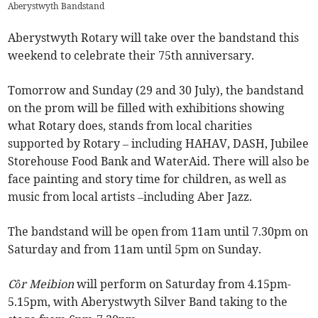
Aberystwyth Bandstand
Aberystwyth Rotary will take over the bandstand this
weekend to celebrate their 75th anniversary.
Tomorrow and Sunday (29 and 30 July), the bandstand
on the prom will be filled with exhibitions showing
what Rotary does, stands from local charities
supported by Rotary – including HAHAV, DASH, Jubilee
Storehouse Food Bank and WaterAid. There will also be
face painting and story time for children, as well as
music from local artists –including Aber Jazz.
The bandstand will be open from 11am until 7.30pm on
Saturday and from 11am until 5pm on Sunday.
Côr Meibion
will perform on Saturday from 4.15pm-
5.15pm, with Aberystwyth Silver Band taking to the