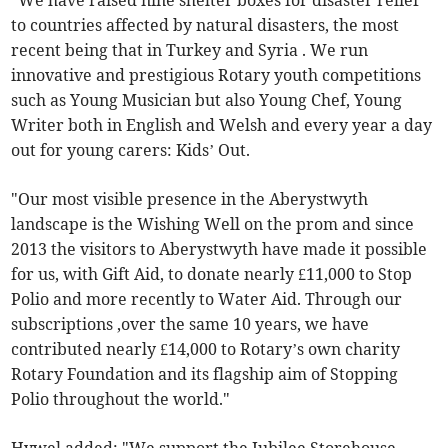
"We have raised nine shelter boxes for disaster relief
to countries affected by natural disasters, the most
recent being that in Turkey and Syria . We run
innovative and prestigious Rotary youth competitions
such as Young Musician but also Young Chef, Young
Writer both in English and Welsh and every year a day
out for young carers: Kids’ Out.
"Our most visible presence in the Aberystwyth
landscape is the Wishing Well on the prom and since
2013 the visitors to Aberystwyth have made it possible
for us, with Gift Aid, to donate nearly £11,000 to Stop
Polio and more recently to Water Aid. Through our
subscriptions ,over the same 10 years, we have
contributed nearly £14,000 to Rotary’s own charity
Rotary Foundation and its flagship aim of Stopping
Polio throughout the world."