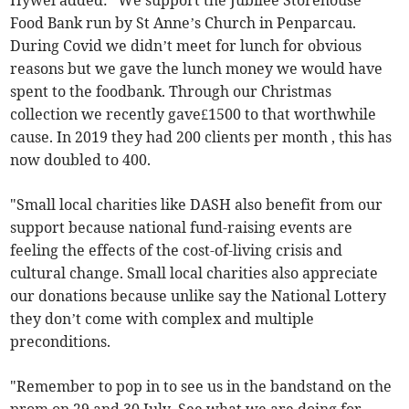
Hywel added: "We support the Jubilee Storehouse
Food Bank run by St Anne’s Church in Penparcau.
During Covid we didn’t meet for lunch for obvious
reasons but we gave the lunch money we would have
spent to the foodbank. Through our Christmas
collection we recently gave£1500 to that worthwhile
cause. In 2019 they had 200 clients per month , this has
now doubled to 400.
"Small local charities like DASH also benefit from our
support because national fund-raising events are
feeling the effects of the cost-of-living crisis and
cultural change. Small local charities also appreciate
our donations because unlike say the National Lottery
they don’t come with complex and multiple
preconditions.
"Remember to pop in to see us in the bandstand on the