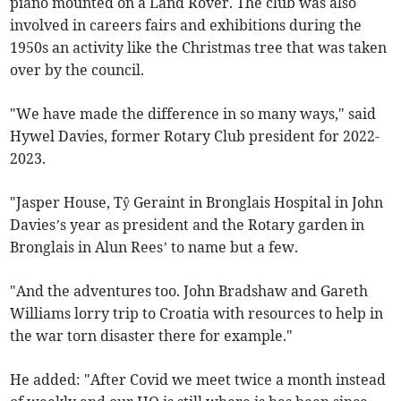
piano mounted on a Land Rover. The club was also
involved in careers fairs and exhibitions during the
1950s an activity like the Christmas tree that was taken
over by the council.
"We have made the difference in so many ways," said
Hywel Davies, former Rotary Club president for 2022-
2023.
"Jasper House, Tŷ Geraint in Bronglais Hospital in John
Davies’s year as president and the Rotary garden in
Bronglais in Alun Rees’ to name but a few.
"And the adventures too. John Bradshaw and Gareth
Williams lorry trip to Croatia with resources to help in
the war torn disaster there for example."
He added: "After Covid we meet twice a month instead