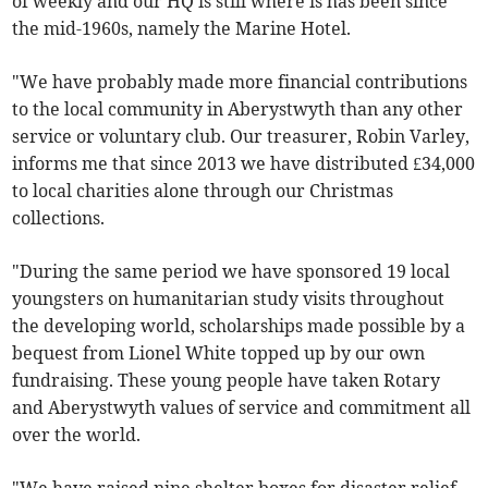
of weekly and our HQ is still where is has been since
the mid-1960s, namely the Marine Hotel.
"We have probably made more financial contributions
to the local community in Aberystwyth than any other
service or voluntary club. Our treasurer, Robin Varley,
informs me that since 2013 we have distributed £34,000
to local charities alone through our Christmas
collections.
"During the same period we have sponsored 19 local
youngsters on humanitarian study visits throughout
the developing world, scholarships made possible by a
bequest from Lionel White topped up by our own
fundraising. These young people have taken Rotary
and Aberystwyth values of service and commitment all
over the world.