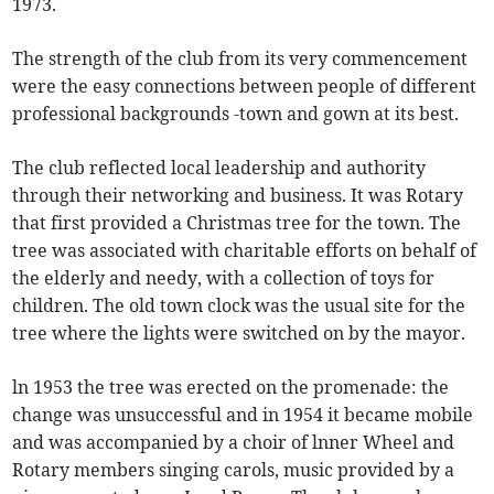
1973.
The strength of the club from its very commencement
were the easy connections between people of different
professional backgrounds -town and gown at its best.
The club reflected local leadership and authority
through their networking and business. It was Rotary
that first provided a Christmas tree for the town. The
tree was associated with charitable efforts on behalf of
the elderly and needy, with a collection of toys for
children. The old town clock was the usual site for the
tree where the lights were switched on by the mayor.
ln 1953 the tree was erected on the promenade: the
change was unsuccessful and in 1954 it became mobile
and was accompanied by a choir of lnner Wheel and
Rotary members singing carols, music provided by a