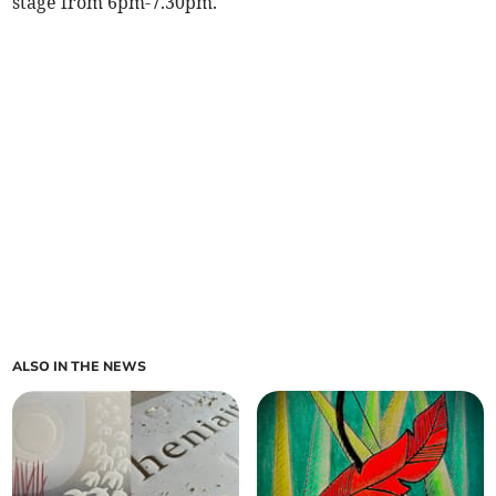
stage from 6pm-7.30pm.
ALSO IN THE NEWS