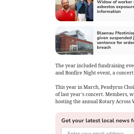
Widow of worker 
asbestos exposur
information
Blaenau Ffestini
given suspended j
sentence for orde
breach
The year included fundraising even
and Bonfire Night event, a concer
This year in March, Pendyrus Choi
of last year’s concert. Members, wh
hosting the annual Rotary Across 
Get your latest local news f