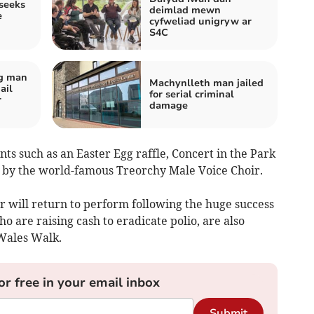
seeks
deimlad mewn
e
cyfweliad unigryw ar
S4C
og man
Machynlleth man jailed
ail
for serial criminal
r
damage
ts such as an Easter Egg raffle, Concert in the Park
t by the world-famous Treorchy Male Voice Choir.
r will return to perform following the huge success
o are raising cash to eradicate polio, are also
Wales Walk.
or free in your email inbox
Submit