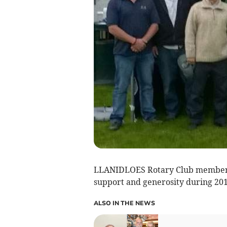
LLANIDLOES Rotary Club members 
support and generosity during 201
ALSO IN THE NEWS