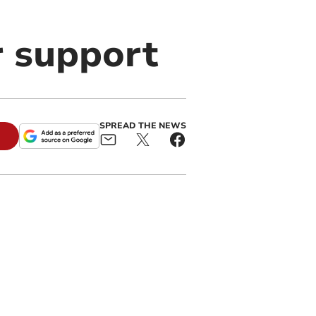
r support
SPREAD THE NEWS