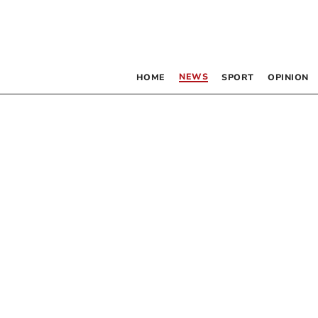
NEWS
HOME
SPORT
OPINION