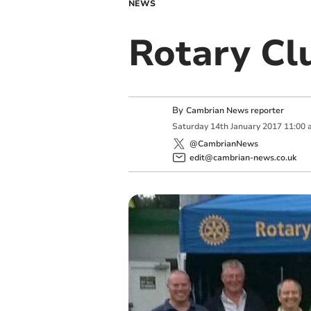
NEWS
Rotary Cl
By
Cambrian News reporter
Saturday
14
th
January
2017
11:00 
@CambrianNews
edit@cambrian-news.co.uk