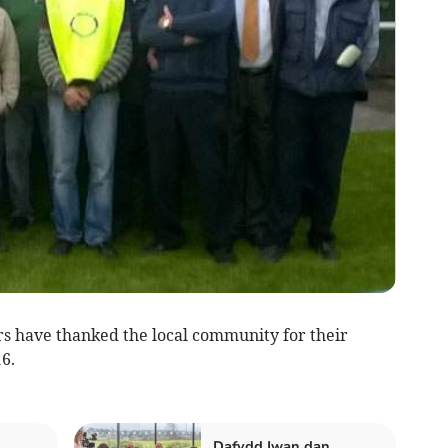
have thanked the local community for their
6.
Dafydd Iwan dan