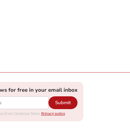
ews for free in your email inbox
Submit
dates from Cambrian News.
Privacy notice