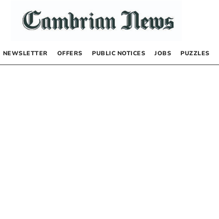
NEWSLETTER
OFFERS
PUBLIC NOTICES
JOBS
PUZZLES