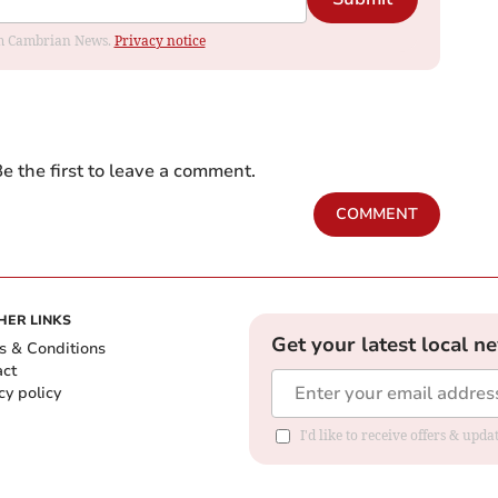
rom Cambrian News.
Privacy notice
e the first to leave a comment.
COMMENT
HER LINKS
Get your latest local n
s & Conditions
act
cy policy
I'd like to receive offers & up