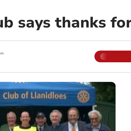
ub says thanks fo
am