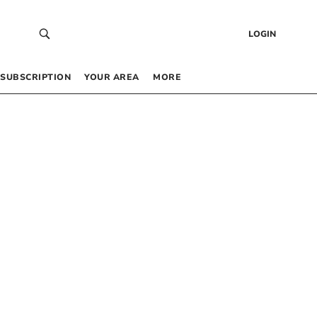
LOGIN
SUBSCRIPTION
YOUR AREA
MORE