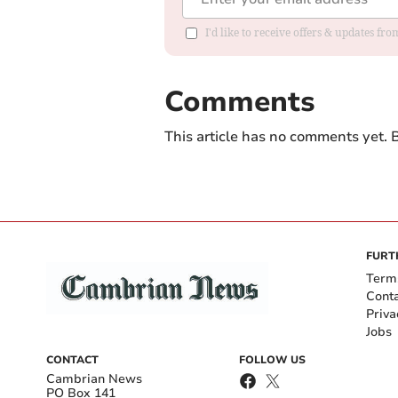
I'd like to receive offers & updates f
Comments
This article has no comments yet. B
FURT
Term
Cont
Priva
Jobs
CONTACT
FOLLOW US
Cambrian News
PO Box 141