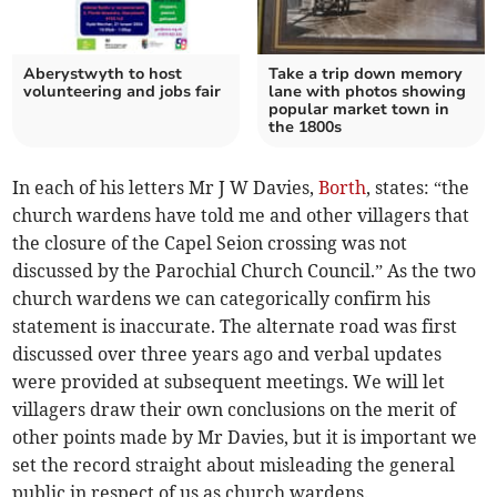
Aberystwyth to host
Take a trip down memory
volunteering and jobs fair
lane with photos showing
popular market town in
the 1800s
In each of his letters Mr J W Davies,
Borth
, states: “the
church wardens have told me and other villagers that
the closure of the Capel Seion crossing was not
discussed by the Parochial Church Council.” As the two
church wardens we can categorically confirm his
statement is inaccurate. The alternate road was first
discussed over three years ago and verbal updates
were provided at subsequent meetings. We will let
villagers draw their own conclusions on the merit of
other points made by Mr Davies, but it is important we
set the record straight about misleading the general
public in respect of us as church wardens.