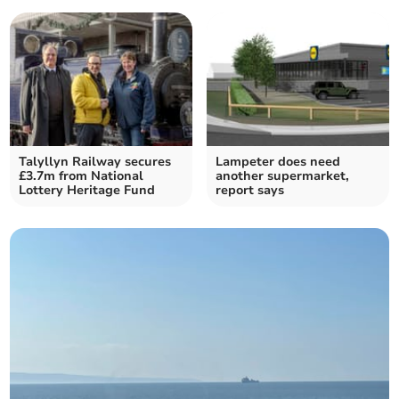
Talyllyn Railway secures
Lampeter does need
£3.7m from National
another supermarket,
Lottery Heritage Fund
report says