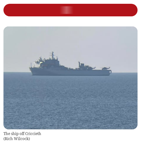
The ship off Criccieth
(
Rich Wilcock
)