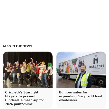
ALSO IN THE NEWS
Criccieth's Starlight
Bumper sales for
Players to present
expanding Gwynedd food
Cinderella mash-up for
wholesaler
2026 pantomime