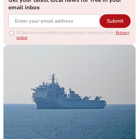
email inbox
Submit
I'd like to receive offers & updates from Cambrian News.
Privacy
notice