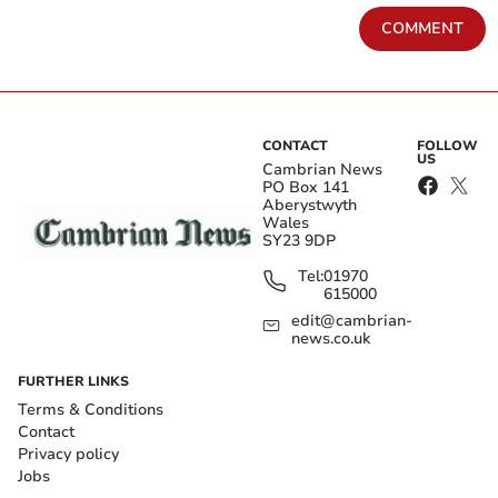
COMMENT
CONTACT
FOLLOW
US
Cambrian News
PO Box 141
Aberystwyth
Wales
SY23 9DP
Tel:
01970
615000
edit@cambrian-
news.co.uk
FURTHER LINKS
Terms & Conditions
Contact
Privacy policy
Jobs