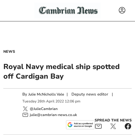
NEWS
Royal Navy medical ship spotted
off Cardigan Bay
By
|
Deputy news editor
|
Julie McNicholls Vale
Tuesday
26
th
April
2022
12:06 pm
@JulieCambrian
julie@cambrian-news.co.uk
SPREAD THE NEWS