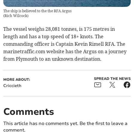
The ship is believed to the the RFA Argus
(
Rich Wilcock
)
The vessel weighs 28,081 tonnes, is 175 metres in
length and has a top speed of 18+ knots. The
commanding officer is Captain Kevin Rimell RFA. The
marinetraffic.com website has the Argus on a journey
from Plymouth to an unknown destination.
SPREAD THE NEWS
MORE ABOUT:
Criccieth
Comments
This article has no comments yet. Be the first to leave a
comment.