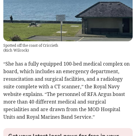
Spotted off the coast of Criccieth
(
Rich Wilcock
)
“She has a fully equipped 100-bed medical complex on
board, which includes an emergency department,
resuscitation and surgical facilities, and a radiology
suite complete with a CT scanner,” the Royal Navy
website explains. “The personnel of RFA Argus boast
more than 40 different medical and surgical
specialities and are drawn from the MOD Hospital
Units and Royal Marines Band Service.”
Get your latest local news for free in your