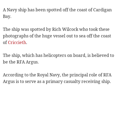
A Navy ship has been spotted off the coast of Cardigan
Bay.
The ship was spotted by Rich Wilcock who took these
photographs of the huge vessel out to sea off the coast
of
Criccieth
.
The ship, which has helicopters on board, is believed to
be the RFA Argus.
According to the Royal Navy, the principal role of RFA
Argus is to serve as a primary casualty receiving ship.