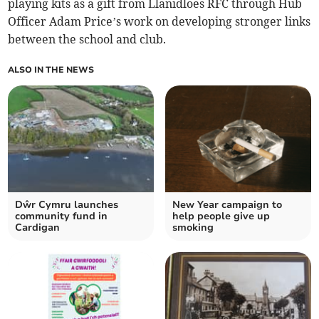
playing kits as a gift from Llanidloes RFC through Hub
Officer Adam Price’s work on developing stronger links
between the school and club.
ALSO IN THE NEWS
Dŵr Cymru launches
New Year campaign to
community fund in
help people give up
Cardigan
smoking