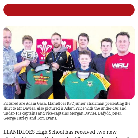
Pictured are Adam Gaca, Llanidloes RFC junior chairman presenting the
shirt to Mr Davies. Also pictured is Adam Price with the under-16s and
under-14s captains and vice-captains Morgan Davies, Dafydd Jones,
George Turley and Tom Evans.
LLANIDLOES High School has received two new