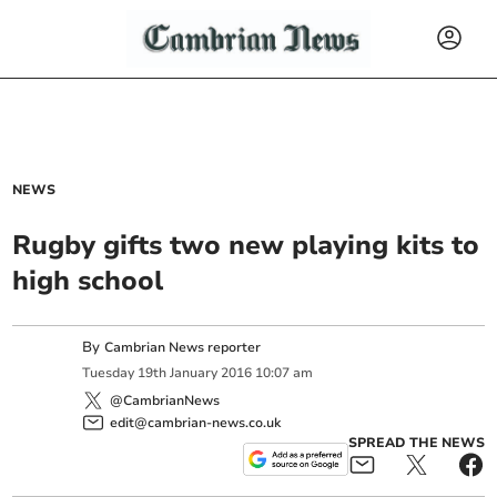
NEWS
Rugby gifts two new playing kits to
high school
By
Cambrian News reporter
Tuesday
19
th
January
2016
10:07 am
@CambrianNews
edit@cambrian-news.co.uk
SPREAD THE NEWS