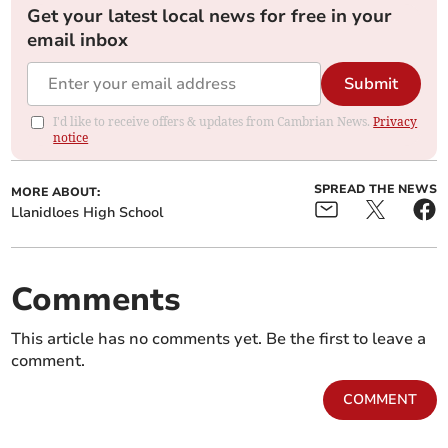
Get your latest local news for free in your
email inbox
Submit
I'd like to receive offers & updates from Cambrian News.
Privacy
notice
SPREAD THE NEWS
MORE ABOUT:
Llanidloes High School
Comments
This article has no comments yet. Be the first to leave a
comment.
COMMENT