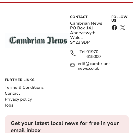
CONTACT
FOLLOW
US
Cambrian News
PO Box 141
Aberystwyth
Wales
SY23 9DP
Tel:
01970
615000
edit@cambrian-
news.co.uk
FURTHER LINKS
Terms & Conditions
Contact
Privacy policy
Jobs
Get your latest local news for free in your
email inbox