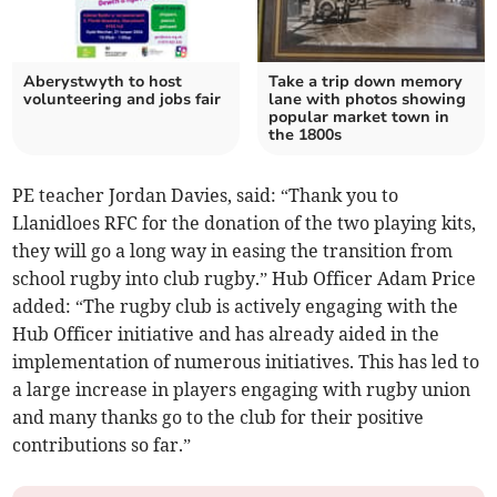
Aberystwyth to host
Take a trip down memory
volunteering and jobs fair
lane with photos showing
popular market town in
the 1800s
PE teacher Jordan Davies, said: “Thank you to
Llanidloes RFC for the donation of the two playing kits,
they will go a long way in easing the transition from
school rugby into club rugby.” Hub Officer Adam Price
added: “The rugby club is actively engaging with the
Hub Officer initiative and has already aided in the
implementation of numerous initiatives. This has led to
a large increase in players engaging with rugby union
and many thanks go to the club for their positive
contributions so far.”