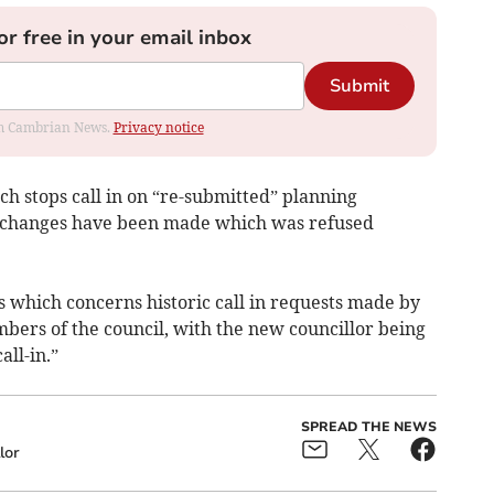
or free in your email inbox
Submit
rom Cambrian News.
Privacy notice
h stops call in on “re-submitted” planning
l changes have been made which was refused
es which concerns historic call in requests made by
bers of the council, with the new councillor being
ll-in.”
SPREAD THE NEWS
lor