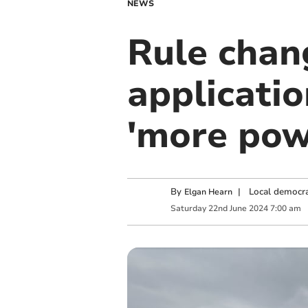
NEWS
Rule chang
applicatio
'more pow
By
|
Local democra
Elgan Hearn
Saturday
22
nd
June
2024
7:00 am