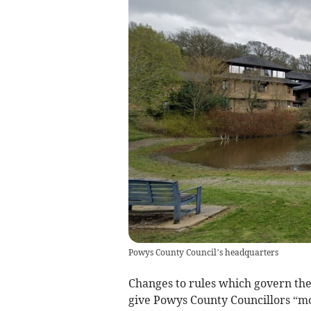
Powys County Council’s headquarters
Changes to rules which govern the 
give Powys County Councillors “mo