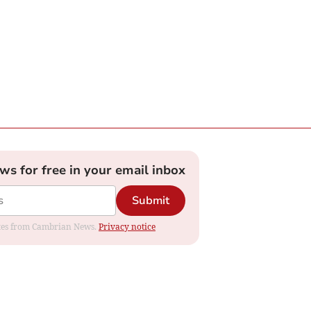
ews for free in your email inbox
Submit
dates from Cambrian News.
Privacy notice