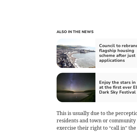
ALSO IN THE NEWS
Council to rebran
flagship housing
scheme after just
applications
Enjoy the stars in
at the first ever E
Dark Sky Festival
This is usually due to the percepti
residents and town or community c
exercise their right to “call in” th