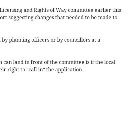
 Licensing and Rights of Way committee earlier this
port suggesting changes that needed to be made to
by planning officers or by councillors at a
 can land in front of the committee is if the local
r right to “call in” the application.