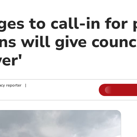
es to call-in for
ns will give counc
er'
cy reporter
|