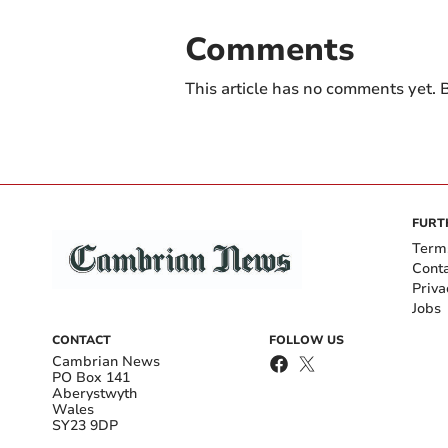
Comments
This article has no comments yet. B
FURT
Term
Cont
Priva
Jobs
CONTACT
FOLLOW US
Cambrian News
PO Box 141
Aberystwyth
Wales
SY23 9DP