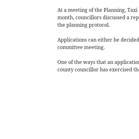
At a meeting of the Planning, Taxi
month, councillors discussed a re
the planning protocol.
Applications can either be decided 
committee meeting.
One of the ways that an application
county councillor has exercised thei