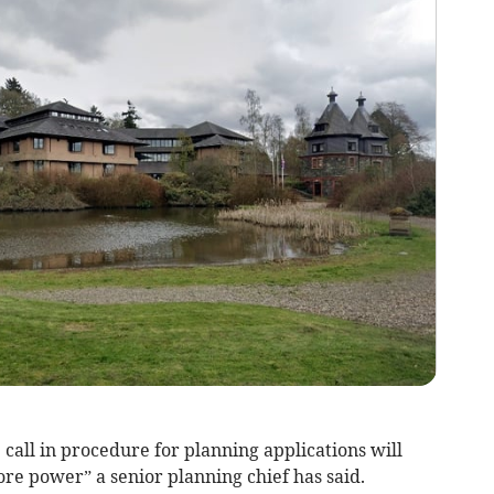
call in procedure for planning applications will
re power” a senior planning chief has said.