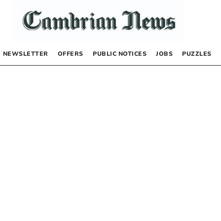
NEWSLETTER
OFFERS
PUBLIC NOTICES
JOBS
PUZZLES