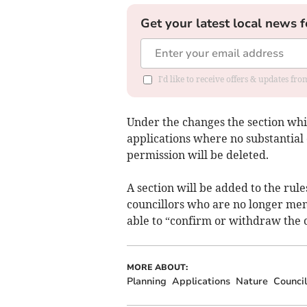
Get your latest local news f
I'd like to receive offers & updates f
Under the changes the section whic
applications where no substantia
permission will be deleted.
A section will be added to the rul
councillors who are no longer mem
able to “confirm or withdraw the ca
MORE ABOUT:
Planning
Applications
Nature
Council