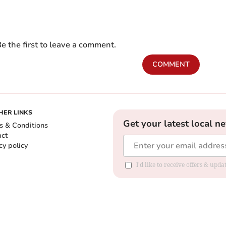
e the first to leave a comment.
COMMENT
HER LINKS
Get your latest local n
s & Conditions
act
cy policy
I'd like to receive offers & up