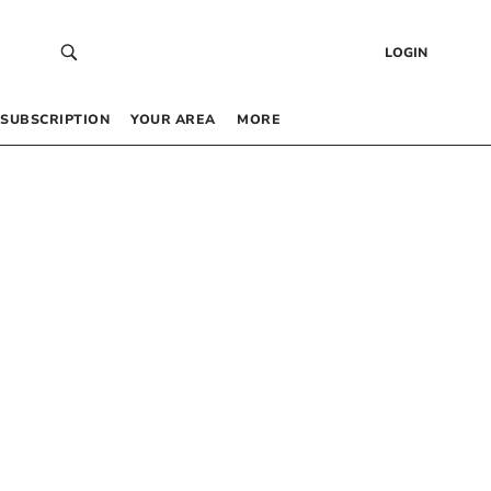
LOGIN
SUBSCRIPTION
YOUR AREA
MORE