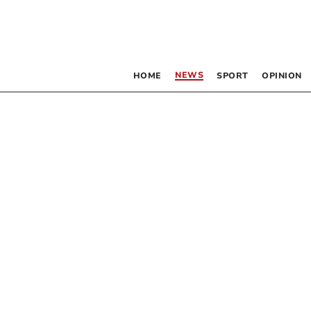
NEWS
HOME
SPORT
OPINION