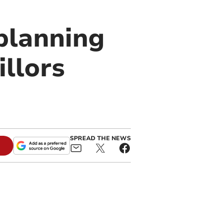
 planning
illors
SPREAD THE NEWS