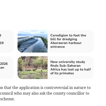
d
Ceredigion to foot the
bill for dredging
 19
Aberaeron harbour
entrance
New university study
 2026
finds Sub-Saharan
lan
Africa has lost up to half
of its primates
on that the application is controversial in nature to
ouncil who may also ask the county councillor to
e scheme.