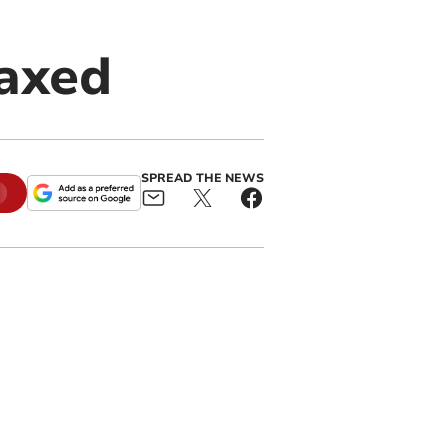
 axed
SPREAD THE NEWS