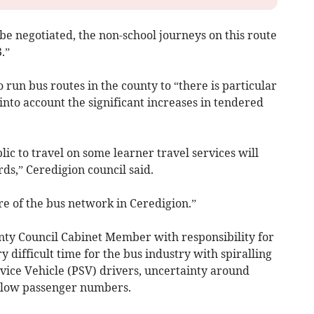
 be negotiated, the non-school journeys on this route
.”
o run bus routes in the county to “there is particular
 into account the significant increases in tendered
ic to travel on some learner travel services will
s,” Ceredigion council said.
ure of the bus network in Ceredigion.”
nty Council Cabinet Member with responsibility for
ry difficult time for the bus industry with spiralling
ervice Vehicle (PSV) drivers, uncertainty around
 low passenger numbers.