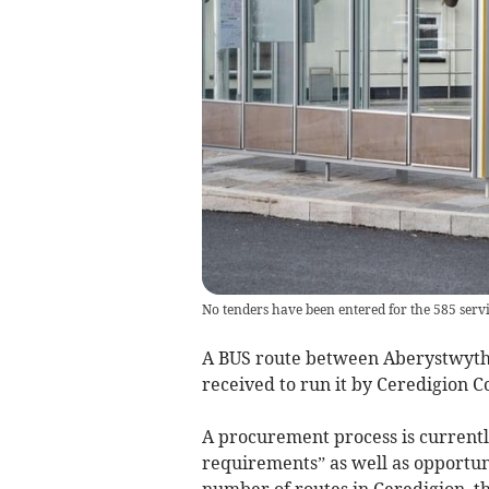
No tenders have been entered for the 585 ser
A BUS route between Aberystwyth 
received to run it by Ceredigion C
A procurement process is currentl
requirements” as well as opportuni
number of routes in Ceredigion, th