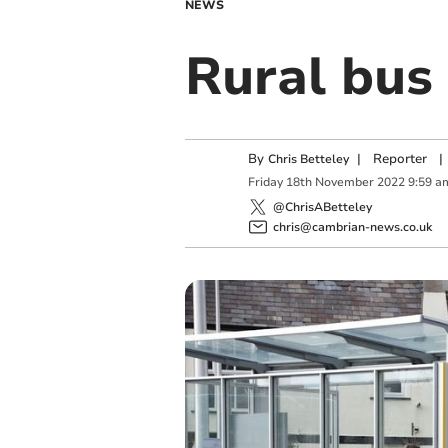
NEWS
Rural bus 
By
|
Reporter
|
Chris Betteley
Friday
18
th
November
2022
9:59 a
@ChrisABetteley
chris@cambrian-news.co.uk