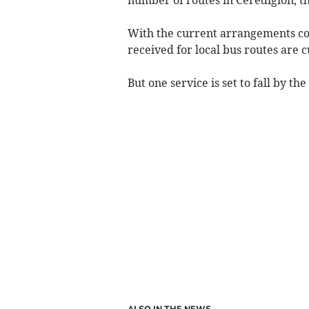
With the current arrangements co
received for local bus routes are 
But one service is set to fall by th
ALSO IN THE NEWS