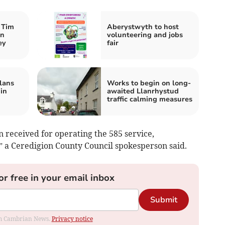
 Tim
Aberystwyth to host
an
volunteering and jobs
ey
fair
lans
Works to begin on long-
 in
awaited Llanrhystud
traffic calming measures
 received for operating the 585 service,
a Ceredigion County Council spokesperson said.
or free in your email inbox
Submit
rom Cambrian News.
Privacy notice