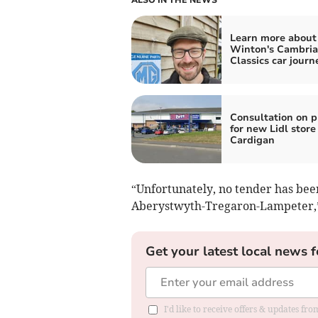
Learn more about
Winton's Cambri
Classics car journ
Consultation on p
for new Lidl store
Cardigan
“Unfortunately, no tender has been
Aberystwyth-Tregaron-Lampeter,” 
Get your latest local news f
I'd like to receive offers & updates f