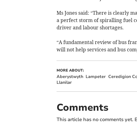
Ms Jones said: “There is clearly ma
a perfect storm of spiralling fuel
driver and labour shortages.
“A fundamental review of bus fra
will not help services and bus com
MORE ABOUT:
Aberystwyth
Lampeter
Ceredigion Co
Llanilar
Comments
This article has no comments yet. B