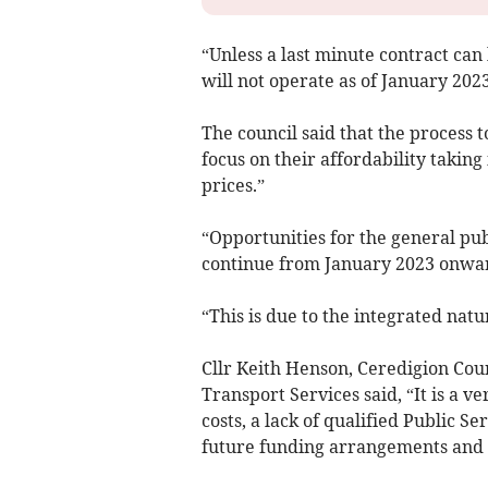
“Unless a last minute contract can
will not operate as of January 2023
The council said that the process t
focus on their affordability taking
prices.”
“Opportunities for the general publ
continue from January 2023 onward
“This is due to the integrated nat
Cllr Keith Henson, Ceredigion Cou
Transport Services said, “It is a ve
costs, a lack of qualified Public S
future funding arrangements and