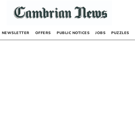
NEWSLETTER
OFFERS
PUBLIC NOTICES
JOBS
PUZZLES