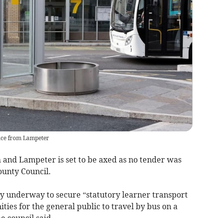
vice from Lampeter
and Lampeter is set to be axed as no tender was
ounty Council.
y underway to secure “statutory learner transport
ties for the general public to travel by bus on a
e council said.