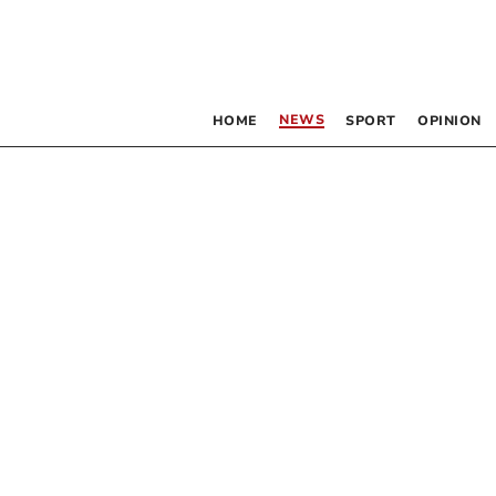
NEWS
HOME
SPORT
OPINION