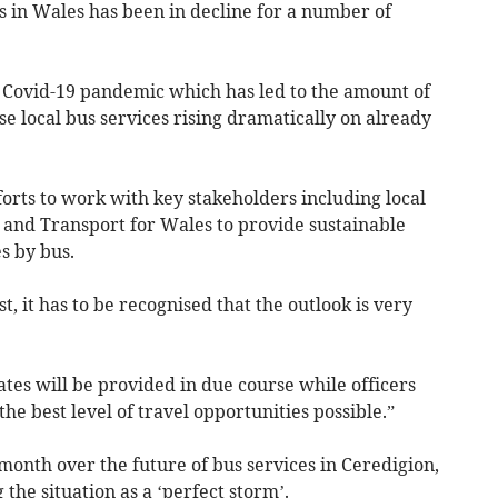
 in Wales has been in decline for a number of
 Covid-19 pandemic which has led to the amount of
se local bus services rising dramatically on already
fforts to work with key stakeholders including local
and Transport for Wales to provide sustainable
s by bus.
t, it has to be recognised that the outlook is very
ates will be provided in due course while officers
the best level of travel opportunities possible.”
 month over the future of bus services in Ceredigion,
 the situation as a ‘perfect storm’.