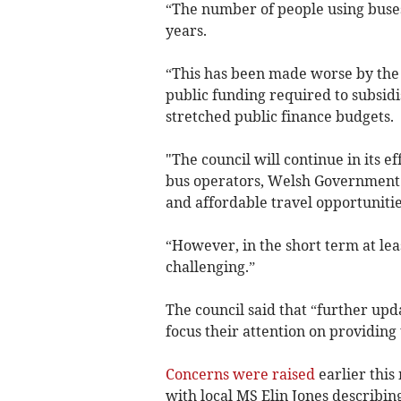
“The number of people using buses
years.
“This has been made worse by the
public funding required to subsidi
stretched public finance budgets.
"The council will continue in its e
bus operators, Welsh Government 
and affordable travel opportunitie
“However, in the short term at leas
challenging.”
The council said that “further upd
focus their attention on providing 
Concerns were raised
earlier this
with local MS Elin Jones describing