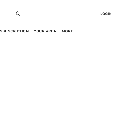
LOGIN
SUBSCRIPTION
YOUR AREA
MORE