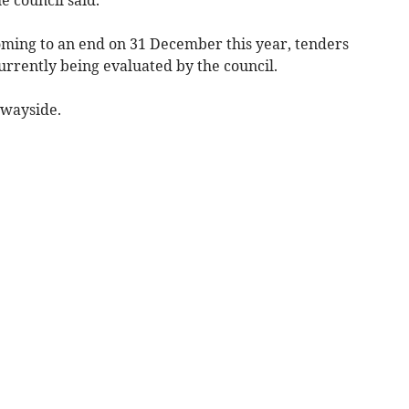
ming to an end on 31 December this year, tenders
currently being evaluated by the council.
e wayside.