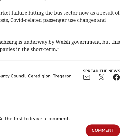
rket failure hitting the bus sector now as a result of
 costs, Covid-related passenger use changes and
nchising is underway by Welsh government, but this
panies in the short-term.”
SPREAD THE NEWS
unty Council
Ceredigion
Tregaron
e the first to leave a comment.
COMMENT