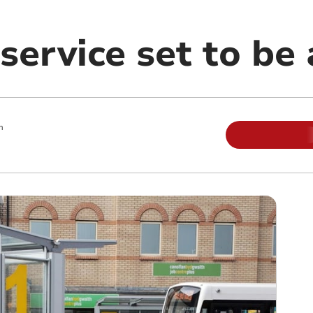
service set to be
m