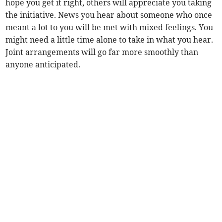
hope you get it right, others will appreciate you taking
the initiative. News you hear about someone who once
meant a lot to you will be met with mixed feelings. You
might need a little time alone to take in what you hear.
Joint arrangements will go far more smoothly than
anyone anticipated.