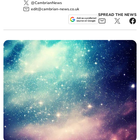
@CambrianNews
edit@cambrian-news.co.uk
SPREAD THE NEWS