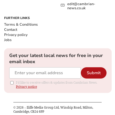
edit@cambrian-
news.co.uk
FURTHER LINKS
Terms & Conditions
Contact
Privacy policy
Jobs
Get your latest local news for free in your
email inbox
Submit
I'd like to receive offers & updates from Cambrian News.
Privacy notice
©
2026
– Iliffe Media Group Ltd, Winship Road, Milton,
Cambridge, CB24 6PP