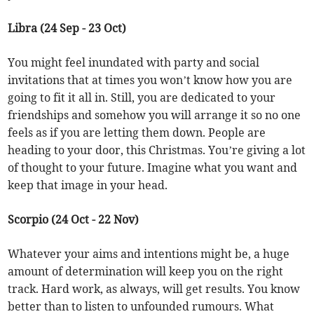
Libra (24 Sep - 23 Oct)
You might feel inundated with party and social
invitations that at times you won’t know how you are
going to fit it all in. Still, you are dedicated to your
friendships and somehow you will arrange it so no one
feels as if you are letting them down. People are
heading to your door, this Christmas. You’re giving a lot
of thought to your future. Imagine what you want and
keep that image in your head.
Scorpio (24 Oct - 22 Nov)
Whatever your aims and intentions might be, a huge
amount of determination will keep you on the right
track. Hard work, as always, will get results. You know
better than to listen to unfounded rumours. What