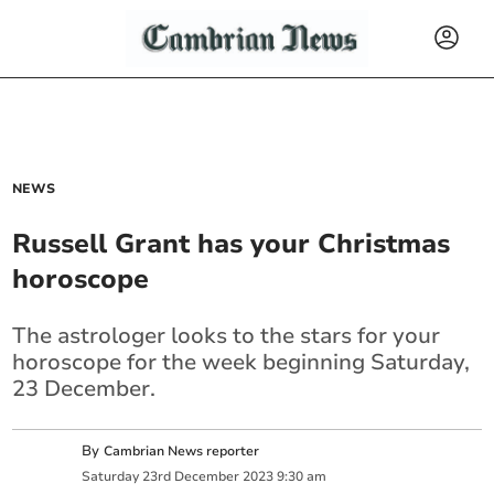
NEWS
Russell Grant has your Christmas
horoscope
The astrologer looks to the stars for your
horoscope for the week beginning Saturday,
23 December.
By
Cambrian News reporter
Saturday
23
rd
December
2023
9:30 am