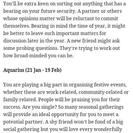
You’ll be extra keen on sorting out anything that has a
bearing on your future security. A partner or others
whose opinions matter will be reluctant to commit
themselves. Bearing in mind the time of year, it might
be better to leave such important matters for
discussion later in the year. A new friend might ask
some probing questions. They’re trying to work out
how broad-minded you can be.
Aquarius (21 Jan - 19 Feb)
You are playing a big part in organising festive events,
whether these are work-related, community-related or
family-related. People will be praising you for their
success. Are you single? So many seasonal gatherings
will provide an ideal opportunity for you to meet a
potential partner. A shy friend won’t be fond of a big
social gathering but you will love every wonderfully