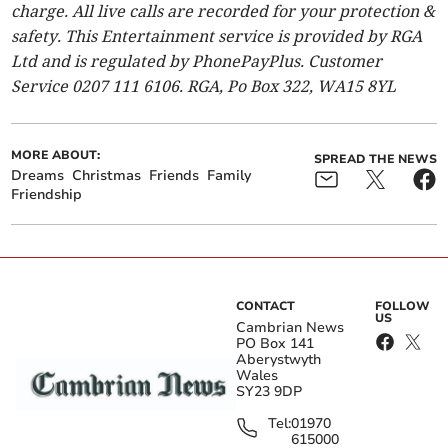
charge. All live calls are recorded for your protection &
safety. This Entertainment service is provided by RGA
Ltd and is regulated by PhonePayPlus. Customer
Service 0207 111 6106. RGA, Po Box 322, WA15 8YL
MORE ABOUT:
SPREAD THE NEWS
Dreams
Christmas
Friends
Family
Friendship
CONTACT
FOLLOW
US
Cambrian News
PO Box 141
Aberystwyth
Wales
SY23 9DP
Tel:
01970
615000