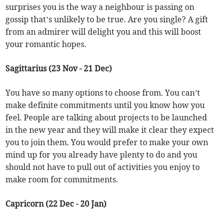
surprises you is the way a neighbour is passing on
gossip that’s unlikely to be true. Are you single? A gift
from an admirer will delight you and this will boost
your romantic hopes.
Sagittarius (23 Nov - 21 Dec)
You have so many options to choose from. You can’t
make definite commitments until you know how you
feel. People are talking about projects to be launched
in the new year and they will make it clear they expect
you to join them. You would prefer to make your own
mind up for you already have plenty to do and you
should not have to pull out of activities you enjoy to
make room for commitments.
Capricorn (22 Dec - 20 Jan)