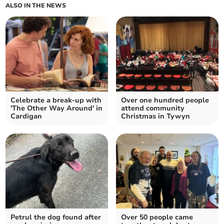
ALSO IN THE NEWS
Celebrate a break-up with
Over one hundred people
'The Other Way Around' in
attend community
Cardigan
Christmas in Tywyn
Petrul the dog found after
Over 50 people came