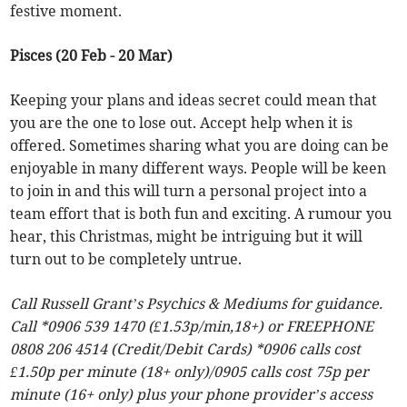
festive moment.
Pisces (20 Feb - 20 Mar)
Keeping your plans and ideas secret could mean that
you are the one to lose out. Accept help when it is
offered. Sometimes sharing what you are doing can be
enjoyable in many different ways. People will be keen
to join in and this will turn a personal project into a
team effort that is both fun and exciting. A rumour you
hear, this Christmas, might be intriguing but it will
turn out to be completely untrue.
Call Russell Grant’s Psychics & Mediums for guidance.
Call *0906 539 1470 (£1.53p/min,18+) or FREEPHONE
0808 206 4514 (Credit/Debit Cards) *0906 calls cost
£1.50p per minute (18+ only)/0905 calls cost 75p per
minute (16+ only) plus your phone provider’s access