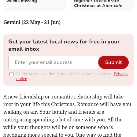
weeks missing
together to celebrate
Christmas at Aber cafe
Gemini (22 May - 21 Jun)
Get your latest local news for free in your
email inbox
Submit
I'd like to receive offers & updates from Cambrian News.
Privacy
notice
A new friendship or romantic relationship will take
root in your life this Christmas. Romance will have you
walking on air. Your family and friends are
anticipating spending a lot of time with you. All the
while your thoughts will be on someone who is
becoming more special to you. One way to find the