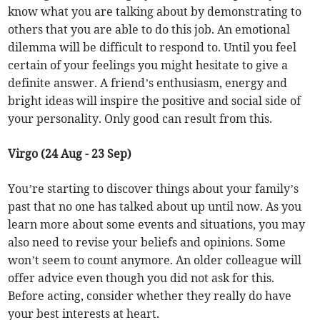
know what you are talking about by demonstrating to
others that you are able to do this job. An emotional
dilemma will be difficult to respond to. Until you feel
certain of your feelings you might hesitate to give a
definite answer. A friend’s enthusiasm, energy and
bright ideas will inspire the positive and social side of
your personality. Only good can result from this.
Virgo (24 Aug - 23 Sep)
You’re starting to discover things about your family’s
past that no one has talked about up until now. As you
learn more about some events and situations, you may
also need to revise your beliefs and opinions. Some
won’t seem to count anymore. An older colleague will
offer advice even though you did not ask for this.
Before acting, consider whether they really do have
your best interests at heart.