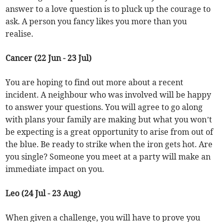
answer to a love question is to pluck up the courage to
ask. A person you fancy likes you more than you
realise.
Cancer (22 Jun - 23 Jul)
You are hoping to find out more about a recent
incident. A neighbour who was involved will be happy
to answer your questions. You will agree to go along
with plans your family are making but what you won’t
be expecting is a great opportunity to arise from out of
the blue. Be ready to strike when the iron gets hot. Are
you single? Someone you meet at a party will make an
immediate impact on you.
Leo (24 Jul - 23 Aug)
When given a challenge, you will have to prove you