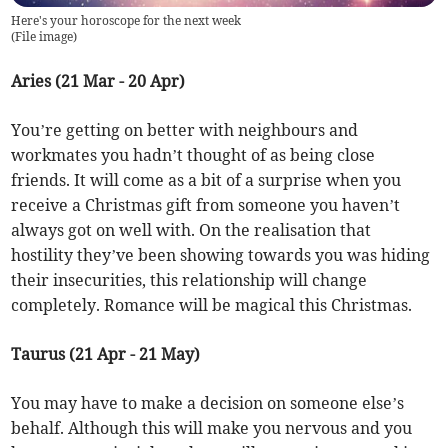
Here's your horoscope for the next week
(
File image
)
Aries (21 Mar - 20 Apr)
You’re getting on better with neighbours and
workmates you hadn’t thought of as being close
friends. It will come as a bit of a surprise when you
receive a Christmas gift from someone you haven’t
always got on well with. On the realisation that
hostility they’ve been showing towards you was hiding
their insecurities, this relationship will change
completely. Romance will be magical this Christmas.
Taurus (21 Apr - 21 May)
You may have to make a decision on someone else’s
behalf. Although this will make you nervous and you