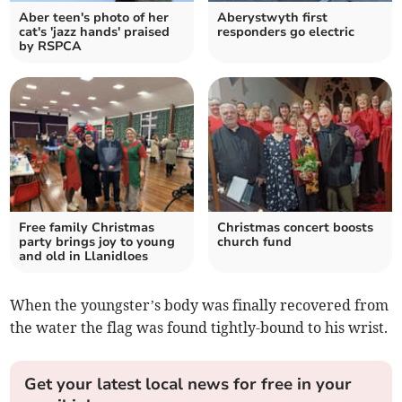
Aber teen's photo of her
Aberystwyth first
cat's 'jazz hands' praised
responders go electric
by RSPCA
Free family Christmas
Christmas concert boosts
party brings joy to young
church fund
and old in Llanidloes
When the youngster’s body was finally recovered from
the water the flag was found tightly-bound to his wrist.
Get your latest local news for free in your