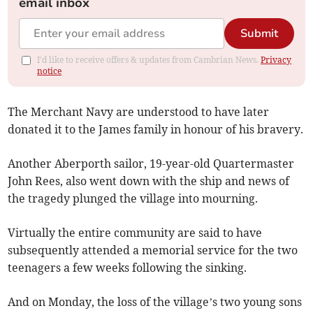
email inbox
Submit
I'd like to receive offers & updates from Cambrian News.
Privacy
notice
The Merchant Navy are understood to have later
donated it to the James family in honour of his bravery.
Another Aberporth sailor, 19-year-old Quartermaster
John Rees, also went down with the ship and news of
the tragedy plunged the village into mourning.
Virtually the entire community are said to have
subsequently attended a memorial service for the two
teenagers a few weeks following the sinking.
And on Monday, the loss of the village’s two young sons