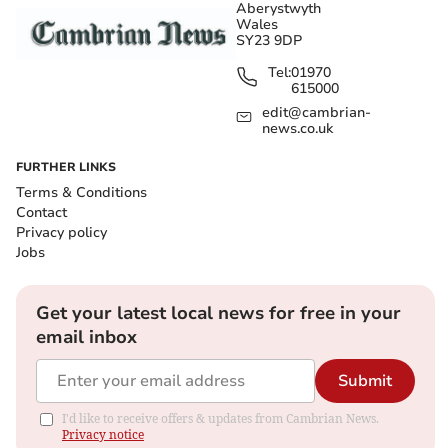
Aberystwyth
Wales
SY23 9DP
Tel:
01970
615000
edit@cambrian-
news.co.uk
FURTHER LINKS
Terms & Conditions
Contact
Privacy policy
Jobs
Get your latest local news for free in your
email inbox
Submit
I'd like to receive offers & updates from Cambrian News.
Privacy notice