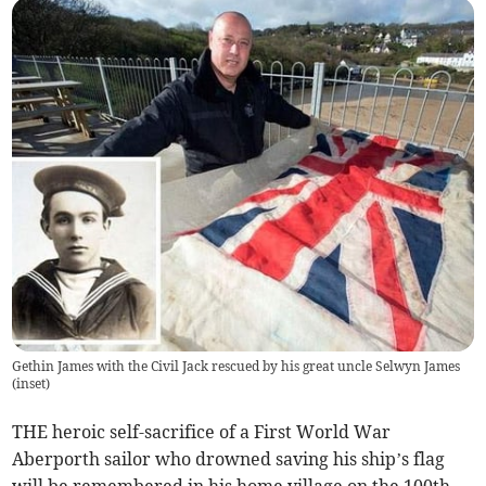
Gethin James with the Civil Jack rescued by his great uncle Selwyn James
(inset)
THE heroic self-sacrifice of a First World War
Aberporth sailor who drowned saving his ship’s flag