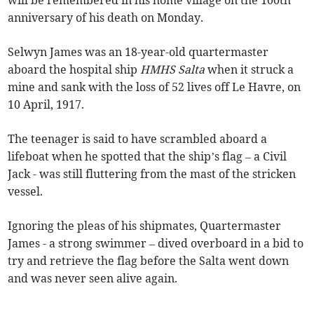
will be remembered in his home village on the 100th
anniversary of his death on Monday.
Selwyn James was an 18-year-old quartermaster
aboard the hospital ship
HMHS Salta
when it struck a
mine and sank with the loss of 52 lives off Le Havre, on
10 April, 1917.
The teenager is said to have scrambled aboard a
lifeboat when he spotted that the ship’s flag – a Civil
Jack - was still fluttering from the mast of the stricken
vessel.
Ignoring the pleas of his shipmates, Quartermaster
James - a strong swimmer – dived overboard in a bid to
try and retrieve the flag before the Salta went down
and was never seen alive again.