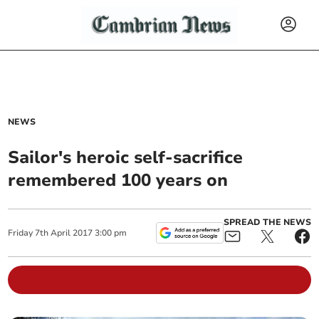
NEWS
Sailor's heroic self-sacrifice
remembered 100 years on
SPREAD THE NEWS
Friday
7
th
April
2017
3:00 pm