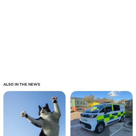
ALSO IN THE NEWS