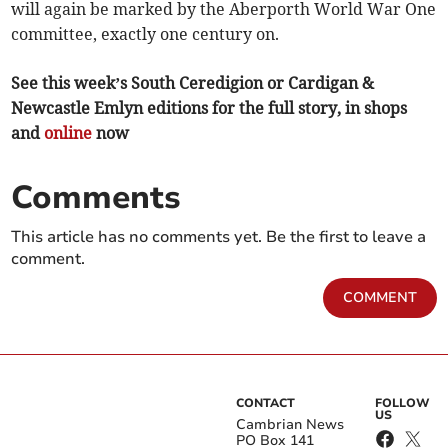
will again be marked by the Aberporth World War One
committee, exactly one century on.
See this week’s South Ceredigion or Cardigan &
Newcastle Emlyn editions for the full story, in shops
and
online
now
Comments
This article has no comments yet. Be the first to leave a
comment.
COMMENT
CONTACT
FOLLOW
US
Cambrian News
PO Box 141