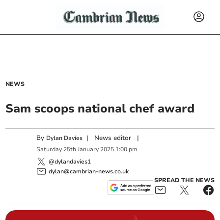
NEWS
Sam scoops national chef award
By
|
News editor
|
Dylan Davies
Saturday
25
th
January
2025
1:00 pm
@dylandavies1
dylan@cambrian-news.co.uk
SPREAD THE NEWS