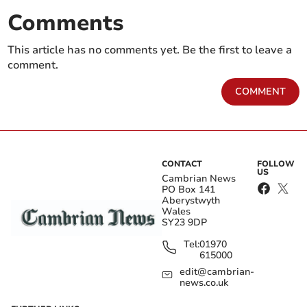
Comments
This article has no comments yet. Be the first to leave a
comment.
COMMENT
CONTACT
FOLLOW
US
Cambrian News
PO Box 141
Aberystwyth
Wales
SY23 9DP
Tel:
01970
615000
edit@cambrian-
news.co.uk