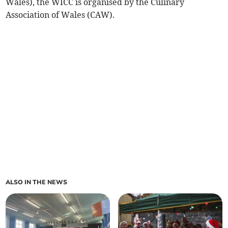
Wales), the WICC is organised by the Culinary
Association of Wales (CAW).
ALSO IN THE NEWS