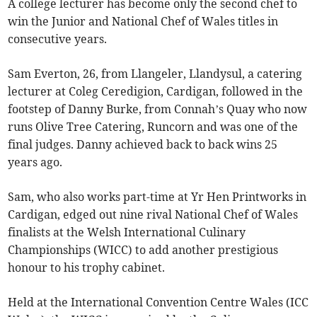
A college lecturer has become only the second chef to
win the Junior and National Chef of Wales titles in
consecutive years.
Sam Everton, 26, from Llangeler, Llandysul, a catering
lecturer at Coleg Ceredigion, Cardigan, followed in the
footstep of Danny Burke, from Connah’s Quay who now
runs Olive Tree Catering, Runcorn and was one of the
final judges. Danny achieved back to back wins 25
years ago.
Sam, who also works part-time at Yr Hen Printworks in
Cardigan, edged out nine rival National Chef of Wales
finalists at the Welsh International Culinary
Championships (WICC) to add another prestigious
honour to his trophy cabinet.
Held at the International Convention Centre Wales (ICC