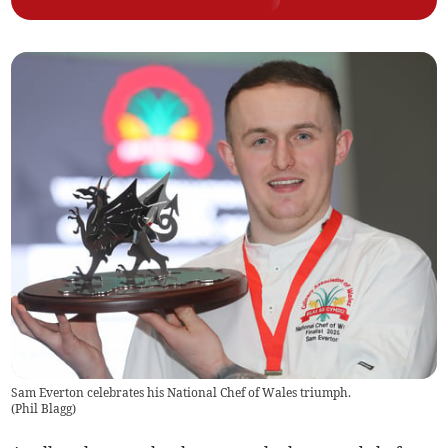
Sam Everton celebrates his National Chef of Wales triumph.
(
Phil Blagg
)