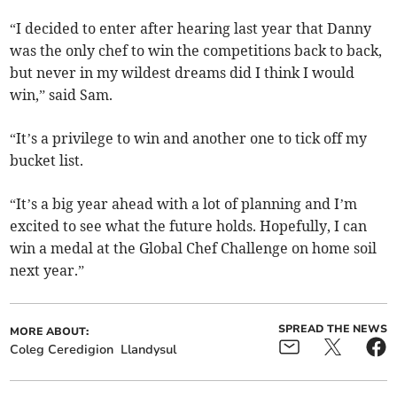
“I decided to enter after hearing last year that Danny
was the only chef to win the competitions back to back,
but never in my wildest dreams did I think I would
win,” said Sam.
“It’s a privilege to win and another one to tick off my
bucket list.
“It’s a big year ahead with a lot of planning and I’m
excited to see what the future holds. Hopefully, I can
win a medal at the Global Chef Challenge on home soil
next year.”
SPREAD THE NEWS
MORE ABOUT:
Coleg Ceredigion
Llandysul