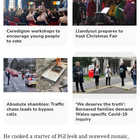
Ceredigion workshops to
Llandysul prepares to
encourage young people
host Christmas Fair
to vote
Absolute shambles: Traffic
‘We deserve the truth’:
chaos leads to bypass
Bereaved families demand
calls
Wales-specific Covid-19
inquiry
He cooked a starter of PGI leek and seaweed mosaic,