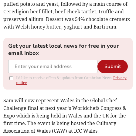
puffed potato and yeast, followed by a main course of
Ceredigion beef fillet, beef cheek tartlet, truffle and
preserved allium. Dessert was 54% chocolate cremeux
with Welsh honey butter, yoghurt and Barti rum.
Get your latest local news for free in your
email inbox
Submit
I'd like to receive offers & updates from Cambrian News.
Privacy
notice
Sam will now represent Wales in the Global Chef
Challenge final at next year’s Worldchefs Congress &
Expo which is being held in Wales and the UK for the
first time. The event is being hosted the Culinary
Association of Wales (CAW) at ICC Wales.