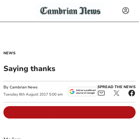
NEWS
Saying thanks
By
SPREAD THE NEWS
Cambrian News
Tuesday
8
th
August
2017
5:00 am