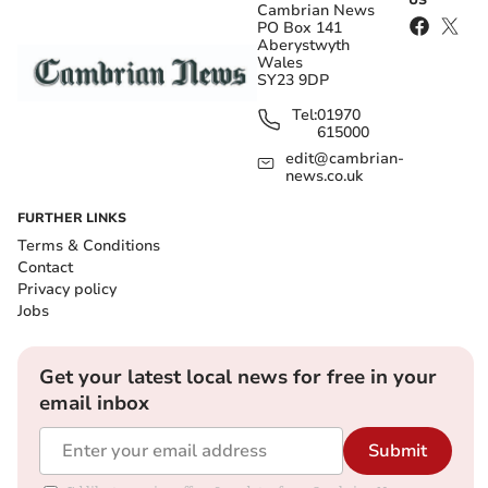
Cambrian News
PO Box 141
Aberystwyth
Wales
SY23 9DP
Tel:
01970
615000
edit@cambrian-
news.co.uk
FURTHER LINKS
Terms & Conditions
Contact
Privacy policy
Jobs
Get your latest local news for free in your
email inbox
Submit