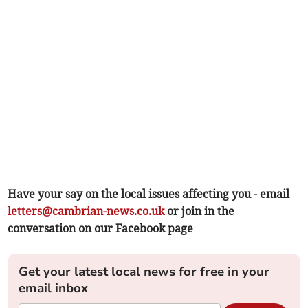
Have your say on the local issues affecting you - email
letters@cambrian-news.co.uk
or join in the
conversation on our Facebook page
Get your latest local news for free in your
email inbox