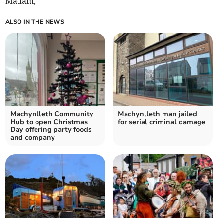
Madam,
ALSO IN THE NEWS
Machynlleth Community
Machynlleth man jailed
Hub to open Christmas
for serial criminal damage
Day offering party foods
and company