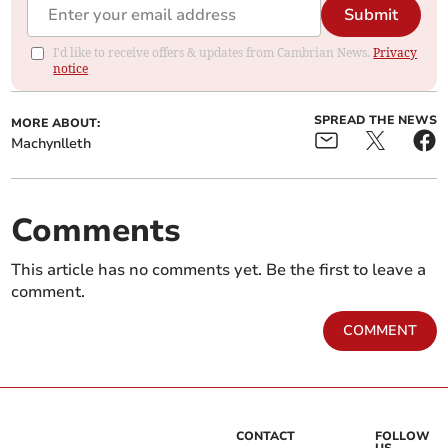
Submit
I'd like to receive offers & updates from Cambrian News.
Privacy
notice
SPREAD THE NEWS
MORE ABOUT:
Machynlleth
Comments
This article has no comments yet. Be the first to leave a
comment.
COMMENT
CONTACT
FOLLOW
US