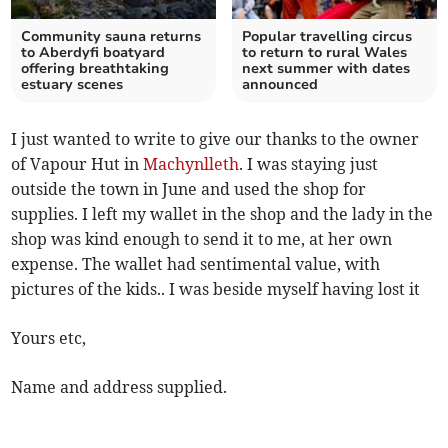
Community sauna returns
Popular travelling circus
to Aberdyfi boatyard
to return to rural Wales
offering breathtaking
next summer with dates
estuary scenes
announced
I just wanted to write to give our thanks to the owner
of Vapour Hut in
Machynlleth
. I was staying just
outside the town in June and used the shop for
supplies. I left my wallet in the shop and the lady in the
shop was kind enough to send it to me, at her own
expense. The wallet had sentimental value, with
pictures of the kids.. I was beside myself having lost it
Yours etc,
Name and address supplied.