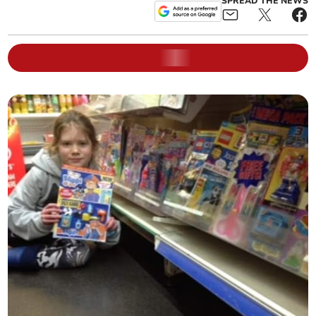
SPREAD THE NEWS