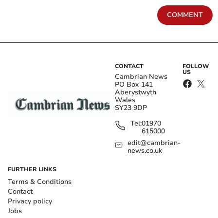
COMMENT
CONTACT
FOLLOW
US
Cambrian News
PO Box 141
Aberystwyth
Wales
SY23 9DP
Tel:
01970
615000
edit@cambrian-
news.co.uk
FURTHER LINKS
Terms & Conditions
Contact
Privacy policy
Jobs