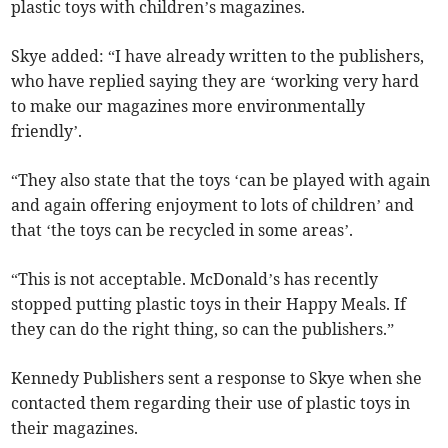
plastic toys with children’s magazines.
Skye added: “I have already written to the publishers,
who have replied saying they are ‘working very hard
to make our magazines more environmentally
friendly’.
“They also state that the toys ‘can be played with again
and again offering enjoyment to lots of children’ and
that ‘the toys can be recycled in some areas’.
“This is not acceptable. McDonald’s has recently
stopped putting plastic toys in their Happy Meals. If
they can do the right thing, so can the publishers.”
Kennedy Publishers sent a response to Skye when she
contacted them regarding their use of plastic toys in
their magazines.