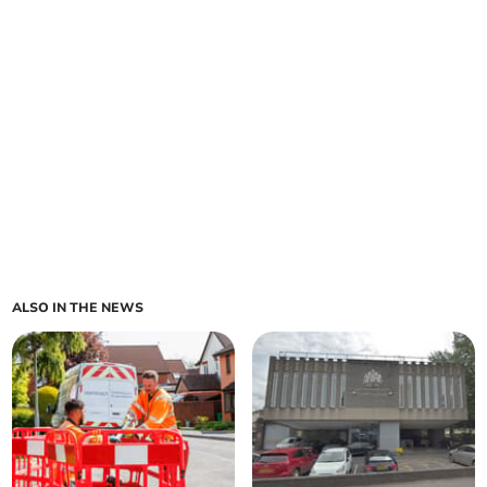
ALSO IN THE NEWS