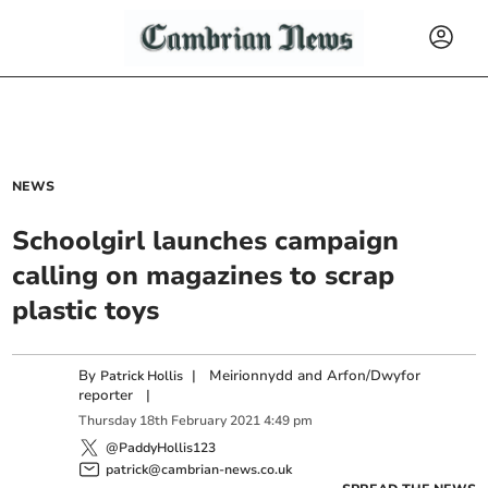
NEWS
Schoolgirl launches campaign
calling on magazines to scrap
plastic toys
By
|
Meirionnydd and Arfon/Dwyfor
Patrick Hollis
reporter
|
Thursday
18
th
February
2021
4:49 pm
@PaddyHollis123
patrick@cambrian-news.co.uk