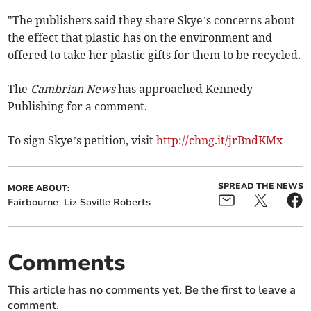
"The publishers said they share Skye’s concerns about
the effect that plastic has on the environment and
offered to take her plastic gifts for them to be recycled.
The
Cambrian News
has approached Kennedy
Publishing for a comment.
To sign Skye’s petition, visit
http://chng.it/jrBndKMx
SPREAD THE NEWS
MORE ABOUT:
Fairbourne
Liz Saville Roberts
Comments
This article has no comments yet. Be the first to leave a
comment.