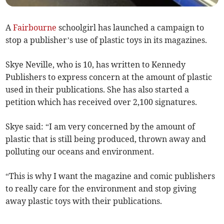
A
Fairbourne
schoolgirl has launched a campaign to
stop a publisher’s use of plastic toys in its magazines.
Skye Neville, who is 10, has written to Kennedy
Publishers to express concern at the amount of plastic
used in their publications. She has also started a
petition which has received over 2,100 signatures.
Skye said: “I am very concerned by the amount of
plastic that is still being produced, thrown away and
polluting our oceans and environment.
“This is why I want the magazine and comic publishers
to really care for the environment and stop giving
away plastic toys with their publications.