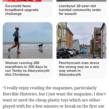
Gwynedd faces
Llandysul 18-year-old
broadband upgrade
handed community order
challenge
for assault
Woman running 200
Penrhyncoch man drove
marathons in 200 days to
the wrong way on a one
run Tenby to Aberystwyth
way street in
this Christmas
Aberystwyth
“I really enjoy reading the magazines, particularly
Horrible Histories, but I just want the magazine, I don’t
want or need the cheap plastic toys which are either
played with for a few minutes or break on the first use