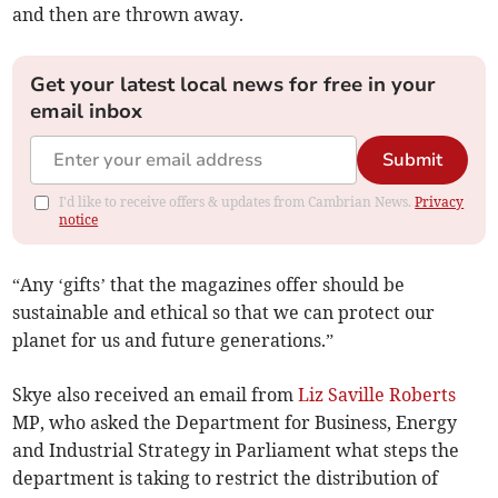
and then are thrown away.
Get your latest local news for free in your
email inbox
Submit
I'd like to receive offers & updates from Cambrian News.
Privacy
notice
“Any ‘gifts’ that the magazines offer should be
sustainable and ethical so that we can protect our
planet for us and future generations.”
Skye also received an email from
Liz Saville Roberts
MP, who asked the Department for Business, Energy
and Industrial Strategy in Parliament what steps the
department is taking to restrict the distribution of