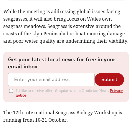
While the meeting is addressing global issues facing
seagrasses, it will also bring focus on Wales own
seagrass meadows. Seagrass is extensive around the
coasts of the Llyn Peninsula but boat mooring damage
and poor water quality are undermining their viability.
Get your latest local news for free in your
email inbox
Submit
I'd like to receive offers & updates from Cambrian News.
Privacy
notice
The 12th International Seagrass Biology Workshop is
running from 16-21 October.