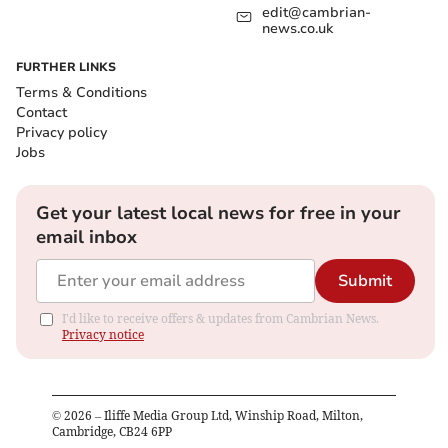
edit@cambrian-
news.co.uk
FURTHER LINKS
Terms & Conditions
Contact
Privacy policy
Jobs
Get your latest local news for free in your
email inbox
Submit
I'd like to receive offers & updates from Cambrian News.
Privacy notice
©
2026
– Iliffe Media Group Ltd, Winship Road, Milton,
Cambridge, CB24 6PP