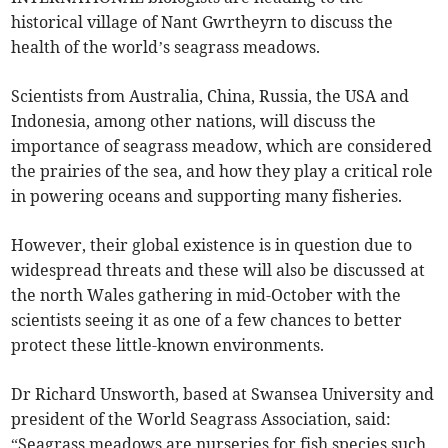
historical village of Nant Gwrtheyrn to discuss the
health of the world’s seagrass meadows.
Scientists from Australia, China, Russia, the USA and
Indonesia, among other nations, will discuss the
importance of seagrass meadow, which are considered
the prairies of the sea, and how they play a critical role
in powering oceans and supporting many fisheries.
However, their global existence is in question due to
widespread threats and these will also be discussed at
the north Wales gathering in mid-October with the
scientists seeing it as one of a few chances to better
protect these little-known environments.
Dr Richard Unsworth, based at Swansea University and
president of the World Seagrass Association, said:
“Seagrass meadows are nurseries for fish species such