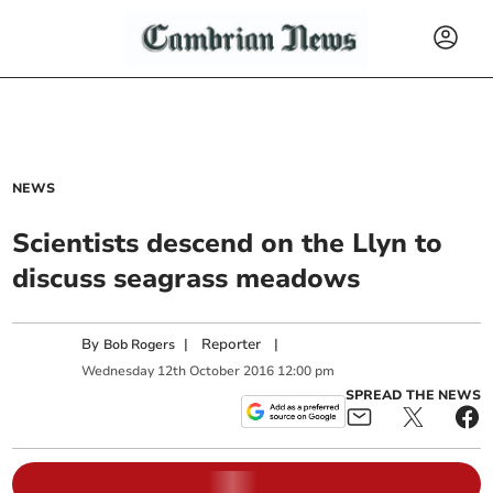
NEWS
Scientists descend on the Llyn to
discuss seagrass meadows
By
|
Reporter
|
Bob Rogers
Wednesday
12
th
October
2016
12:00 pm
SPREAD THE NEWS