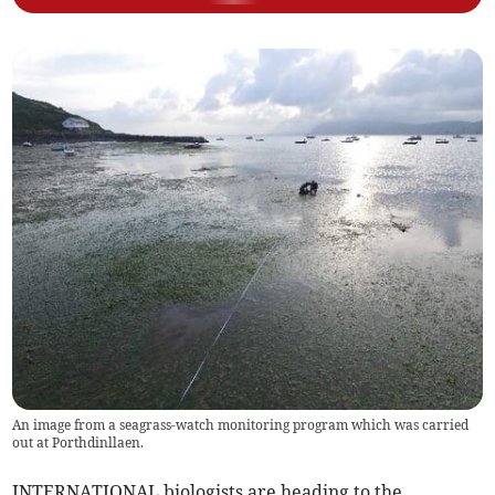
An image from a seagrass-watch monitoring program which was carried
out at Porthdinllaen.
INTERNATIONAL biologists are heading to the