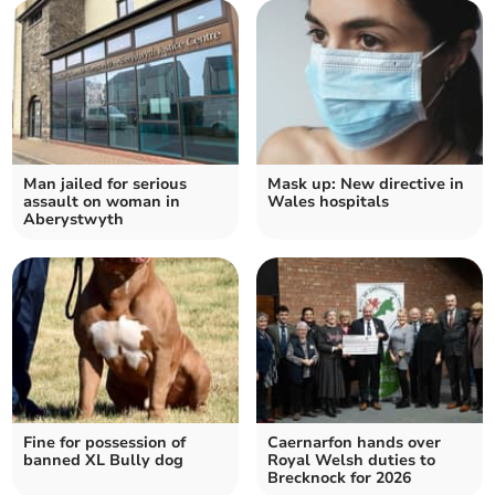
Man jailed for serious
Mask up: New directive in
assault on woman in
Wales hospitals
Aberystwyth
Fine for possession of
Caernarfon hands over
banned XL Bully dog
Royal Welsh duties to
Brecknock for 2026