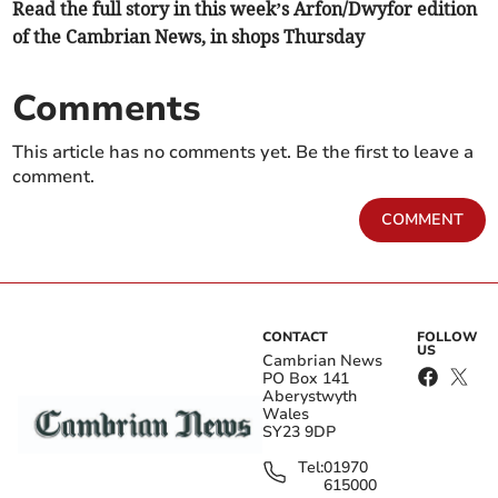
Read the full story in this week’s Arfon/Dwyfor edition
of the Cambrian News, in shops Thursday
Comments
This article has no comments yet. Be the first to leave a
comment.
COMMENT
CONTACT
FOLLOW
US
Cambrian News
PO Box 141
Aberystwyth
Wales
SY23 9DP
Tel:
01970
615000