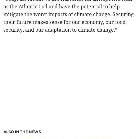
as the Atlantic Cod and have the potential to help
mitigate the worst impacts of climate change. Securing
their future makes sense for our economy, our food
security, and our adaptation to climate change.”
ALSO IN THE NEWS