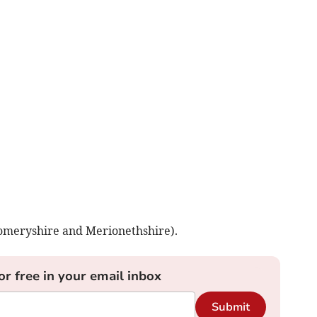
omeryshire and Merionethshire).
or free in your email inbox
Submit