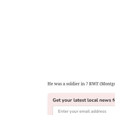
He was a soldier in 7 RWF (Montg
Get your latest local news f