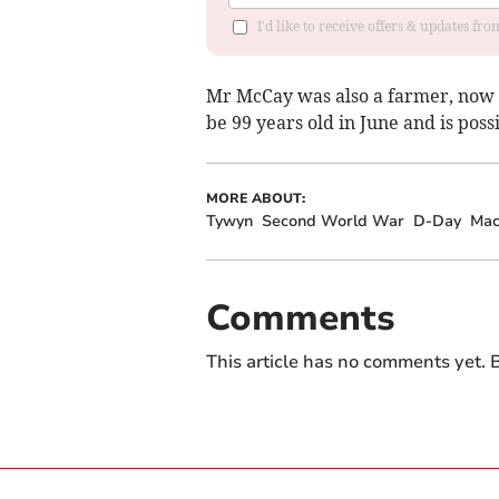
I'd like to receive offers & updates f
Mr McCay was also a farmer, now r
be 99 years old in June and is poss
MORE ABOUT:
Tywyn
Second World War
D-Day
Mac
Comments
This article has no comments yet. B