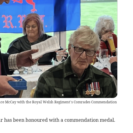
ce McCay with the Royal Welsh Regiment’s Comrades Commendation
ar has been honoured with a commendation medal.