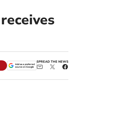
receives
SPREAD THE NEWS