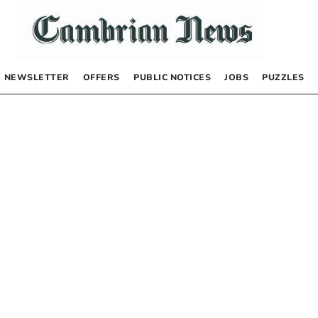
NEWSLETTER
OFFERS
PUBLIC NOTICES
JOBS
PUZZLES