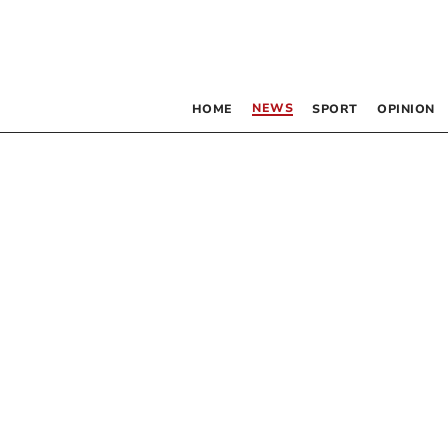
NEWS
HOME
SPORT
OPINION