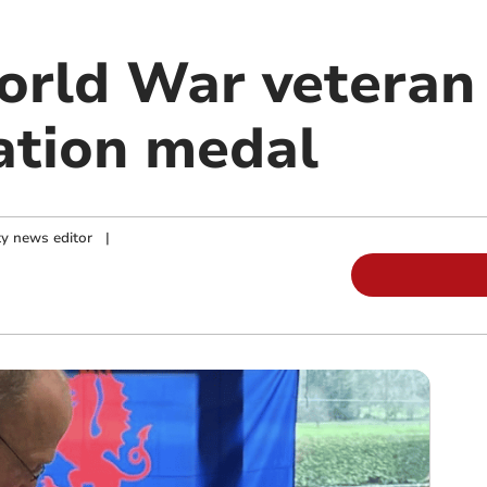
rld War veteran 
tion medal
y news editor
|