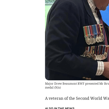
Major Drew Beaumont RWF presented Mr Bru
medal
(
N/a
)
A veteran of the Second World W
ALSO IN THE NEWS