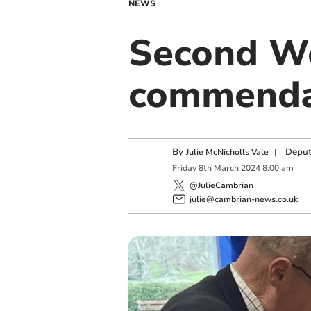
NEWS
Second Wo
commenda
By
|
Deput
Julie McNicholls Vale
Friday
8
th
March
2024
8:00 am
@JulieCambrian
julie@cambrian-news.co.uk