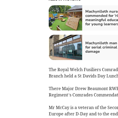
Machynlleth nurs
commended for 'ri
meaningful educa
for young learners
Machynlleth man 
for serial criminal
damage
The Royal Welch Fusiliers Comrad
Branch held a St Davids Day Lunc
There Major Drew Beaumont RWF 
Regiment’s Comrades Commendat
Mr McCay is a veteran of the Sec
Europe after D-Day and to the end