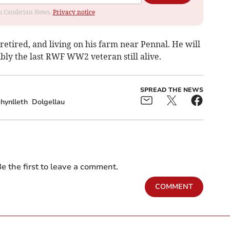
rom Cambrian News.
Privacy notice
etired, and living on his farm near Pennal. He will
ibly the last RWF WW2 veteran still alive.
SPREAD THE NEWS
hynlleth
Dolgellau
e the first to leave a comment.
COMMENT