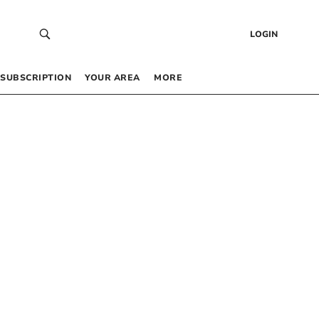
LOGIN
SUBSCRIPTION
YOUR AREA
MORE