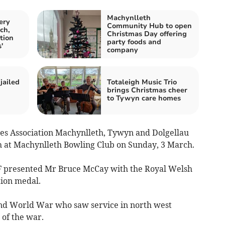
Machynlleth
ery
Community Hub to open
ch,
Christmas Day offering
tion
party foods and
'
company
jailed
Totaleigh Music Trio
brings Christmas cheer
to Tywyn care homes
es Association Machynlleth, Tywyn and Dolgellau
h at Machynlleth Bowling Club on Sunday, 3 March.
presented Mr Bruce McCay with the Royal Welsh
ion medal.
ond World War who saw service in north west
 of the war.