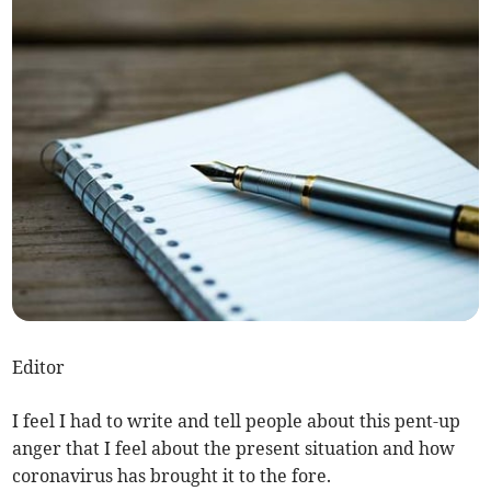
Editor
I feel I had to write and tell people about this pent-up
anger that I feel about the present situation and how
coronavirus has brought it to the fore.