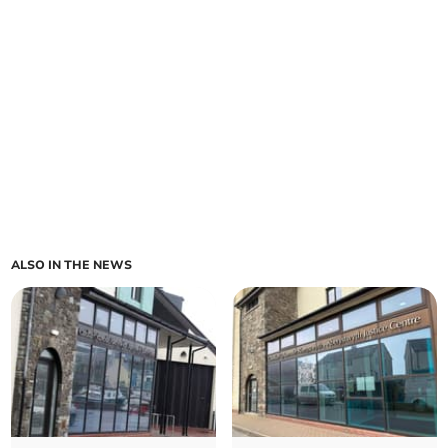
ALSO IN THE NEWS