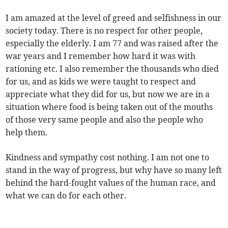
I am amazed at the level of greed and selfishness in our
society today. There is no respect for other people,
especially the elderly. I am 77 and was raised after the
war years and I remember how hard it was with
rationing etc. I also remember the thousands who died
for us, and as kids we were taught to respect and
appreciate what they did for us, but now we are in a
situation where food is being taken out of the mouths
of those very same people and also the people who
help them.
Kindness and sympathy cost nothing. I am not one to
stand in the way of progress, but why have so many left
behind the hard-fought values of the human race, and
what we can do for each other.