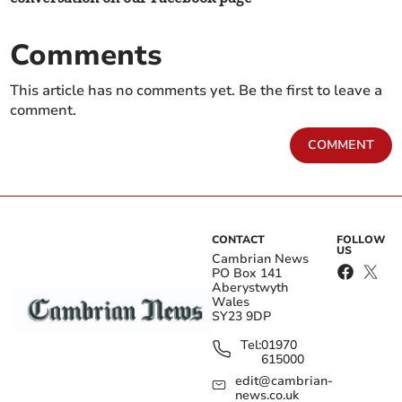
Comments
This article has no comments yet. Be the first to leave a
comment.
COMMENT
CONTACT
FOLLOW
US
Cambrian News
PO Box 141
Aberystwyth
Wales
SY23 9DP
Tel:
01970
615000
edit@cambrian-
news.co.uk