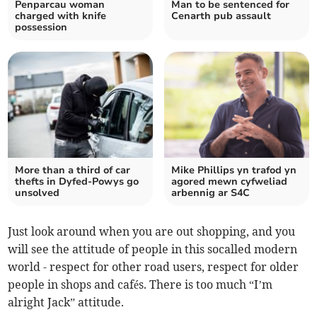
Penparcau woman
Man to be sentenced for
charged with knife
Cenarth pub assault
possession
More than a third of car
Mike Phillips yn trafod yn
thefts in Dyfed-Powys go
agored mewn cyfweliad
unsolved
arbennig ar S4C
Just look around when you are out shopping, and you
will see the attitude of people in this socalled modern
world - respect for other road users, respect for older
people in shops and cafés. There is too much “I’m
alright Jack” attitude.