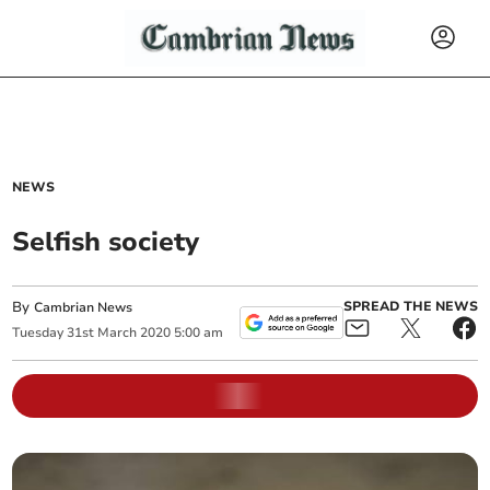
NEWS
Selfish society
By
SPREAD THE NEWS
Cambrian News
Tuesday
31
st
March
2020
5:00 am