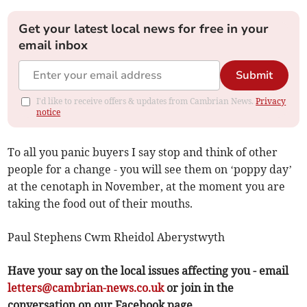
Get your latest local news for free in your
email inbox
Submit
I'd like to receive offers & updates from Cambrian News.
Privacy
notice
To all you panic buyers I say stop and think of other
people for a change - you will see them on ‘poppy day’
at the cenotaph in November, at the moment you are
taking the food out of their mouths.
Paul Stephens Cwm Rheidol Aberystwyth
Have your say on the local issues affecting you - email
letters@cambrian-news.co.uk
or join in the
conversation on our Facebook page