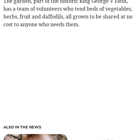
The garden, part of the historic King George V Field,
has a team of volunteers who tend beds of vegetables,
herbs, fruit and daffodils, all grown to be shared at no
cost to anyone who needs them.
ALSO IN THE NEWS