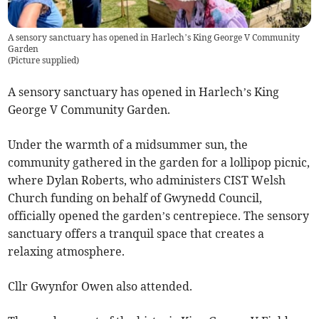
A sensory sanctuary has opened in Harlech’s King George V Community
Garden
(
Picture supplied
)
A sensory sanctuary has opened in Harlech’s King
George V Community Garden.
Under the warmth of a midsummer sun, the
community gathered in the garden for a lollipop picnic,
where Dylan Roberts, who administers CIST Welsh
Church funding on behalf of Gwynedd Council,
officially opened the garden’s centrepiece. The sensory
sanctuary offers a tranquil space that creates a
relaxing atmosphere.
Cllr Gwynfor Owen also attended.