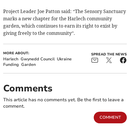
Project Leader Joe Patton said: “The Sensory Sanctuary
marks a new chapter for the Harlech community
garden, which continues to earn its right to exist by
giving freely to the community”.
MORE ABOUT:
SPREAD THE NEWS
Harlech
Gwynedd Council
Ukraine
Funding
Garden
Comments
This article has no comments yet. Be the first to leave a
comment.
COMMENT