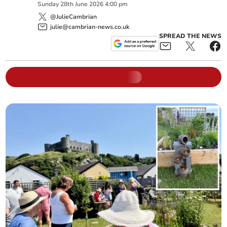
Sunday
28
th
June
2026
4:00 pm
@JulieCambrian
julie@cambrian-news.co.uk
SPREAD THE NEWS