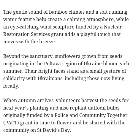
The gentle sound of bamboo chimes and a soft running
water feature help create a calming atmosphere, while
an eye‑catching wind sculpture funded by a Nuclear
Restoration Services grant adds a playful touch that
moves with the breeze.
Beyond the sanctuary, sunflowers grown from seeds
originating in the Poltava region of Ukraine bloom each
summer. Their bright faces stand as a small gesture of
solidarity with Ukrainians, including those now living
locally.
When autumn arrives, volunteers harvest the seeds for
next year’s planting and also replant daffodil bulbs
originally funded by a Police and Community Together
(PACT) grant in time to flower and be shared with the
community on St David’s Day.