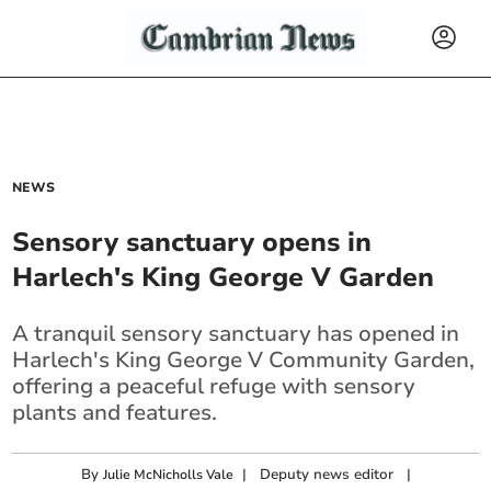
NEWS
Sensory sanctuary opens in
Harlech's King George V Garden
A tranquil sensory sanctuary has opened in
Harlech's King George V Community Garden,
offering a peaceful refuge with sensory
plants and features.
By
|
Deputy news editor
|
Julie McNicholls Vale