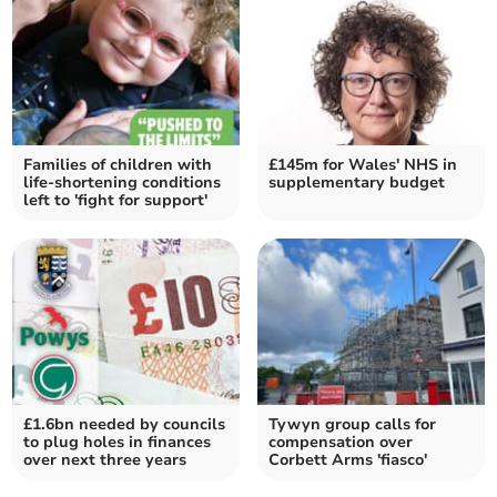
Families of children with
£145m for Wales' NHS in
life-shortening conditions
supplementary budget
left to 'fight for support'
£1.6bn needed by councils
Tywyn group calls for
to plug holes in finances
compensation over
over next three years
Corbett Arms 'fiasco'