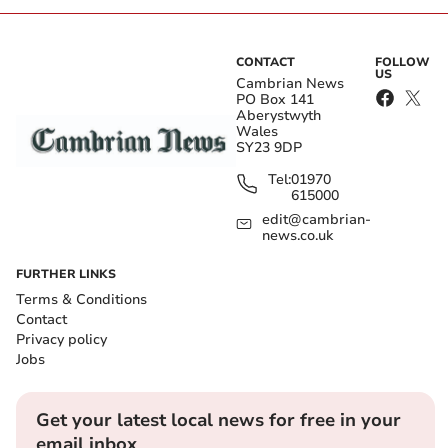
CONTACT
FOLLOW
US
Cambrian News
PO Box 141
Aberystwyth
Wales
SY23 9DP
Tel:
01970
615000
edit@cambrian-
news.co.uk
FURTHER LINKS
Terms & Conditions
Contact
Privacy policy
Jobs
Get your latest local news for free in your
email inbox