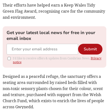
Their efforts have helped earn a Keep Wales Tidy
Green Flag Award, recognising care for the community
and environment.
Get your latest local news for free in your
email inbox
Submit
I'd like to receive offers & updates from Cambrian News.
Privacy
notice
Designed as a peaceful refuge, the sanctuary offers a
seating area surrounded by raised beds filled with
non‑toxic sensory plants chosen for their colour, scent
and texture, purchased with support from the Welsh
Church Fund, which exists to enrich the lives of people
across Gwynedd.