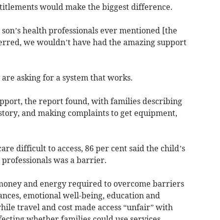
titlements would make the biggest difference.
 son’s health professionals ever mentioned [the
eferred, we wouldn’t have had the amazing support
s are asking for a system that works.
upport, the report found, with families describing
 story, and making complaints to get equipment,
e difficult to access, 86 per cent said the child’s
professionals was a barrier.
 money and energy required to overcome barriers
ances, emotional well-being, education and
while travel and cost made access “unfair” with
ecting whether families could use services,