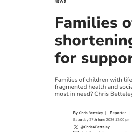
NEWS
Families o
shortening
for suppor
Families of children with li
fragmented health and socia
most in need? Chris Bettele
By
|
Reporter
|
Chris Betteley
Saturday
27
th
June
2026
12:00 pm
@ChrisABetteley