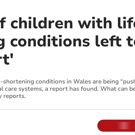
f children with lif
 conditions left t
t'
fe-shortening conditions in Wales are being “push
l care systems, a report has found. What can b
y reports.