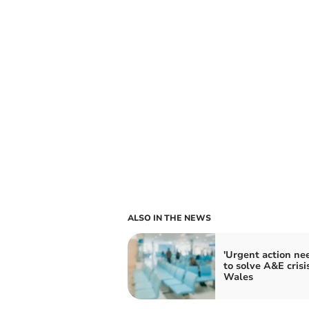
ALSO IN THE NEWS
'Urgent action ne
to solve A&E crisis
Wales