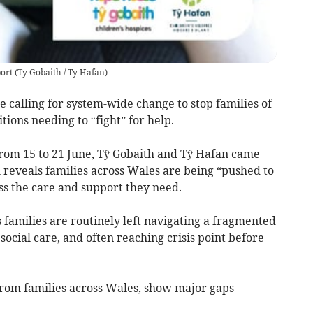
port
(
Ty Gobaith / Ty Hafan
)
e calling for system-wide change to stop families of
tions needing to “fight” for help.
rom 15 to 21 June, Tŷ Gobaith and Tŷ Hafan came
 reveals families across Wales are being “pushed to
ess the care and support they need.
 families are routinely left navigating a fragmented
ocial care, and often reaching crisis point before
from families across Wales, show major gaps