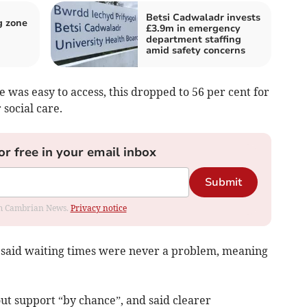
Betsi Cadwaladr invests
g zone
£3.9m in emergency
department staffing
amid safety concerns
e was easy to access, this dropped to 56 per cent for
 social care.
or free in your email inbox
Submit
rom Cambrian News.
Privacy notice
t said waiting times were never a problem, meaning
ut support “by chance”, and said clearer