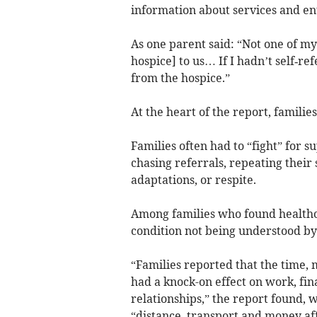
information about services and en
As one parent said: “Not one of my
hospice] to us… If I hadn’t self‑r
from the hospice.”
At the heart of the report, familie
Families often had to “fight” for s
chasing referrals, repeating their
adaptations, or respite.
Among families who found healthcar
condition not being understood by 
“Families reported that the time,
had a knock-on effect on work, fin
relationships,” the report found, 
“distance, transport and money aff