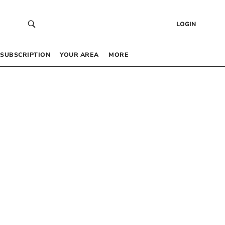
LOGIN
SUBSCRIPTION
YOUR AREA
MORE