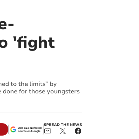
e-
o 'fight
ed to the limits” by
e done for those youngsters
SPREAD THE NEWS