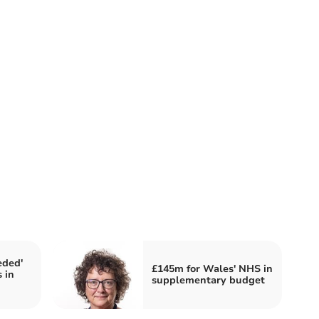
eded'
£145m for Wales' NHS in
 in
supplementary budget