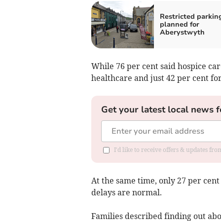
Restricted parkin
planned for
Aberystwyth
While 76 per cent said hospice car
healthcare and just 42 per cent for
Get your latest local news f
I'd like to receive offers & updates f
At the same time, only 27 per cen
delays are normal.
Families described finding out abo