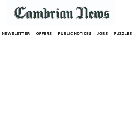
NEWSLETTER
OFFERS
PUBLIC NOTICES
JOBS
PUZZLES