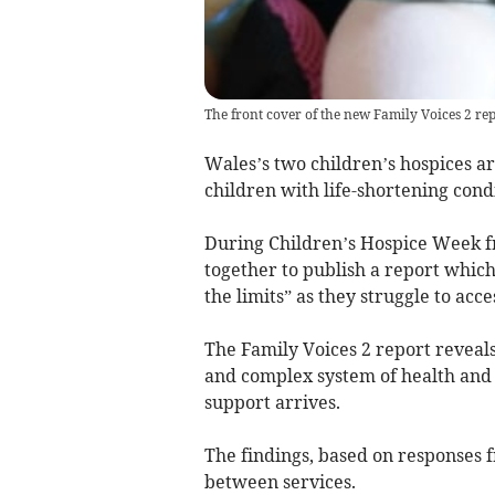
The front cover of the new Family Voices 2 re
Wales’s two children’s hospices ar
children with life-shortening condi
During Children’s Hospice Week f
together to publish a report which
the limits” as they struggle to acc
The Family Voices 2 report reveals
and complex system of health and s
support arrives.
The findings, based on responses 
between services.