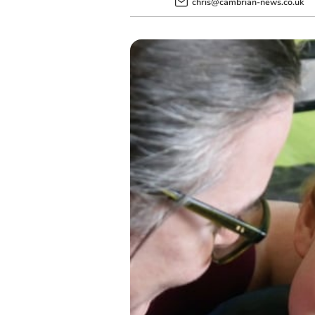
chris@cambrian-news.co.uk