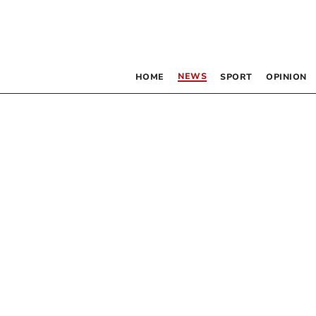
NEWS
HOME
SPORT
OPINION