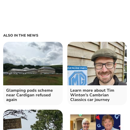
ALSO IN THE NEWS
Glamping pods scheme
Learn more about Tim
near Cardigan refused
Winton's Cambrian
again
Classics car journey