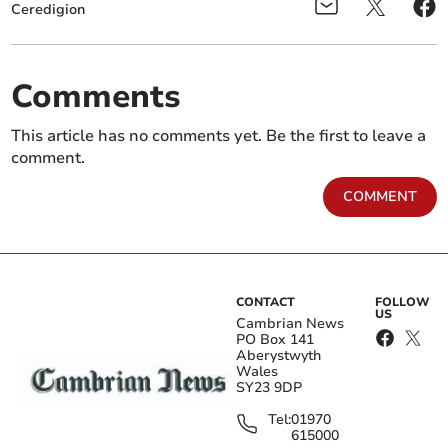
Ceredigion
Comments
This article has no comments yet. Be the first to leave a
comment.
COMMENT
CONTACT
FOLLOW
US
Cambrian News
PO Box 141
Aberystwyth
Wales
SY23 9DP
Tel:
01970
615000