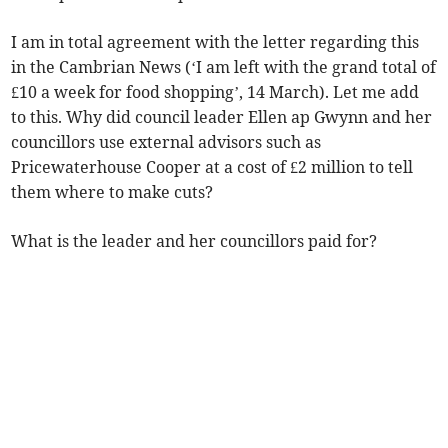
I am in total agreement with the letter regarding this
in the Cambrian News (‘I am left with the grand total of
£10 a week for food shopping’, 14 March). Let me add
to this. Why did council leader Ellen ap Gwynn and her
councillors use external advisors such as
Pricewaterhouse Cooper at a cost of £2 million to tell
them where to make cuts?
What is the leader and her councillors paid for?