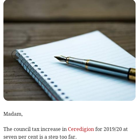
Madam,
The council tax increase in
Ceredigion
for 2019/20 at
seven per cent is a step too far.