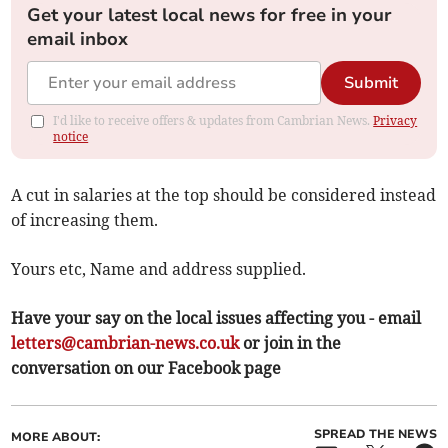
Get your latest local news for free in your
email inbox
Submit
I'd like to receive offers & updates from Cambrian News.
Privacy
notice
A cut in salaries at the top should be considered instead
of increasing them.
Yours etc, Name and address supplied.
Have your say on the local issues affecting you - email
letters@cambrian-news.co.uk
or join in the
conversation on our Facebook page
SPREAD THE NEWS
MORE ABOUT: