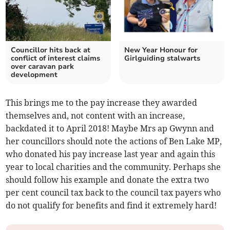
Councillor hits back at
New Year Honour for
conflict of interest claims
Girlguiding stalwarts
over caravan park
development
This brings me to the pay increase they awarded
themselves and, not content with an increase,
backdated it to April 2018! Maybe Mrs ap Gwynn and
her councillors should note the actions of Ben Lake MP,
who donated his pay increase last year and again this
year to local charities and the community. Perhaps she
should follow his example and donate the extra two
per cent council tax back to the council tax payers who
do not qualify for benefits and find it extremely hard!