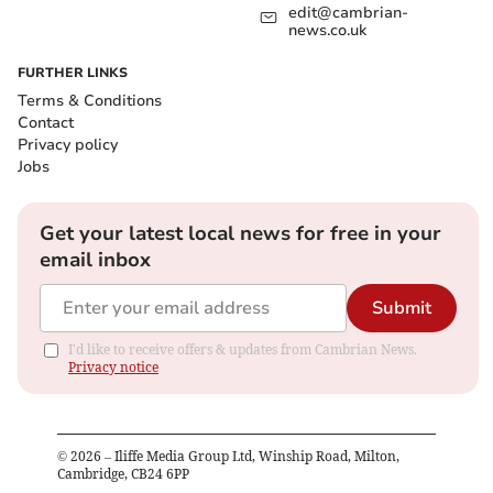
edit@cambrian-
news.co.uk
FURTHER LINKS
Terms & Conditions
Contact
Privacy policy
Jobs
Get your latest local news for free in your
email inbox
Submit
I'd like to receive offers & updates from Cambrian News.
Privacy notice
©
2026
– Iliffe Media Group Ltd, Winship Road, Milton,
Cambridge, CB24 6PP