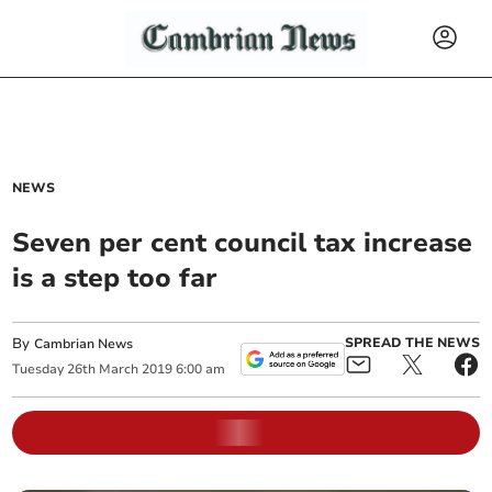
NEWS
Seven per cent council tax increase
is a step too far
By
SPREAD THE NEWS
Cambrian News
Tuesday
26
th
March
2019
6:00 am