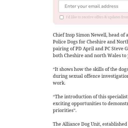
I'd like to receive offers & updates f
Chief Insp Simon Newell, head of a
Police Dogs for Cheshire and North
pairing of PD April and PC Steve Gu
both Cheshire and north Wales to 
“It shows how the skills of the dog
during sexual offence investigati
work.
“The introduction of this specialis
exciting opportunities to demonst
priorities”.
The Alliance Dog Unit, established