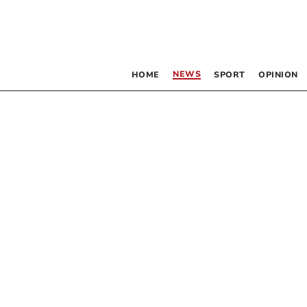
NEWS
HOME
SPORT
OPINION