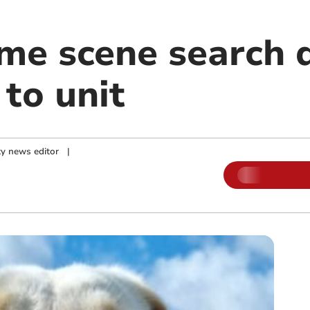
ime scene search 
 to unit
y news editor
|