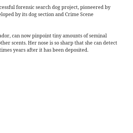
ccessful forensic search dog project, pioneered by
loped by its dog section and Crime Scene
ador, can now pinpoint tiny amounts of seminal
ther scents. Her nose is so sharp that she can detect
times years after it has been deposited.