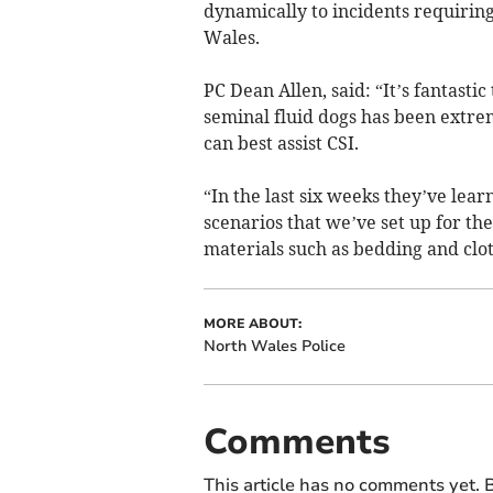
dynamically to incidents requirin
Wales.
PC Dean Allen, said: “It’s fantasti
seminal fluid dogs has been extrem
can best assist CSI.
“In the last six weeks they’ve lear
scenarios that we’ve set up for the
materials such as bedding and clot
MORE ABOUT:
North Wales Police
Comments
This article has no comments yet. B