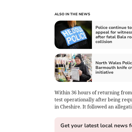
ALSO IN THE NEWS
Police continue to
appeal for witnes
after fatal Bala r
collision
North Wales Polic
Barmouth knife c
initiative
Within 36 hours of returning from 
test operationally after being requ
in Cheshire. It followed an allegati
Get your latest local news f