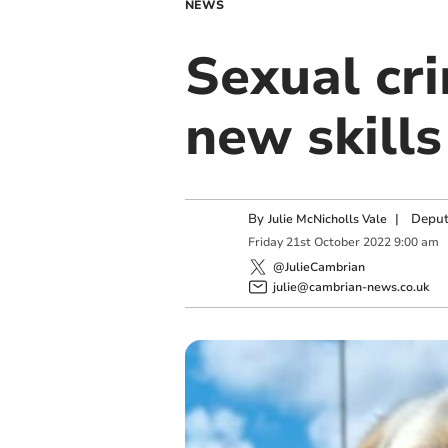
NEWS
Sexual cr
new skills
By
|
Deput
Julie McNicholls Vale
Friday
21
st
October
2022
9:00 am
@JulieCambrian
julie@cambrian-news.co.uk