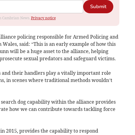
Submit
rom Cambrian News.
Privacy notice
lliance policing responsible for Armed Policing and
 Wales, said: “This is an early example of how this
nn will be a huge asset to the alliance, helping
prosecute sexual predators and safeguard victims.
s and their handlers play a vitally important role
ons, in scenes where traditional methods wouldn’t
t search dog capability within the alliance provides
rate how we can contribute towards tackling force
 in 2015, provides the capability to respond