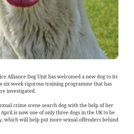
ce Alliance Dog Unit has welcomed a new dog to its
 a six-week rigorous training programme that has
re investigated.
 sexual crime scene search dog with the help of her
April is now one of only three dogs in the UK to be
ly, which will help put more sexual offenders behind