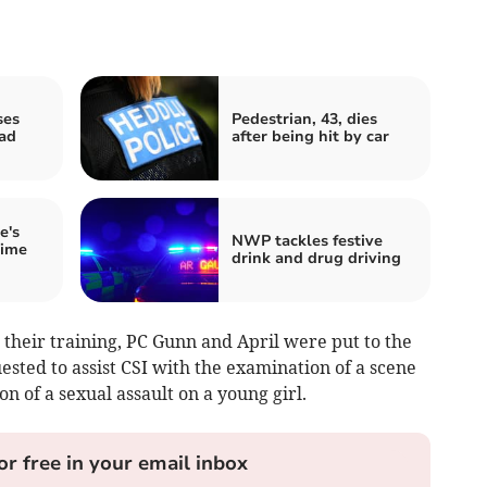
ses
Pedestrian, 43, dies
oad
after being hit by car
e's
NWP tackles festive
rime
drink and drug driving
their training, PC Gunn and April were put to the
ested to assist CSI with the examination of a scene
on of a sexual assault on a young girl.
or free in your email inbox