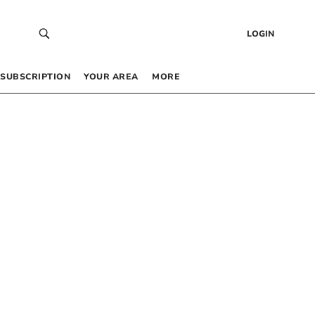
LOGIN
SUBSCRIPTION
YOUR AREA
MORE