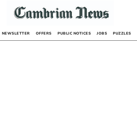
NEWSLETTER
OFFERS
PUBLIC NOTICES
JOBS
PUZZLES