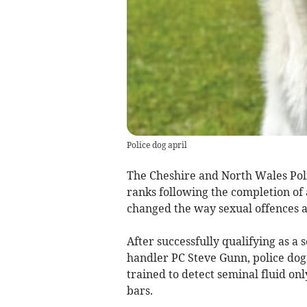
Police dog april
The Cheshire and North Wales Poli
ranks following the completion of
changed the way sexual offences a
After successfully qualifying as a
handler PC Steve Gunn, police dog 
trained to detect seminal fluid on
bars.