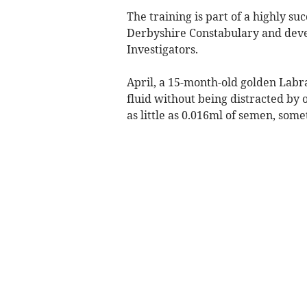
The training is part of a highly su
Derbyshire Constabulary and deve
Investigators.
April, a 15-month-old golden Labr
fluid without being distracted by o
as little as 0.016ml of semen, some