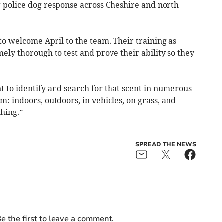
g police dog response across Cheshire and north
c to welcome April to the team. Their training as
ely thorough to test and prove their ability so they
nt to identify and search for that scent in numerous
m: indoors, outdoors, in vehicles, on grass, and
hing.”
SPREAD THE NEWS
e the first to leave a comment.