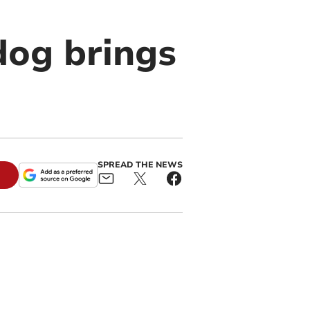
dog brings
SPREAD THE NEWS