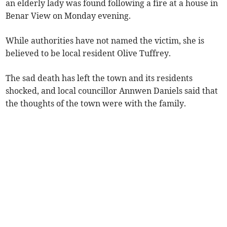
an elderly lady was found following a fire at a house in
Benar View on Monday evening.
While authorities have not named the victim, she is
believed to be local resident Olive Tuffrey.
The sad death has left the town and its residents
shocked, and local councillor Annwen Daniels said that
the thoughts of the town were with the family.