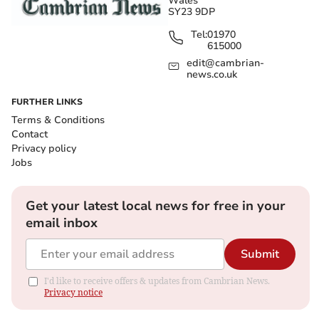
Wales
SY23 9DP
Tel:
01970
615000
edit@cambrian-
news.co.uk
FURTHER LINKS
Terms & Conditions
Contact
Privacy policy
Jobs
Get your latest local news for free in your
email inbox
Submit
I'd like to receive offers & updates from Cambrian News.
Privacy notice