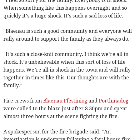
When something like this happens overnight and so
quickly it’s a huge shock. It’s such a sad loss of life.
"Blaenau is such a good community and everyone will
rally around to support the family as they always do.
"It’s such a close-knit community. I think we’re all in
shock. It’s unbelievable when this sort of loss of life
happens. We’re all in shock in the town and will rally
together in times like this. Our thoughts are with the
family.”
Fire crews from
Blaenau Ffestiniog
and
Porthmadog
were called to the blaze just after 8.30pm and spent
almost three hours at the scene fighting the fire.
A spokesperson for the fire brigade said: “An
investigation is underway following a fatal house fire