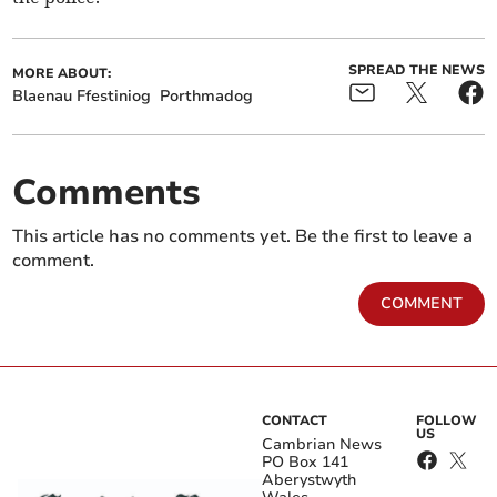
SPREAD THE NEWS
MORE ABOUT:
Blaenau Ffestiniog
Porthmadog
Comments
This article has no comments yet. Be the first to leave a
comment.
COMMENT
CONTACT
FOLLOW
US
Cambrian News
PO Box 141
Aberystwyth