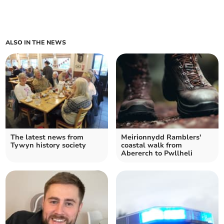
ALSO IN THE NEWS
The latest news from
Meirionnydd Ramblers'
Tywyn history society
coastal walk from
Abererch to Pwllheli