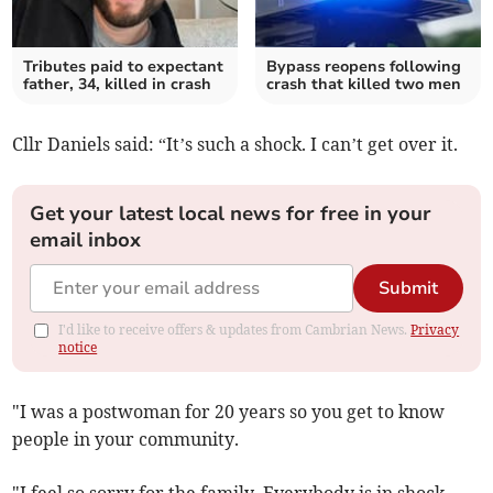
Tributes paid to expectant
Bypass reopens following
father, 34, killed in crash
crash that killed two men
Cllr Daniels said: “It’s such a shock. I can’t get over it.
Get your latest local news for free in your
email inbox
Submit
I'd like to receive offers & updates from Cambrian News.
Privacy
notice
"I was a postwoman for 20 years so you get to know
people in your community.
"I feel so sorry for the family. Everybody is in shock.