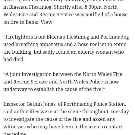
in Blaenau Ffestiniog. Shortly after 8.30pm, North
Wales Fire and Rescue Service was notified of a house
on fire in Benar View.
“Firefighters from Blaenau Ffestiniog and Porthmadog
used breathing apparatus and a hose reel jet to enter
the building, but sadly found an elderly woman who
had died.
“A joint investigation between the North Wales Fire
and Rescue Service and North Wales Police is now
underway to establish the cause of the fire.”
Inspector Gethin Jones, of Porthmadog Police Station,
said authorities were at the scene throughout Tuesday
to investigate the cause of the fire and asked any
witnesses who may have been in the area to contact
the police.