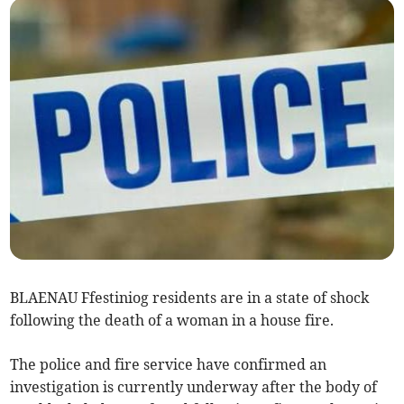
BLAENAU Ffestiniog residents are in a state of shock
following the death of a woman in a house fire.
The police and fire service have confirmed an
investigation is currently underway after the body of