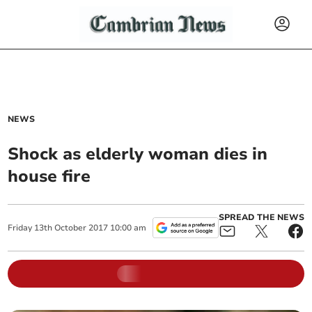
NEWS
Shock as elderly woman dies in
house fire
SPREAD THE NEWS
Friday
13
th
October
2017
10:00 am