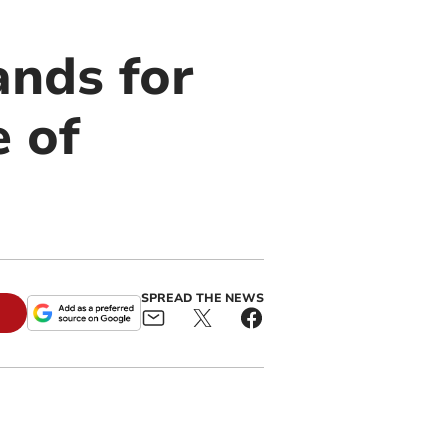
ands for
e of
SPREAD THE NEWS