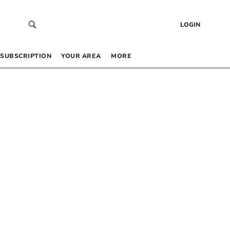
LOGIN
SUBSCRIPTION
YOUR AREA
MORE