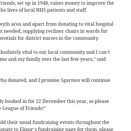
riends, set up in 1948, raises money to improve the
e lives of local NHS patients and staff.
yth area and apart from donating to vital hospital
st needed, supplying recliner chairs in wards for
sentials for district nurses in the community.
bsolutely vital to our local community and I can’t
me and my family over the last few years,” said
ho donated, and I promise Sgarmes will continue
dy booked in for 22 December this year, so please
 League of Friends!”
old their usual fundraising events throughout the
donate to Elinor’s fundraising page for them, please