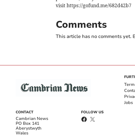
visit https://gofund.me/682d42b7
Comments
This article has no comments yet. B
FURT
Term
Cont
Priva
Jobs
CONTACT
FOLLOW US
Cambrian News
PO Box 141
Aberystwyth
Wales