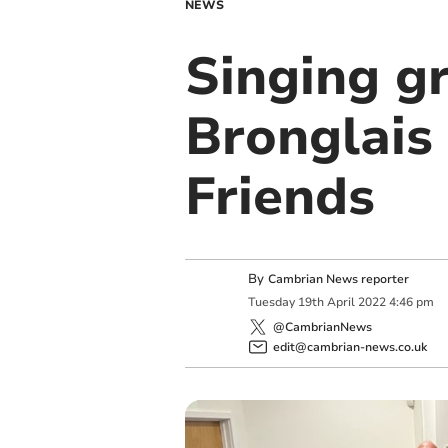
NEWS
Singing g
Bronglais
Friends
By
Cambrian News reporter
Tuesday
19
th
April
2022
4:46 pm
@CambrianNews
edit@cambrian-news.co.uk