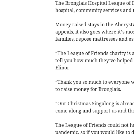
The Bronglais Hospital League of F
hospital, community services and th
Money raised stays in the Aberystw
appeals, it also goes where it’s mo
families, repose mattresses and es
“The League of Friends charity is a
tell you how much they’ve helped 
Elinor.
“Thank you so much to everyone w
to raise money for Bronglais.
“Our Christmas Singalong is alrea
come along and support us and the
The League of Friends could not h
pandemic, so if you would like to 