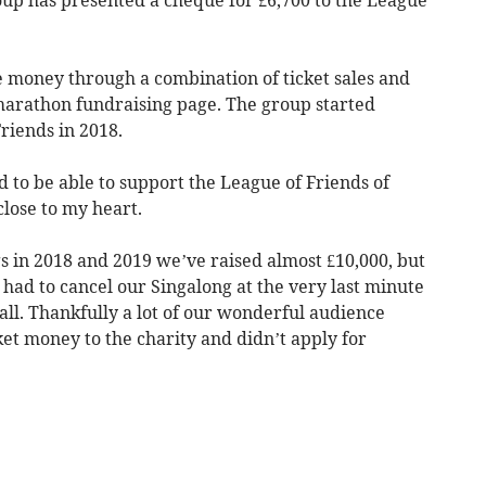
e money through a combination of ticket sales and
 marathon fundraising page. The group started
riends in 2018.
d to be able to support the League of Friends of
close to my heart.
 in 2018 and 2019 we’ve raised almost £10,000, but
 had to cancel our Singalong at the very last minute
all. Thankfully a lot of our wonderful audience
et money to the charity and didn’t apply for