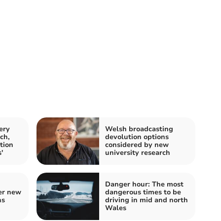
ery
Welsh broadcasting
ch,
devolution options
tion
considered by new
'
university research
Danger hour: The most
er new
dangerous times to be
ns
driving in mid and north
Wales