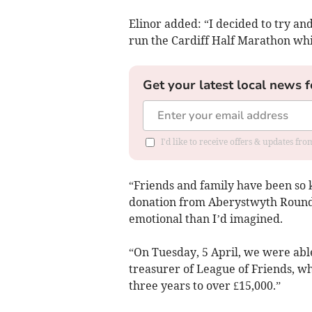
Elinor added: “I decided to try an
run the Cardiff Half Marathon whic
Get your latest local news f
I'd like to receive offers & updates f
“Friends and family have been so 
donation from Aberystwyth Round 
emotional than I’d imagined.
“On Tuesday, 5 April, we were able
treasurer of League of Friends, wh
three years to over £15,000.”