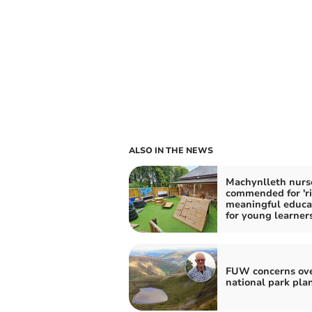
ALSO IN THE NEWS
Machynlleth nurs
commended for 'ri
meaningful educa
for young learners
FUW concerns ov
national park pla