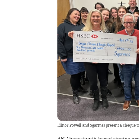
Elinor Powell and Sgarmes present a cheque to
AN Aberystwyth-based singing gro