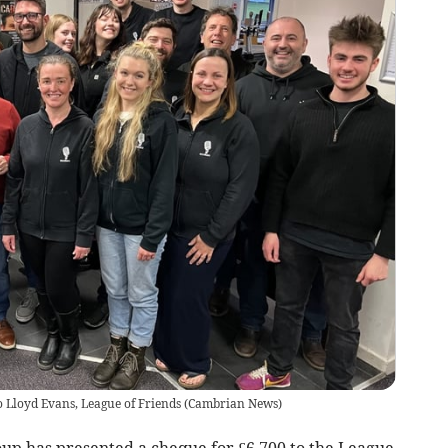
 Lloyd Evans, League of Friends
(
Cambrian News
)
up has presented a cheque for £6,700 to the League