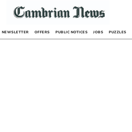
NEWSLETTER
OFFERS
PUBLIC NOTICES
JOBS
PUZZLES