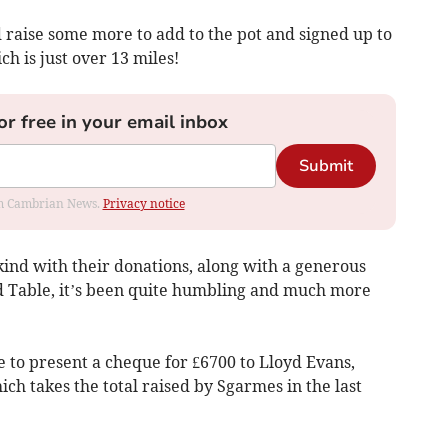
d raise some more to add to the pot and signed up to
h is just over 13 miles!
or free in your email inbox
Submit
rom Cambrian News.
Privacy notice
kind with their donations, along with a generous
Table, it’s been quite humbling and much more
 to present a cheque for £6700 to Lloyd Evans,
ich takes the total raised by Sgarmes in the last