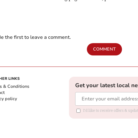
e the first to leave a comment.
COMMENT
HER LINKS
Get your latest local n
s & Conditions
act
cy policy
I'd like to receive offers & up