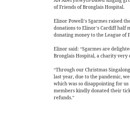
of Friends of Bronglais Hospital.
Elinor Powell’s Sgarmes raised th
donations to Elinor’s Cardiff half
donating money to the League of F
Elinor said: “Sgarmes are delighte
Bronglais Hospital, a charity very 
“Through our Christmas Singalongs
last year, due to the pandemic, we
which was so disappointing for us 
members kindly donated their tick
refunds.”