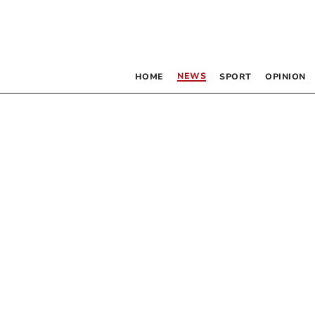
NEWS
HOME
SPORT
OPINION