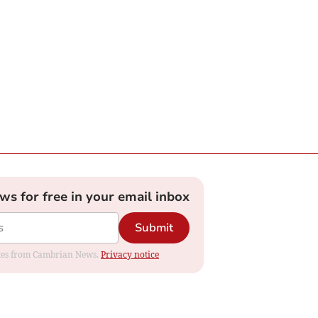
ews for free in your email inbox
Submit
dates from Cambrian News.
Privacy notice