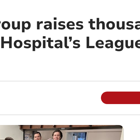
roup raises thous
 Hospital’s Leagu