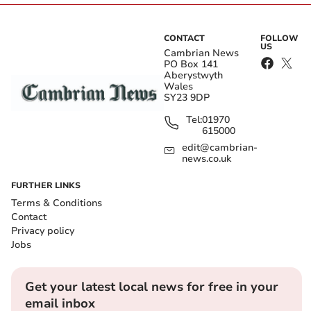
CONTACT
FOLLOW
US
Cambrian News
PO Box 141
Aberystwyth
Wales
SY23 9DP
Tel:
01970
615000
edit@cambrian-
news.co.uk
FURTHER LINKS
Terms & Conditions
Contact
Privacy policy
Jobs
Get your latest local news for free in your
email inbox