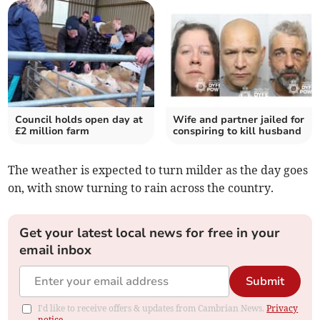
Council holds open day at
Wife and partner jailed for
£2 million farm
conspiring to kill husband
The weather is expected to turn milder as the day goes
on, with snow turning to rain across the country.
Get your latest local news for free in your
email inbox
Submit
I'd like to receive offers & updates from Cambrian News.
Privacy
notice