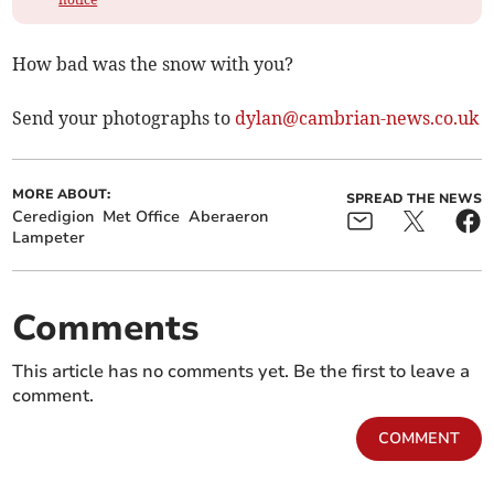
How bad was the snow with you?
Send your photographs to
dylan@cambrian-news.co.uk
MORE ABOUT:
SPREAD THE NEWS
Ceredigion
Met Office
Aberaeron
Lampeter
Comments
This article has no comments yet. Be the first to leave a
comment.
COMMENT