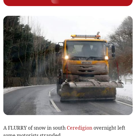
A FLURRY of snow in south
Ceredigion
overnight left
some motorists stranded.