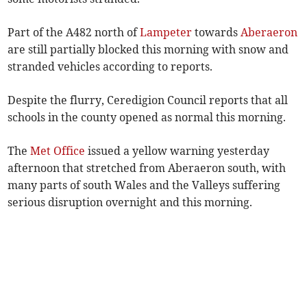
Part of the A482 north of
Lampeter
towards
Aberaeron
are still partially blocked this morning with snow and
stranded vehicles according to reports.
Despite the flurry, Ceredigion Council reports that all
schools in the county opened as normal this morning.
The
Met Office
issued a yellow warning yesterday
afternoon that stretched from Aberaeron south, with
many parts of south Wales and the Valleys suffering
serious disruption overnight and this morning.