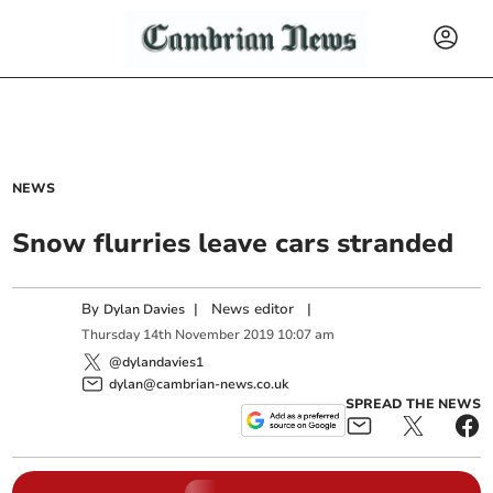
NEWS
Snow flurries leave cars stranded
By
|
News editor
|
Dylan Davies
Thursday
14
th
November
2019
10:07 am
@dylandavies1
dylan@cambrian-news.co.uk
SPREAD THE NEWS