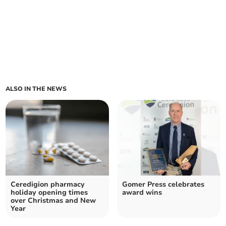
ALSO IN THE NEWS
Ceredigion pharmacy
Gomer Press celebrates
holiday opening times
award wins
over Christmas and New
Year