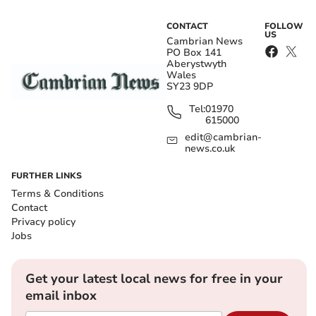
CONTACT
FOLLOW
US
Cambrian News
PO Box 141
Aberystwyth
Wales
SY23 9DP
Tel:
01970
615000
edit@cambrian-
news.co.uk
FURTHER LINKS
Terms & Conditions
Contact
Privacy policy
Jobs
Get your latest local news for free in your
email inbox