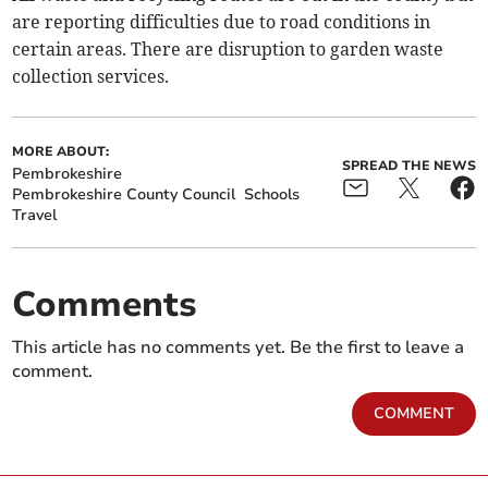
are reporting difficulties due to road conditions in
certain areas. There are disruption to garden waste
collection services.
MORE ABOUT:
SPREAD THE NEWS
Pembrokeshire
Pembrokeshire County Council
Schools
Travel
Comments
This article has no comments yet. Be the first to leave a
comment.
COMMENT