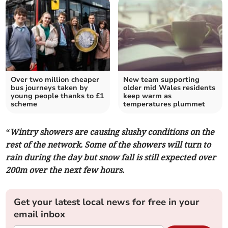
Over two million cheaper
New team supporting
bus journeys taken by
older mid Wales residents
young people thanks to £1
keep warm as
scheme
temperatures plummet
“Wintry showers are causing slushy conditions on the
rest of the network. Some of the showers will turn to
rain during the day but snow fall is still expected over
200m over the next few hours.
Get your latest local news for free in your
email inbox