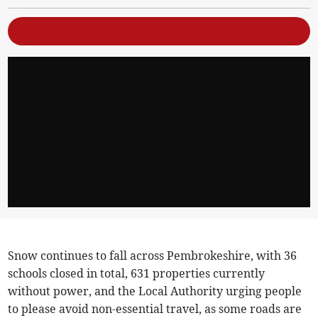
Snow continues to fall across Pembrokeshire, with 36
schools closed in total, 631 properties currently
without power, and the Local Authority urging people
to please avoid non-essential travel, as some roads are