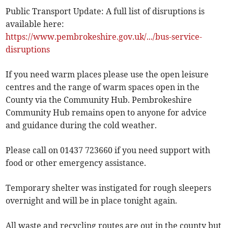
Public Transport Update: A full list of disruptions is
available here:
https://www.pembrokeshire.gov.uk/.../bus-service-
disruptions
If you need warm places please use the open leisure
centres and the range of warm spaces open in the
County via the Community Hub. Pembrokeshire
Community Hub remains open to anyone for advice
and guidance during the cold weather.
Please call on 01437 723660 if you need support with
food or other emergency assistance.
Temporary shelter was instigated for rough sleepers
overnight and will be in place tonight again.
All waste and recycling routes are out in the county but