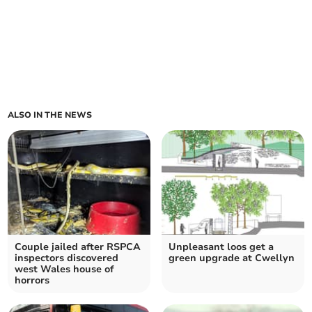
ALSO IN THE NEWS
Couple jailed after RSPCA
Unpleasant loos get a
inspectors discovered
green upgrade at Cwellyn
west Wales house of
horrors