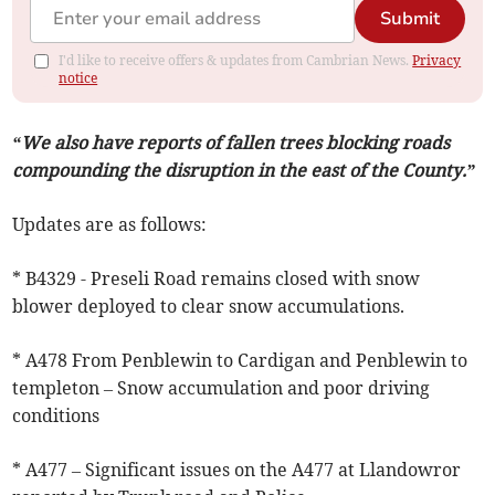
Submit
I'd like to receive offers & updates from Cambrian News.
Privacy
notice
“We also have reports of fallen trees blocking roads
compounding the disruption in the east of the County.”
Updates are as follows:
* B4329 - Preseli Road remains closed with snow
blower deployed to clear snow accumulations.
* A478 From Penblewin to Cardigan and Penblewin to
templeton – Snow accumulation and poor driving
conditions
* A477 – Significant issues on the A477 at Llandowror