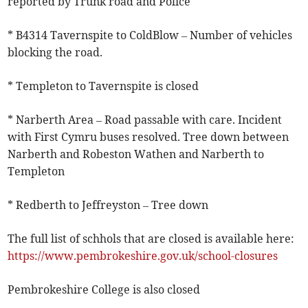
reported by Trunk road and Police
* B4314 Tavernspite to ColdBlow – Number of vehicles
blocking the road.
* Templeton to Tavernspite is closed
* Narberth Area – Road passable with care. Incident
with First Cymru buses resolved. Tree down between
Narberth and Robeston Wathen and Narberth to
Templeton
* Redberth to Jeffreyston – Tree down
The full list of schhols that are closed is available here:
https://www.pembrokeshire.gov.uk/school-closures
Pembrokeshire College is also closed