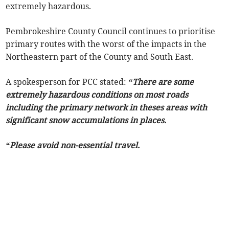
extremely hazardous.
Pembrokeshire County Council continues to prioritise
primary routes with the worst of the impacts in the
Northeastern part of the County and South East.
A spokesperson for PCC stated:
“There are some
extremely hazardous conditions on most roads
including the primary network in theses areas with
significant snow accumulations in places.
“Please avoid non-essential travel.