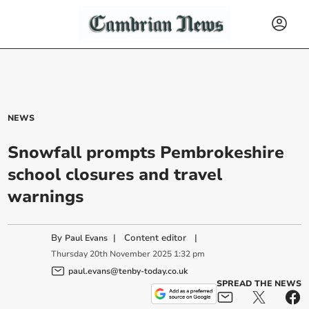
NEWS
Snowfall prompts Pembrokeshire
school closures and travel
warnings
By
|
Content editor
|
Paul Evans
Thursday
20
th
November
2025
1:32 pm
paul.evans@tenby-today.co.uk
SPREAD THE NEWS