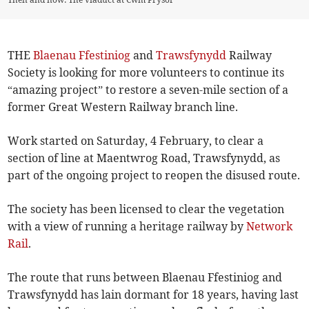
THE
Blaenau Ffestiniog
and
Trawsfynydd
Railway
Society is looking for more volunteers to continue its
“amazing project” to restore a seven-mile section of a
former Great Western Railway branch line.
Work started on Saturday, 4 February, to clear a
section of line at Maentwrog Road, Trawsfynydd, as
part of the ongoing project to reopen the disused route.
The society has been licensed to clear the vegetation
with a view of running a heritage railway by
Network
Rail
.
The route that runs between Blaenau Ffestiniog and
Trawsfynydd has lain dormant for 18 years, having last