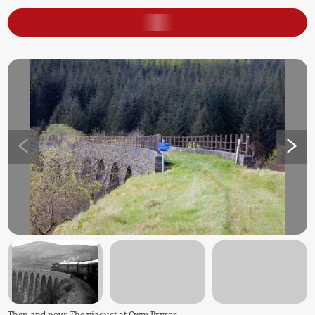
Then and now: The viaduct at Cwm Prysor