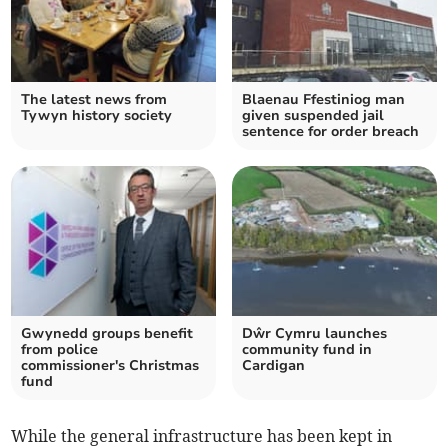
The latest news from
Blaenau Ffestiniog man
Tywyn history society
given suspended jail
sentence for order breach
Gwynedd groups benefit
Dŵr Cymru launches
from police
community fund in
commissioner's Christmas
Cardigan
fund
While the general infrastructure has been kept in