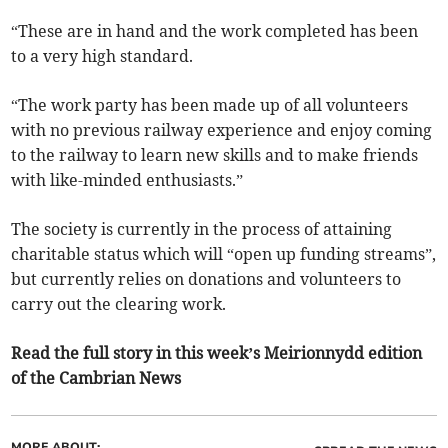
“These are in hand and the work completed has been
to a very high standard.
“The work party has been made up of all volunteers
with no previous railway experience and enjoy coming
to the railway to learn new skills and to make friends
with like-minded enthusiasts.”
The society is currently in the process of attaining
charitable status which will “open up funding streams”,
but currently relies on donations and volunteers to
carry out the clearing work.
Read the full story in this week’s Meirionnydd edition
of the Cambrian News
MORE ABOUT: