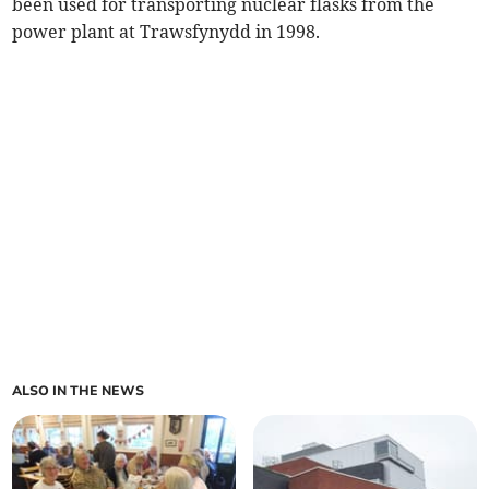
been used for transporting nuclear flasks from the
power plant at Trawsfynydd in 1998.
ALSO IN THE NEWS