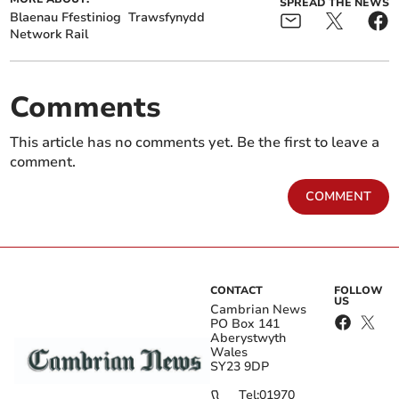
SPREAD THE NEWS
Blaenau Ffestiniog
Trawsfynydd
Network Rail
Comments
This article has no comments yet. Be the first to leave a
comment.
COMMENT
CONTACT
FOLLOW
US
Cambrian News
PO Box 141
Aberystwyth
Wales
SY23 9DP
Tel:
01970