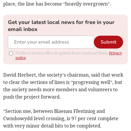
place, the line has become “heavily overgrown”.
Get your latest local news for free in your
email inbox
Submit
I'd like to receive offers & updates from Cambrian News.
Privacy
notice
David Herbert, the society’s chairman, said that work
to clear the sections of lines is “progressing well”, but
the society needs more members and volunteers to
push the project forward.
“Section one, between Blaenau Ffestiniog and
Cwmbowydd level crossing, is 97 per cent complete
with very minor detail bits to be completed.