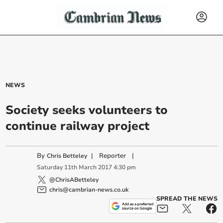
NEWS
Society seeks volunteers to
continue railway project
By
|
Reporter
|
Chris Betteley
Saturday
11
th
March
2017
4:30 pm
@ChrisABetteley
chris@cambrian-news.co.uk
SPREAD THE NEWS