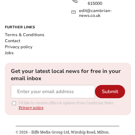
615000
edit@cambrian-
news.co.uk
FURTHER LINKS
Terms & Conditions
Contact
Privacy policy
Jobs
Get your latest local news for free in your
email inbox
Submit
I'd like to receive offers & updates from Cambrian News.
Privacy notice
©
2026
– Iliffe Media Group Ltd, Winship Road, Milton,