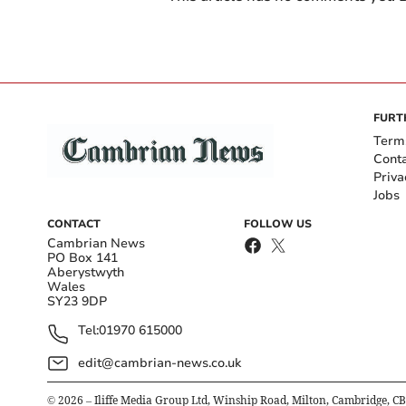
FURT
Term
Cont
Priva
Jobs
CONTACT
FOLLOW US
Cambrian News
PO Box 141
Aberystwyth
Wales
SY23 9DP
Tel:
01970 615000
edit@cambrian-news.co.uk
©
2026
– Iliffe Media Group Ltd, Winship Road, Milton, Cambridge, C