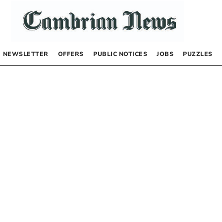
NEWSLETTER
OFFERS
PUBLIC NOTICES
JOBS
PUZZLES