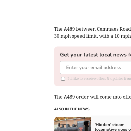
The A489 between Cemmaes Road an
30 mph speed limit, with a 10 mph
Get your latest local news f
I'd like to receive offers & updates f
The A489 order will come into eff
ALSO IN THE NEWS
'Hidden' steam
locomotive goes 