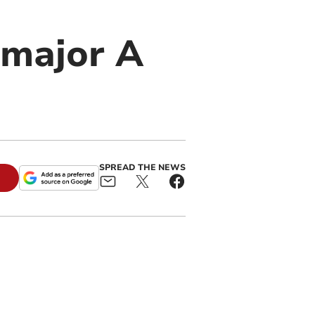
r major A
SPREAD THE NEWS