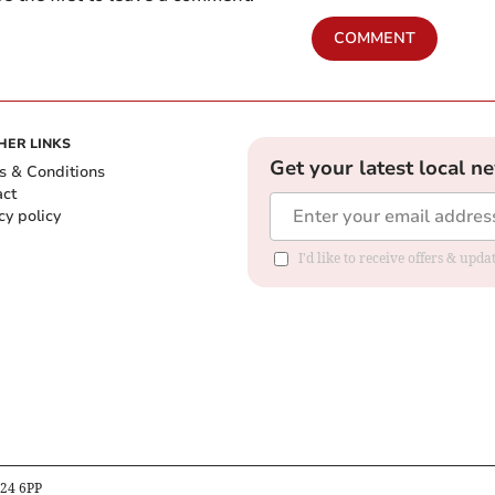
COMMENT
HER LINKS
Get your latest local n
s & Conditions
act
cy policy
I'd like to receive offers & up
B24 6PP