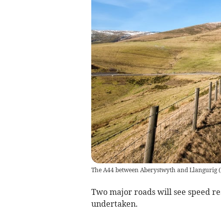
The A44 between Aberystwyth and Llangurig
(
Two major roads will see speed re
undertaken.