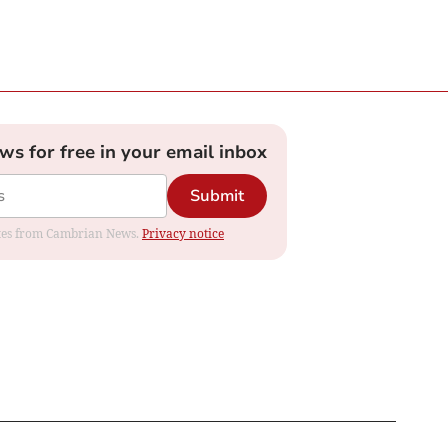
ews for free in your email inbox
Submit
dates from Cambrian News.
Privacy notice