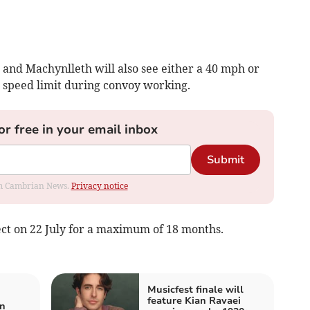
d Machynlleth will also see either a 40 mph or
 speed limit during convoy working.
or free in your email inbox
Submit
rom Cambrian News.
Privacy notice
ect on 22 July for a maximum of 18 months.
Musicfest finale will
feature Kian Ravaei
on