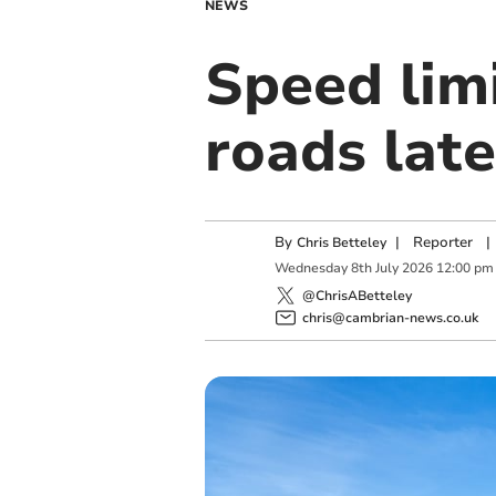
NEWS
Speed limi
roads lat
By
|
Reporter
|
Chris Betteley
Wednesday
8
th
July
2026
12:00 pm
@ChrisABetteley
chris@cambrian-news.co.uk