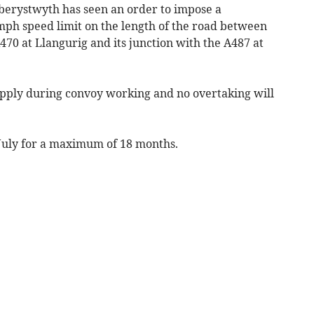
erystwyth has seen an order to impose a
ph speed limit on the length of the road between
470 at Llangurig and its junction with the A487 at
apply during convoy working and no overtaking will
July for a maximum of 18 months.