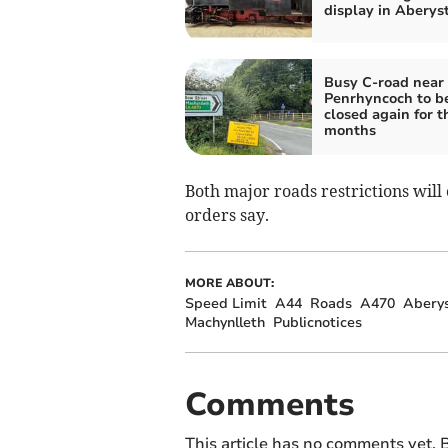
display in Abery
Busy C-road near
Penrhyncoch to b
closed again for t
months
Both major roads restrictions wil
orders say.
MORE ABOUT:
Speed Limit
A44
Roads
A470
Abery
Machynlleth
Publicnotices
Comments
This article has no comments yet. B