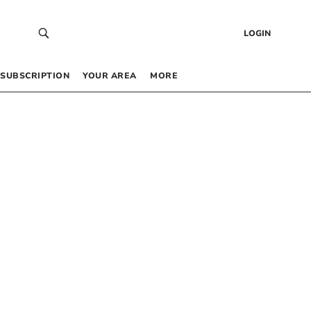
LOGIN
SUBSCRIPTION
YOUR AREA
MORE