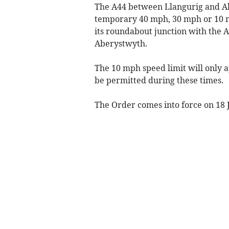
The A44 between Llangurig and Ab
temporary 40 mph, 30 mph or 10 m
its roundabout junction with the A
Aberystwyth.
The 10 mph speed limit will only 
be permitted during these times.
The Order comes into force on 18 