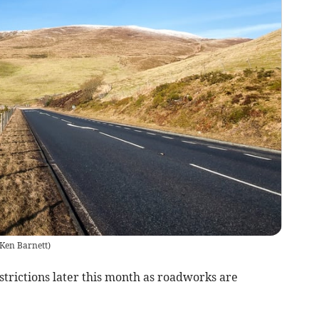
Ken Barnett
)
strictions later this month as roadworks are