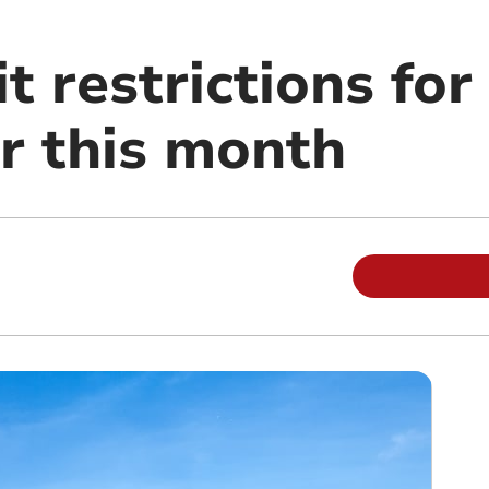
t restrictions fo
er this month