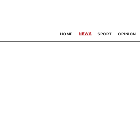
NEWS
HOME
SPORT
OPINION