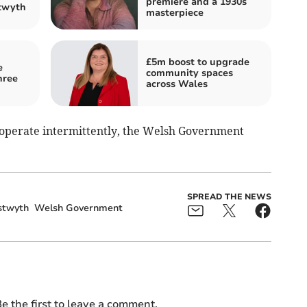
premiere and a 1930s
stwyth
masterpiece
£5m boost to upgrade
e
community spaces
hree
across Wales
l operate intermittently, the Welsh Government
SPREAD THE NEWS
stwyth
Welsh Government
e the first to leave a comment.