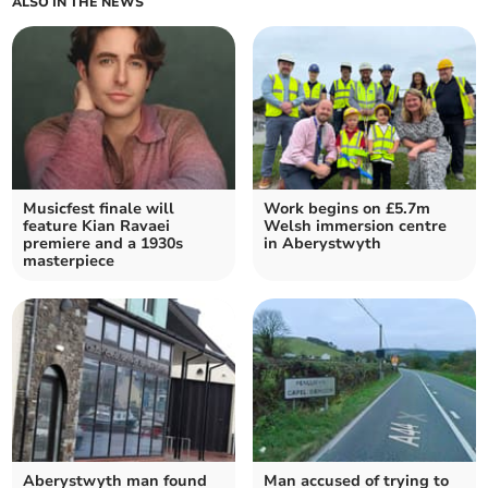
ALSO IN THE NEWS
Musicfest finale will
Work begins on £5.7m
feature Kian Ravaei
Welsh immersion centre
premiere and a 1930s
in Aberystwyth
masterpiece
Aberystwyth man found
Man accused of trying to