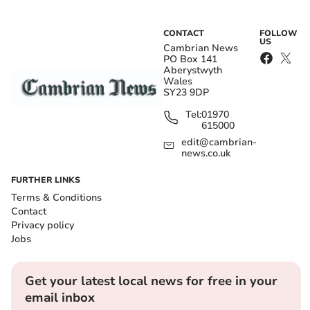
CONTACT
FOLLOW
US
Cambrian News
PO Box 141
Aberystwyth
Wales
SY23 9DP
Tel:
01970
615000
edit@cambrian-
news.co.uk
FURTHER LINKS
Terms & Conditions
Contact
Privacy policy
Jobs
Get your latest local news for free in your
email inbox