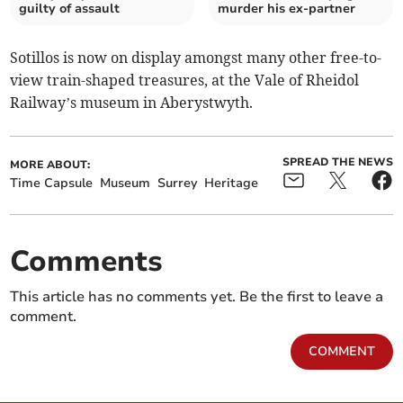
guilty of assault
murder his ex-partner
Sotillos is now on display amongst many other free-to-
view train-shaped treasures, at the Vale of Rheidol
Railway’s museum in Aberystwyth.
SPREAD THE NEWS
MORE ABOUT:
Time Capsule
Museum
Surrey
Heritage
Comments
This article has no comments yet. Be the first to leave a
comment.
COMMENT