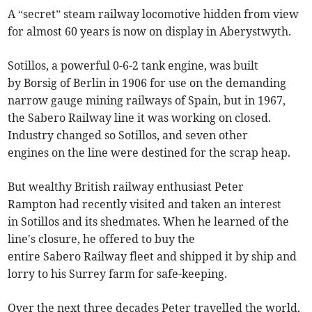
A “secret” steam railway locomotive hidden from view
for almost 60 years is now on display in Aberystwyth.
Sotillos, a powerful 0-6-2 tank engine, was built
by Borsig of Berlin in 1906 for use on the demanding
narrow gauge mining railways of Spain, but in 1967,
the Sabero Railway line it was working on closed.
Industry changed so Sotillos, and seven other
engines on the line were destined for the scrap heap.
But wealthy British railway enthusiast Peter
Rampton had recently visited and taken an interest
in Sotillos and its shedmates. When he learned of the
line's closure, he offered to buy the
entire Sabero Railway fleet and shipped it by ship and
lorry to his Surrey farm for safe-keeping.
Over the next three decades Peter travelled the world,