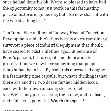
once he had done his bit. We’re so pleased to have had
the opportunity to not just work on this fascinating
piece of historic engineering, but also now share it with
the world at long last.”
Tim Dunn, Vale of Rheidol Railway Head of Collection
Development added: “Sotillos is truly an extraordinary
survivor: a piece of industrial equipment that should
have ceased to exist a lifetime ago. But because of
Peter's passion, his foresight, and dedication to
preservation, we now have something that people
thought had been lost. By itself this unrestored engine
is a fascinating time capsule, but what's thrilling is that
there are another two dozen further hidden locos,
each with their own amazing stories to tell
too. We’re only just assessing them now, and realising
their full, true, potential. Watch this space!”