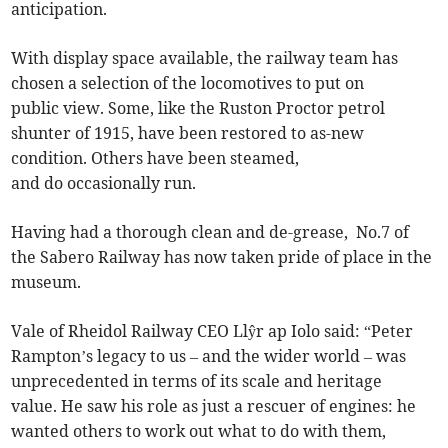
anticipation.
With display space available, the railway team has
chosen a selection of the locomotives to put on
public view. Some, like the Ruston Proctor petrol
shunter of 1915, have been restored to as-new
condition. Others have been steamed,
and do occasionally run.
Having had a thorough clean and de-grease, No.7 of
the Sabero Railway has now taken pride of place in the
museum.
Vale of Rheidol Railway CEO Llŷr ap Iolo said: “Peter
Rampton’s legacy to us – and the wider world – was
unprecedented in terms of its scale and heritage
value. He saw his role as just a rescuer of engines: he
wanted others to work out what to do with them,