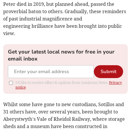
Peter died in 2019, but planned ahead, passed the
proverbial baton to others. Gradually, these reminders
of past industrial magnificence and
engineering brilliance have been brought into public
view.
Get your latest local news for free in your
email inbox
Submit
I'd like to receive offers & updates from Cambrian News.
Privacy
notice
Whilst some have gone to new custodians, Sotillos and
31 others have, over several years, been brought to
Aberystwyth’s Vale of Rheidol Railway, where storage
sheds and a museum have been constructed in