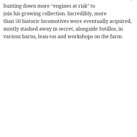
hunting down more “engines at risk” to
join his growing collection. Incredibly, more
than 50 historic locomotives were eventually acquired,
mostly stashed away in secret, alongside Sotillos, in
various barns, lean-tos and workshops on the farm.