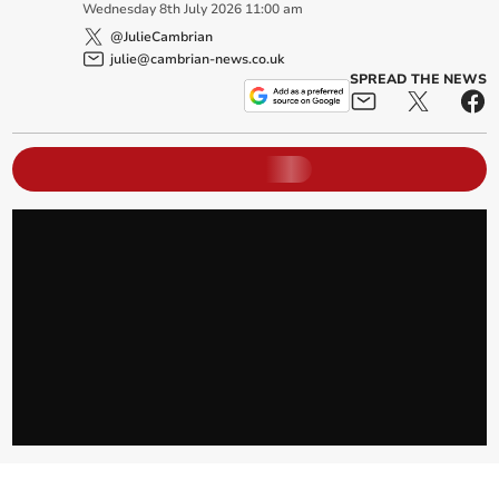
Wednesday
8
th
July
2026
11:00 am
@JulieCambrian
julie@cambrian-news.co.uk
SPREAD THE NEWS