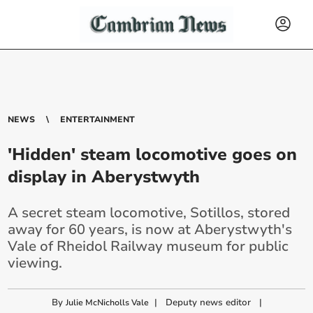
NEWS
ENTERTAINMENT
'Hidden' steam locomotive goes on
display in Aberystwyth
A secret steam locomotive, Sotillos, stored
away for 60 years, is now at Aberystwyth's
Vale of Rheidol Railway museum for public
viewing.
By
|
Deputy news editor
|
Julie McNicholls Vale