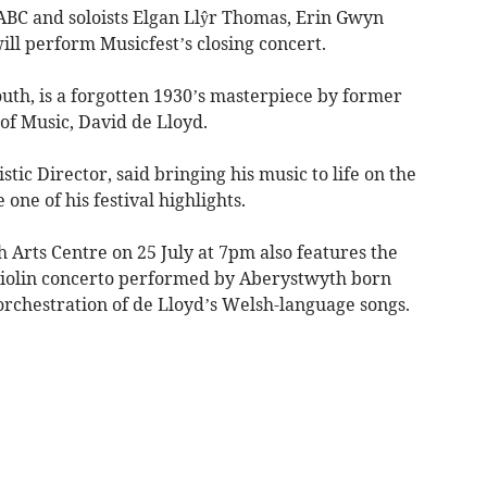
ABC and soloists Elgan Llŷr Thomas, Erin Gwyn
l perform Musicfest’s closing concert.
youth, is a forgotten 1930’s masterpiece by former
of Music, David de Lloyd.
stic Director, said bringing his music to life on the
one of his festival highlights.
 Arts Centre on 25 July at 7pm also features the
violin concerto performed by Aberystwyth born
orchestration of de Lloyd’s Welsh-language songs.