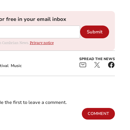
or free in your email inbox
Submit
rom Cambrian News.
Privacy notice
SPREAD THE NEWS
tival
Music
e the first to leave a comment.
COMMENT