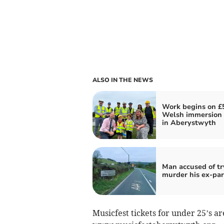
ALSO IN THE NEWS
Work begins on £
Welsh immersion 
in Aberystwyth
Man accused of tr
murder his ex-par
Musicfest tickets for under 25’s ar