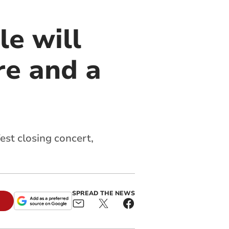
le will
re and a
st closing concert,
SPREAD THE NEWS