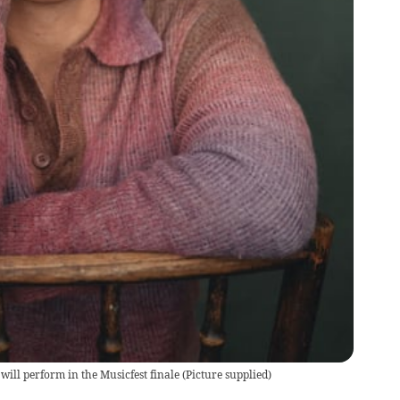
will perform in the Musicfest finale
(
Picture supplied
)