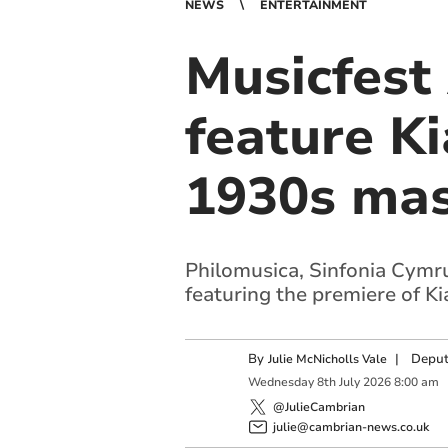
NEWS
ENTERTAINMENT
Musicfest
feature K
1930s mas
Philomusica, Sinfonia Cymru
featuring the premiere of Ki
By
|
Deput
Julie McNicholls Vale
Wednesday
8
th
July
2026
8:00 am
@JulieCambrian
julie@cambrian-news.co.uk