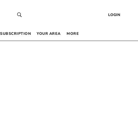
LOGIN
SUBSCRIPTION
YOUR AREA
MORE