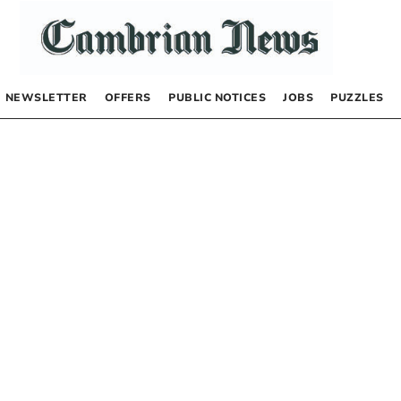
NEWSLETTER
OFFERS
PUBLIC NOTICES
JOBS
PUZZLES