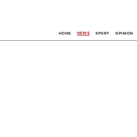
NEWS
HOME
SPORT
OPINION