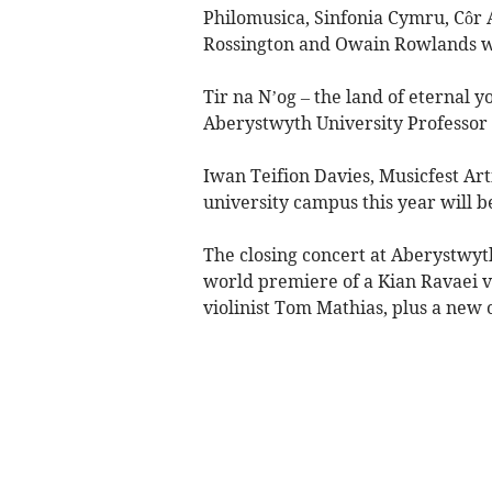
Philomusica, Sinfonia Cymru, Côr 
Rossington and Owain Rowlands wil
Tir na N’og – the land of eternal 
Aberystwyth University Professor 
Iwan Teifion Davies, Musicfest Arti
university campus this year will be 
The closing concert at Aberystwyth
world premiere of a Kian Ravaei 
violinist Tom Mathias, plus a new 