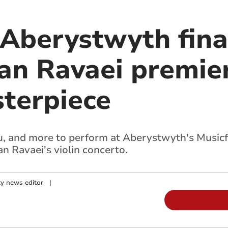
 Aberystwyth fina
ian Ravaei premie
terpiece
, and more to perform at Aberystwyth's Musicfe
an Ravaei's violin concerto.
y news editor
|