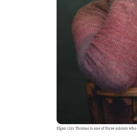
Elgan Llŷr Thomas is one of three soloists who 