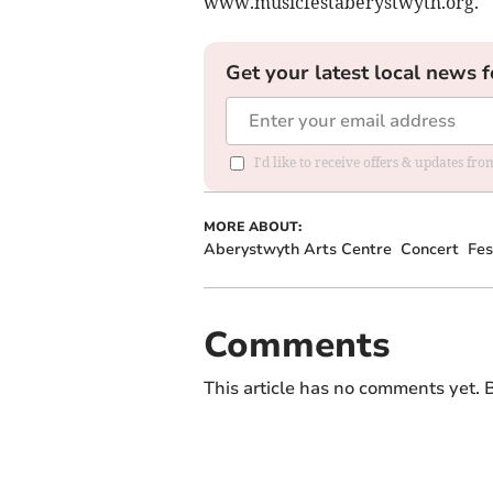
www.musicfestaberystwyth.org.
Get your latest local news f
I'd like to receive offers & updates f
MORE ABOUT:
Aberystwyth Arts Centre
Concert
Fes
Comments
This article has no comments yet. B