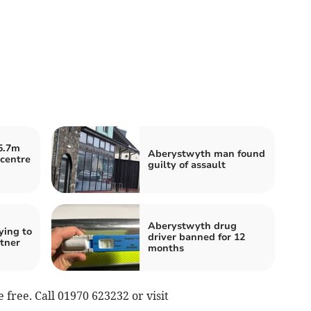
5.7m
Aberystwyth man found
centre
guilty of assault
Aberystwyth drug
ying to
driver banned for 12
tner
months
e free. Call 01970 623232 or visit