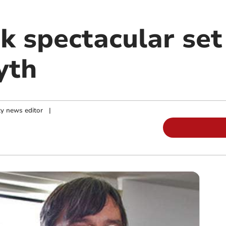
 spectacular set
yth
y news editor
|