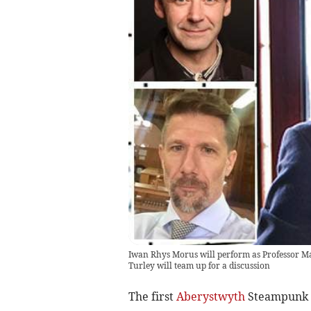
Iwan Rhys Morus will perform as Professor M
Turley will team up for a discussion
The first
Aberystwyth
Steampunk S