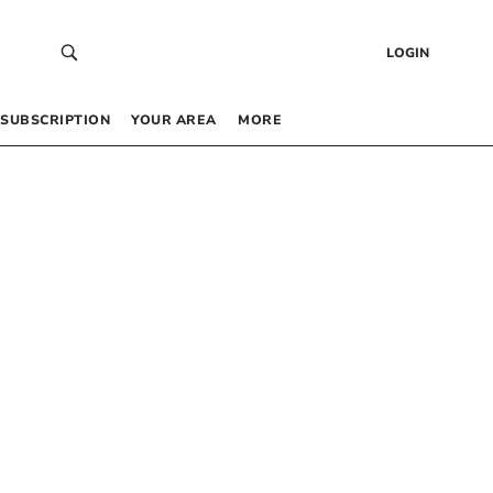
LOGIN
SUBSCRIPTION
YOUR AREA
MORE