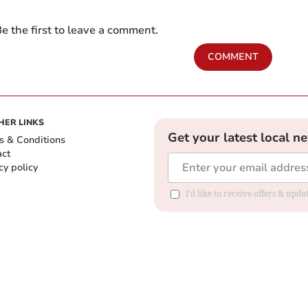
e the first to leave a comment.
COMMENT
HER LINKS
Get your latest local n
s & Conditions
act
cy policy
I'd like to receive offers & up