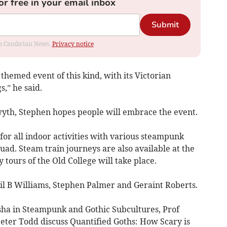
or free in your email inbox
Submit
rom Cambrian News.
Privacy notice
 themed event of this kind, with its Victorian
,” he said.
th, Stephen hopes people will embrace the event.
for all indoor activities with various steampunk
uad. Steam train journeys are also available at the
 tours of the Old College will take place.
il B Williams, Stephen Palmer and Geraint Roberts.
sha in Steampunk and Gothic Subcultures, Prof
ter Todd discuss Quantified Goths: How Scary is