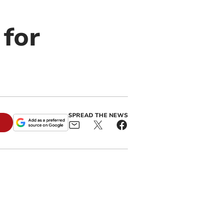
 for
SPREAD THE NEWS