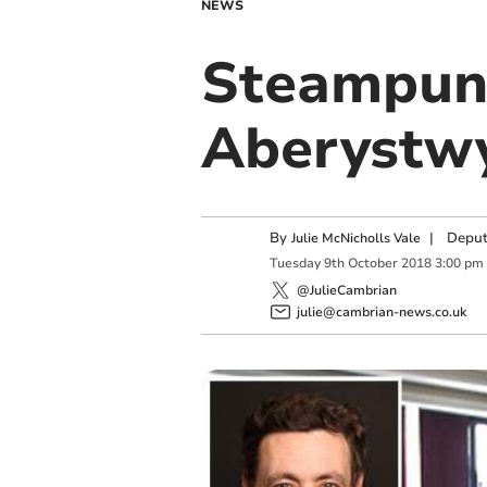
NEWS
Steampunk
Aberystw
By
|
Deput
Julie McNicholls Vale
Tuesday
9
th
October
2018
3:00 pm
@JulieCambrian
julie@cambrian-news.co.uk