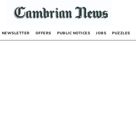
NEWSLETTER
OFFERS
PUBLIC NOTICES
JOBS
PUZZLES