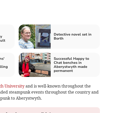
n
Detective novel set in
ty
Borth
ault
ns'
Successful Happy to
Chat benches in
lling
Aberystwyth made
permanent
h University
and is well-known throughout the
ended steampunk events throughout the country and
mpunk to Aberystwyth.