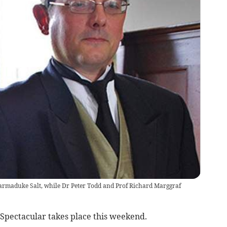
armaduke Salt, while Dr Peter Todd and Prof Richard Marggraf
pectacular takes place this weekend.