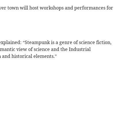
over town will host workshops and performances for
xplained: “Steampunk is a genre of science fiction,
mantic view of science and the Industrial
 and historical elements.”