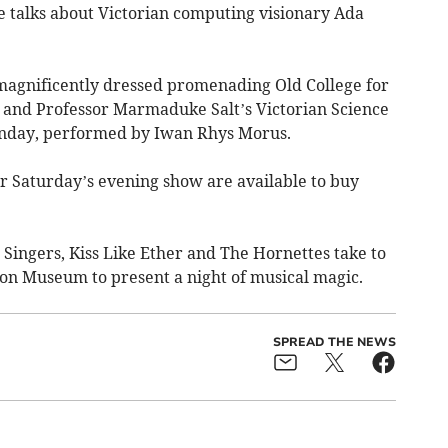
 talks about Victorian computing visionary Ada
magnificently dressed promenading Old College for
r, and Professor Marmaduke Salt’s Victorian Science
unday, performed by Iwan Rhys Morus.
or Saturday’s evening show are available to buy
ingers, Kiss Like Ether and The Hornettes take to
gion Museum to present a night of musical magic.
SPREAD THE NEWS