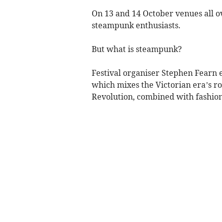
On 13 and 14 October venues all 
steampunk enthusiasts.
But what is steampunk?
Festival organiser Stephen Fearn e
which mixes the Victorian era’s ro
Revolution, combined with fashion