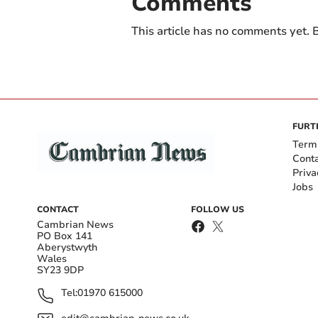
Comments
This article has no comments yet. B
FURT
Term
Cont
Priva
Jobs
CONTACT
FOLLOW US
Cambrian News
PO Box 141
Aberystwyth
Wales
SY23 9DP
Tel:
01970 615000