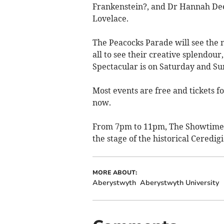
Frankenstein?, and Dr Hannah Dee
Lovelace.
The Peacocks Parade will see the 
all to see their creative splendou
Spectacular is on Saturday and S
Most events are free and tickets f
now.
From 7pm to 11pm, The Showtime S
the stage of the historical Ceredi
MORE ABOUT:
Aberystwyth
Aberystwyth University