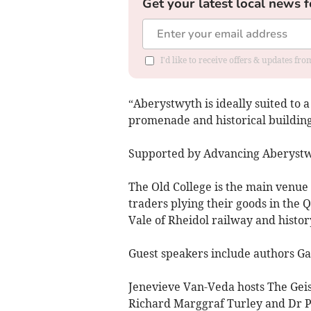
Get your latest local news f
I'd like to receive offers & updates f
“Aberystwyth is ideally suited to a
promenade and historical buildings
Supported by Advancing Aberystwy
The Old College is the main venue 
traders plying their goods in the Q
Vale of Rheidol railway and history
Guest speakers include authors Ga
Jenevieve Van-Veda hosts The Gei
Richard Marggraf Turley and Dr Pe