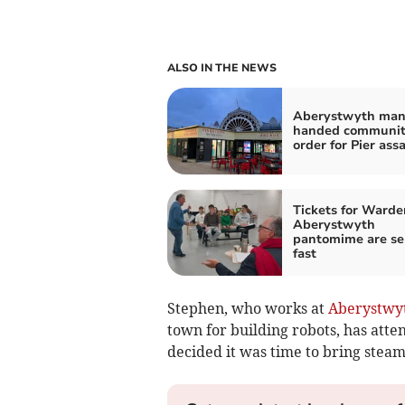
ALSO IN THE NEWS
Aberystwyth ma
handed communi
order for Pier ass
Tickets for Warde
Aberystwyth
pantomime are se
fast
Stephen, who works at
Aberystwyt
town for building robots, has att
decided it was time to bring stea