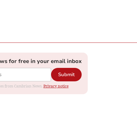
ews for free in your email inbox
Submit
dates from Cambrian News.
Privacy notice