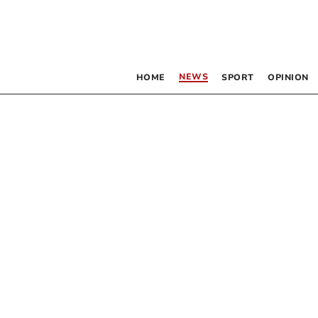
NEWS
HOME
SPORT
OPINION