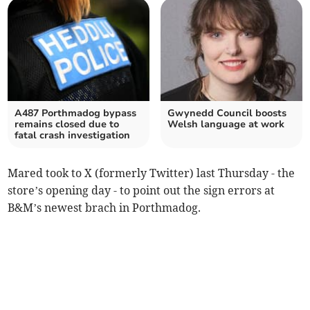
A487 Porthmadog bypass
Gwynedd Council boosts
remains closed due to
Welsh language at work
fatal crash investigation
Mared took to X (formerly Twitter) last Thursday - the
store’s opening day - to point out the sign errors at
B&M’s newest brach in Porthmadog.