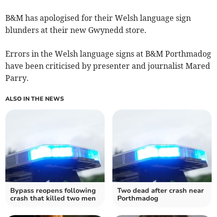
B&M has apologised for their Welsh language sign
blunders at their new Gwynedd store.
Errors in the Welsh language signs at B&M Porthmadog
have been criticised by presenter and journalist Mared
Parry.
ALSO IN THE NEWS
Bypass reopens following
Two dead after crash near
crash that killed two men
Porthmadog