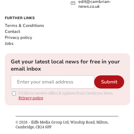
edit@cambrian-
news.co.uk
FURTHER LINKS
Terms & Conditions
Contact
Privacy policy
Jobs
Get your latest local news for free in your
email inbox
Submit
I'd like to receive offers & updates from Cambrian News.
Privacy notice
©
2026
– Iliffe Media Group Ltd, Winship Road, Milton,
Cambridge, CB24 6PP