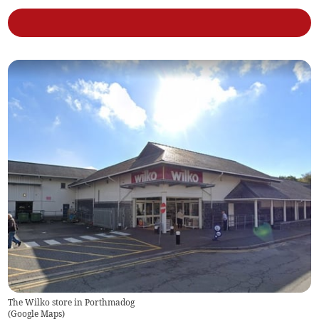
The Wilko store in Porthmadog
(
Google Maps
)