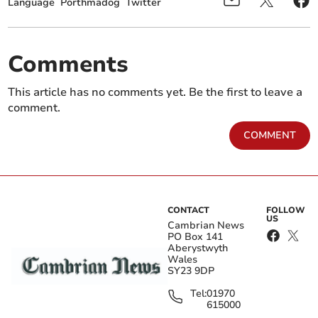
Language
Porthmadog
Twitter
Comments
This article has no comments yet. Be the first to leave a
comment.
COMMENT
CONTACT
FOLLOW
US
Cambrian News
PO Box 141
Aberystwyth
Wales
SY23 9DP
Tel:
01970
615000