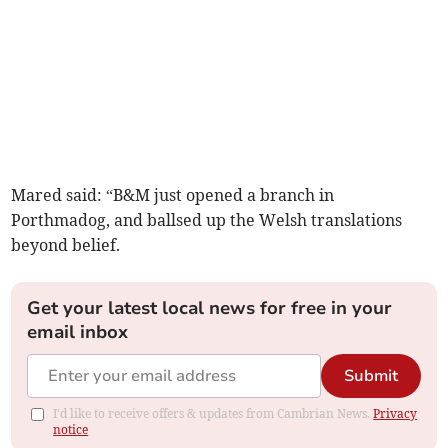
Mared said: “B&M just opened a branch in
Porthmadog, and ballsed up the Welsh translations
beyond belief.
Get your latest local news for free in your
email inbox
Submit
I'd like to receive offers & updates from Cambrian News.
Privacy
notice