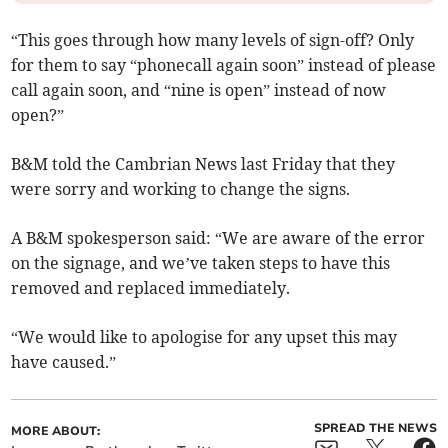
“This goes through how many levels of sign-off? Only
for them to say “phonecall again soon” instead of please
call again soon, and “nine is open” instead of now
open?”
B&M told the Cambrian News last Friday that they
were sorry and working to change the signs.
A B&M spokesperson said: “We are aware of the error
on the signage, and we’ve taken steps to have this
removed and replaced immediately.
“We would like to apologise for any upset this may
have caused.”
SPREAD THE NEWS
MORE ABOUT: