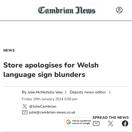
NEWS
Store apologises for Welsh
language sign blunders
By
|
Deputy news editor
|
Julie McNicholls Vale
Friday
19
th
January
2024
5:00 pm
@JulieCambrian
julie@cambrian-news.co.uk
SPREAD THE NEWS