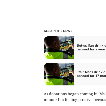
ALSO IN THE NEWS
Betws Ifan drink d
banned for a year
Ffair Rhos drink d
banned for 17 mo
As donations began coming in, Ms 
minute I’m feeling positive becaus