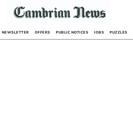
NEWSLETTER
OFFERS
PUBLIC NOTICES
JOBS
PUZZLES