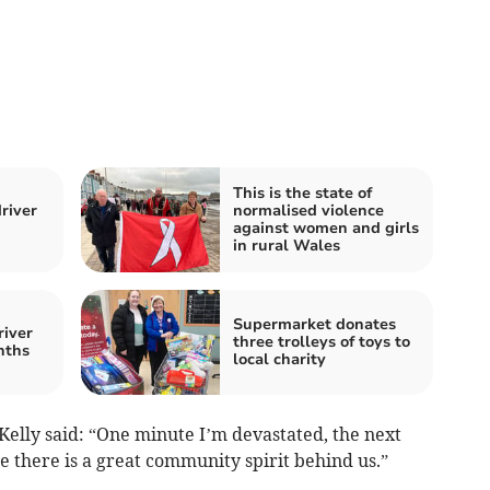
This is the state of
river
normalised violence
against women and girls
in rural Wales
Supermarket donates
river
three trolleys of toys to
nths
local charity
Kelly said: “One minute I’m devastated, the next
e there is a great community spirit behind us.”