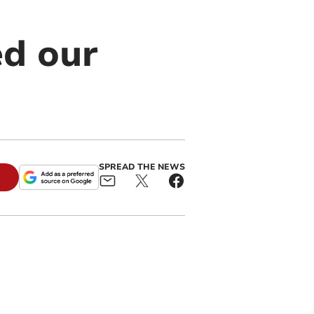
ed our
SPREAD THE NEWS