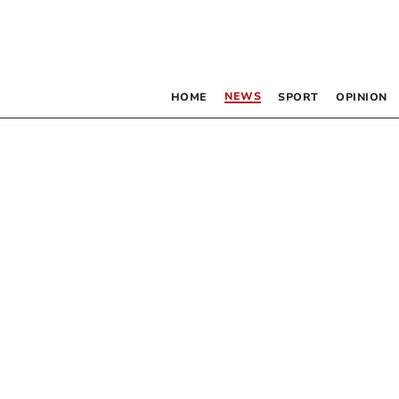
NEWS
HOME
SPORT
OPINION