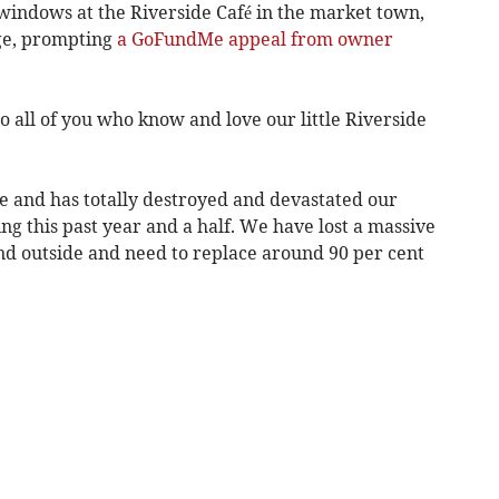
windows at the Riverside Café in the market town,
ge, prompting
a GoFundMe appeal from owner
to all of you who know and love our little Riverside
ce and has totally destroyed and devastated our
ng this past year and a half. We have lost a massive
nd outside and need to replace around 90 per cent