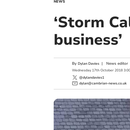
NEWS
‘Storm Ca
business’
By
|
News editor
Dylan Davies
Wednesday
17
th
October
2018
3:0
@dylandavies1
dylan@cambrian-news.co.uk