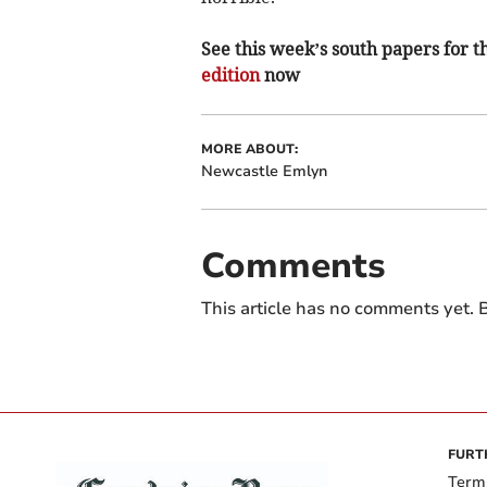
See this week’s south papers for th
edition
now
MORE ABOUT:
Newcastle Emlyn
Comments
This article has no comments yet. B
FURT
Term