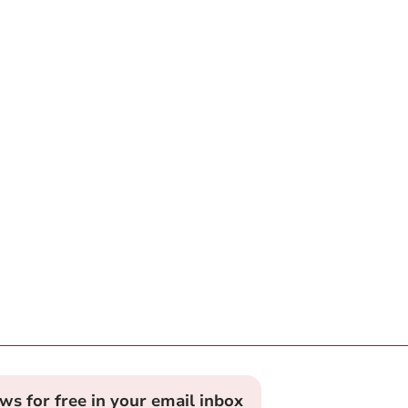
ews for free in your email inbox