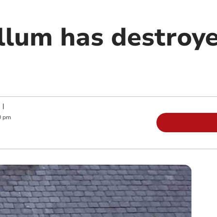
llum has destroy
|
0 pm