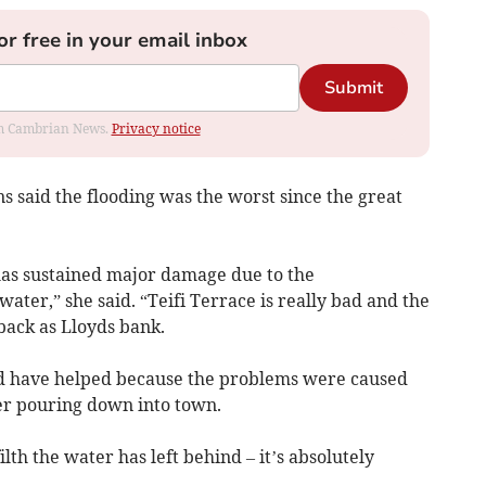
or free in your email inbox
Submit
rom Cambrian News.
Privacy notice
s said the flooding was the worst since the great
 has sustained major damage due to the
ater,” she said. “Teifi Terrace is really bad and the
back as Lloyds bank.
uld have helped because the problems were caused
er pouring down into town.
ilth the water has left behind – it’s absolutely