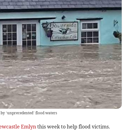
 by ‘unprecedented’ flood waters
ewcastle Emlyn
this week to help flood victims.