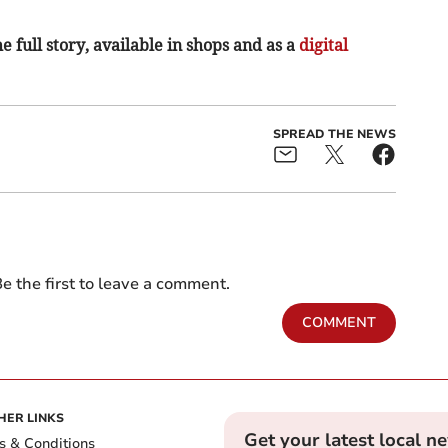
e full story, available in shops and as a
digital
SPREAD THE NEWS
e the first to leave a comment.
COMMENT
HER LINKS
Get your latest local n
s & Conditions