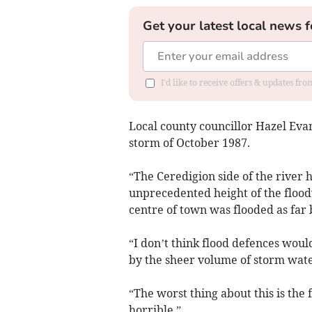
Get your latest local news f
I'd like to receive offers & updates f
Local county councillor Hazel Evan
storm of October 1987.
“The Ceredigion side of the river
unprecedented height of the floodw
centre of town was flooded as far 
“I don’t think flood defences wo
by the sheer volume of storm wat
“The worst thing about this is the f
horrible.”