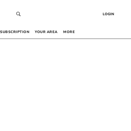
LOGIN
SUBSCRIPTION
YOUR AREA
MORE