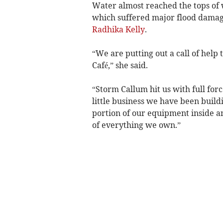
Water almost reached the tops of 
which suffered major flood dama
Radhika Kelly
.
“We are putting out a call of help 
Café,” she said.
“Storm Callum hit us with full for
little business we have been buildi
portion of our equipment inside a
of everything we own.”