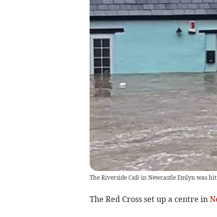
The Riverside Café in Newcastle Emlyn was hit
The Red Cross set up a centre in
N