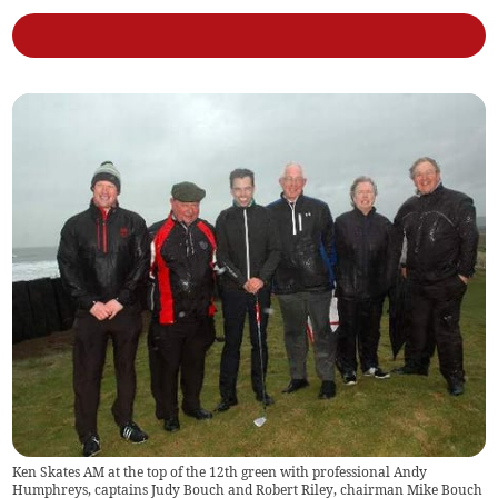
Ken Skates AM at the top of the 12th green with professional Andy
Humphreys, captains Judy Bouch and Robert Riley, chairman Mike Bouch