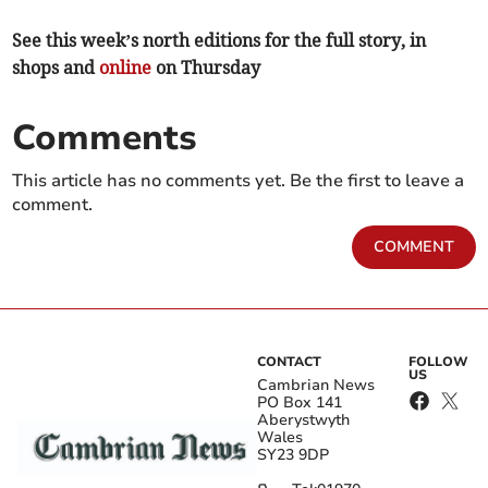
See this week’s north editions for the full story, in
shops and
online
on Thursday
Comments
This article has no comments yet. Be the first to leave a
comment.
COMMENT
CONTACT
FOLLOW
US
Cambrian News
PO Box 141
Aberystwyth
Wales
SY23 9DP