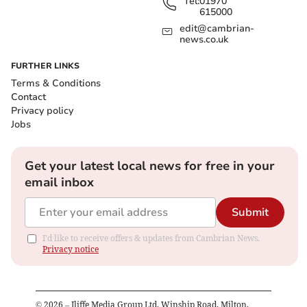
Tel:
01970
615000
edit@cambrian-
news.co.uk
FURTHER LINKS
Terms & Conditions
Contact
Privacy policy
Jobs
Get your latest local news for free in your
email inbox
Submit
I'd like to receive offers & updates from Cambrian News.
Privacy notice
©
2026
– Iliffe Media Group Ltd, Winship Road, Milton,