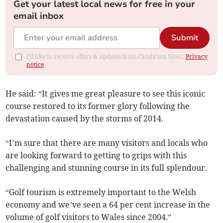
Get your latest local news for free in your
email inbox
Submit
I'd like to receive offers & updates from Cambrian News.
Privacy
notice
He said: “It gives me great pleasure to see this iconic
course restored to its former glory following the
devastation caused by the storms of 2014.
“I’m sure that there are many visitors and locals who
are looking forward to getting to grips with this
challenging and stunning course in its full splendour.
“Golf tourism is extremely important to the Welsh
economy and we’ve seen a 64 per cent increase in the
volume of golf visitors to Wales since 2004.”