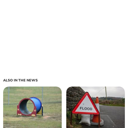
ALSO IN THE NEWS