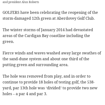
and president Alun Roberts
GOLFERS have been celebrating the reopening of the
storm-damaged 12th green at Aberdovey Golf Club.
The winter storms of January 2014 had devastated
areas of the Cardigan Bay coastline including the
green.
Fierce winds and waves washed away large swathes of
the sand-dune system and about one third of the
putting green and surrounding area.
The hole was removed from play, and in order to
continue to provide 18 holes of testing golf, the 538-
yard, par 13th hole was ‘divided’ to provide two new
holes – a par 4 and par 3.