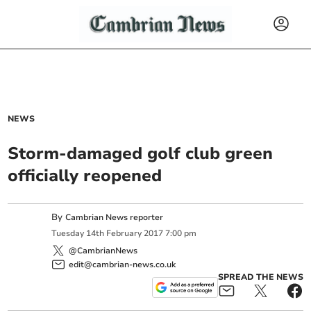
NEWS
Storm-damaged golf club green
officially reopened
By
Cambrian News reporter
Tuesday
14
th
February
2017
7:00 pm
@CambrianNews
edit@cambrian-news.co.uk
SPREAD THE NEWS