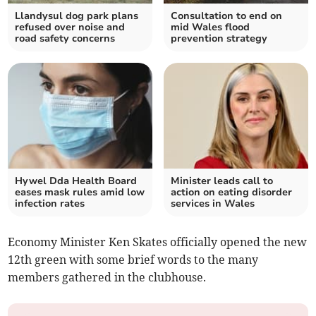
Llandysul dog park plans
Consultation to end on
refused over noise and
mid Wales flood
road safety concerns
prevention strategy
Hywel Dda Health Board
Minister leads call to
eases mask rules amid low
action on eating disorder
infection rates
services in Wales
Economy Minister Ken Skates officially opened the new
12th green with some brief words to the many
members gathered in the clubhouse.