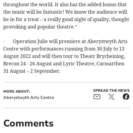
throughout the world. It also has the added bonus that
the music will be fantastic! We know the audience will
be in for a treat – a really good night of quality, thought
provoking and popular theatre.”
· Operation Julie will premiere at Aberystwyth Arts
Centre with performances running from 30 July to 13
August 2022 and will then tour to Theatr Brycheiniog,
Brecon 24 - 26 August and Lyric Theatre, Carmarthen
31 August – 2 September.
SPREAD THE NEWS
MORE ABOUT:
Aberystwyth Arts Centre
Comments