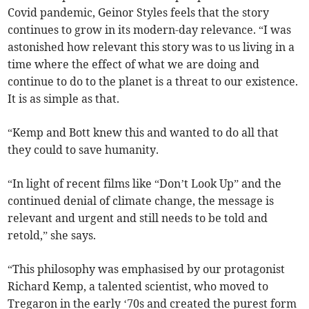
Covid pandemic, Geinor Styles feels that the story
continues to grow in its modern-day relevance. “I was
astonished how relevant this story was to us living in a
time where the effect of what we are doing and
continue to do to the planet is a threat to our existence.
It is as simple as that.
“Kemp and Bott knew this and wanted to do all that
they could to save humanity.
“In light of recent films like “Don’t Look Up” and the
continued denial of climate change, the message is
relevant and urgent and still needs to be told and
retold,” she says.
“This philosophy was emphasised by our protagonist
Richard Kemp, a talented scientist, who moved to
Tregaron in the early ‘70s and created the purest form