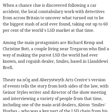
When a chance clue is discovered following a car
accident, the local constabulary work with detectives
from across Britain to uncover what turned out to be
the biggest stash of acid ever found, taking out up to 60
per cent of the world’s LSD market at that time.
Among the main protagonists are Richard Kemp and
Christine Bott, a couple living near Tregaron who find a
way of making the purest LSD the world had ever
known, and roguish dealer, Smiles, based in Llanddewi
Brefi.
Theatr na nÓg and Aberystwyth Arts Centre’s version
of events tells the story from both sides of the law, with
Geinor Styles writer and director of the show meeting
and interviewing a variety of people from that time,
including one of the main acid dealers, Alston ‘Smiles’
Hughes – who was a key part of the LSD chain from his