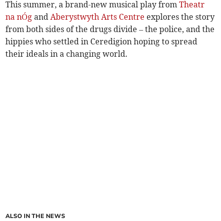
This summer, a brand-new musical play from
Theatr
na nÓg
and
Aberystwyth Arts Centre
explores the story
from both sides of the drugs divide – the police, and the
hippies who settled in Ceredigion hoping to spread
their ideals in a changing world.
ALSO IN THE NEWS