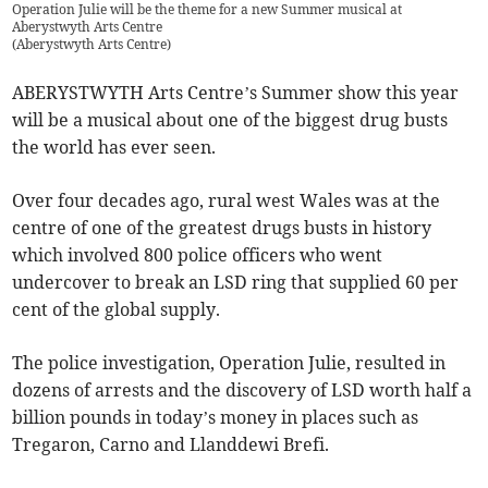
Operation Julie will be the theme for a new Summer musical at
Aberystwyth Arts Centre
(
Aberystwyth Arts Centre
)
ABERYSTWYTH Arts Centre’s Summer show this year
will be a musical about one of the biggest drug busts
the world has ever seen.
Over four decades ago, rural west Wales was at the
centre of one of the greatest drugs busts in history
which involved 800 police officers who went
undercover to break an LSD ring that supplied 60 per
cent of the global supply.
The police investigation, Operation Julie, resulted in
dozens of arrests and the discovery of LSD worth half a
billion pounds in today’s money in places such as
Tregaron, Carno and Llanddewi Brefi.