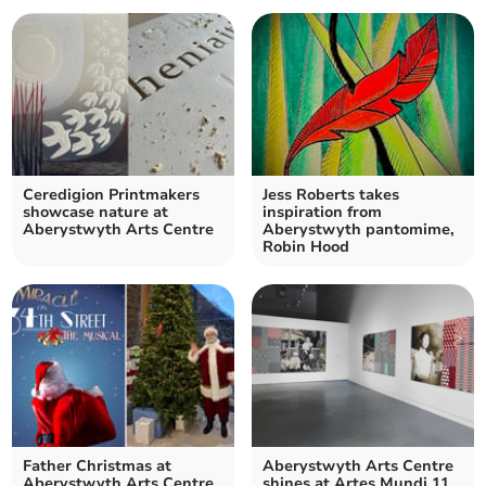
Ceredigion Printmakers
Jess Roberts takes
showcase nature at
inspiration from
Aberystwyth Arts Centre
Aberystwyth pantomime,
Robin Hood
Father Christmas at
Aberystwyth Arts Centre
Aberystwyth Arts Centre
shines at Artes Mundi 11