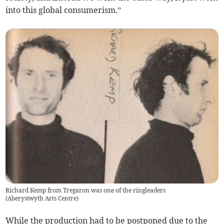
into this global consumerism.”
Richard Kemp from Tregaron was one of the ringleaders
(
Aberystwyth Arts Centre
)
While the production had to be postponed due to the