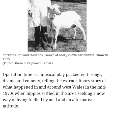
Christine Bott and Stella the Saanen at Aberystwyth Agricultural Show in
1975
(
Photo: Olwen & Raymond Daniel
)
Operation Julie is a musical play packed with songs,
drama and comedy, telling the extraordinary story of
what happened in and around west Wales in the mid-
1970s when hippies settled in the area seeking a new
way of living fuelled by acid and an alternative
attitude.