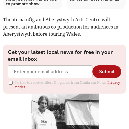
to promote show
Theatr na nÓg and Aberystwyth Arts Centre will
present an ambitious co-production for audiences in
Aberystwyth before touring Wales.
Get your latest local news for free in your
email inbox
Submit
I'd like to receive offers & updates from Cambrian News.
Privacy
notice