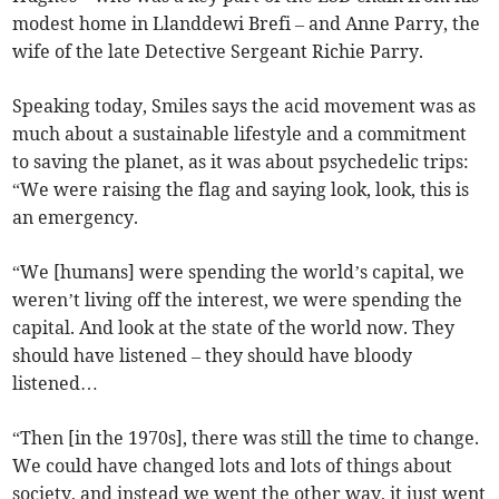
modest home in Llanddewi Brefi – and Anne Parry, the
wife of the late Detective Sergeant Richie Parry.
Speaking today, Smiles says the acid movement was as
much about a sustainable lifestyle and a commitment
to saving the planet, as it was about psychedelic trips:
“We were raising the flag and saying look, look, this is
an emergency.
“We [humans] were spending the world’s capital, we
weren’t living off the interest, we were spending the
capital. And look at the state of the world now. They
should have listened – they should have bloody
listened…
“Then [in the 1970s], there was still the time to change.
We could have changed lots and lots of things about
society, and instead we went the other way, it just went