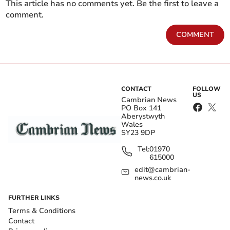
This article has no comments yet. Be the first to leave a
comment.
COMMENT
CONTACT
FOLLOW
US
Cambrian News
PO Box 141
Aberystwyth
Wales
SY23 9DP
Tel:
01970
615000
edit@cambrian-
news.co.uk
FURTHER LINKS
Terms & Conditions
Contact