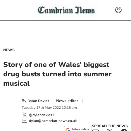
NEWS
Story of one of Wales’ biggest
drug busts turned into summer
musical
By
|
News editor
|
Dylan Davies
Tuesday
17
th
May
2022
10:15 am
@dylandavies1
dylan@cambrian-news.co.uk
SPREAD THE NEWS