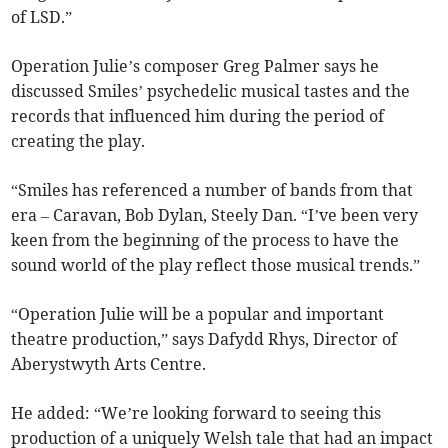
of LSD.”
Operation Julie’s composer Greg Palmer says he
discussed Smiles’ psychedelic musical tastes and the
records that influenced him during the period of
creating the play.
“Smiles has referenced a number of bands from that
era – Caravan, Bob Dylan, Steely Dan. “I’ve been very
keen from the beginning of the process to have the
sound world of the play reflect those musical trends.”
“Operation Julie will be a popular and important
theatre production,” says Dafydd Rhys, Director of
Aberystwyth Arts Centre.
He added: “We’re looking forward to seeing this
production of a uniquely Welsh tale that had an impact