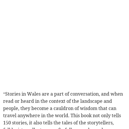
“Stories in Wales are a part of conversation, and when
read or heard in the context of the landscape and
people, they become a cauldron of wisdom that can
travel anywhere in the world. This book not only tells
150 stories, it also tells the tales of the storytellers,