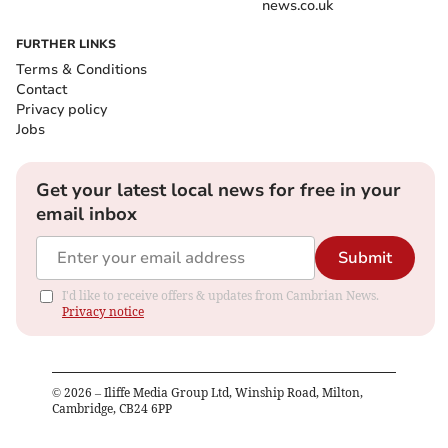
news.co.uk
FURTHER LINKS
Terms & Conditions
Contact
Privacy policy
Jobs
Get your latest local news for free in your
email inbox
Submit
I'd like to receive offers & updates from Cambrian News.
Privacy notice
©
2026
– Iliffe Media Group Ltd, Winship Road, Milton,
Cambridge, CB24 6PP