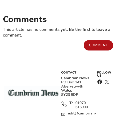
Comments
This article has no comments yet. Be the first to leave a
comment.
COMMENT
CONTACT
FOLLOW
US
Cambrian News
PO Box 141
Aberystwyth
Wales
SY23 9DP
Tel:
01970
615000
edit@cambrian-