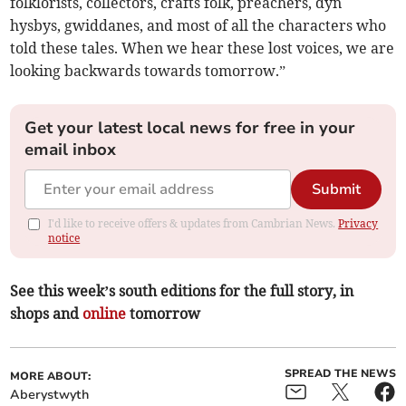
folklorists, collectors, crafts folk, preachers, dyn
hysbys, gwiddanes, and most of all the characters who
told these tales. When we hear these lost voices, we are
looking backwards towards tomorrow.”
Get your latest local news for free in your
email inbox
Submit
I'd like to receive offers & updates from Cambrian News.
Privacy
notice
See this week’s south editions for the full story, in
shops and
online
tomorrow
SPREAD THE NEWS
MORE ABOUT:
Aberystwyth