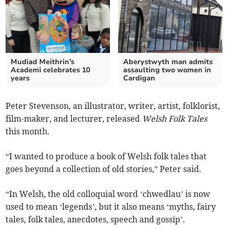
Mudiad Meithrin's
Aberystwyth man admits
Academi celebrates 10
assaulting two women in
years
Cardigan
Peter Stevenson, an illustrator, writer, artist, folklorist,
film-maker, and lecturer, released
Welsh Folk Tales
this month.
“I wanted to produce a book of Welsh folk tales that
goes beyond a collection of old stories,” Peter said.
“In Welsh, the old colloquial word ‘chwedlau’ is now
used to mean ‘legends’, but it also means ‘myths, fairy
tales, folk tales, anecdotes, speech and gossip’.