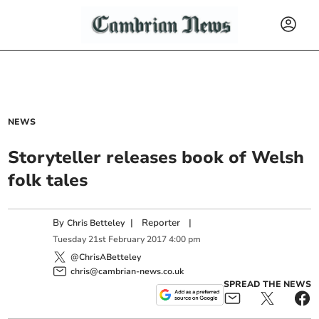
NEWS
Storyteller releases book of Welsh
folk tales
By
|
Reporter
|
Chris Betteley
Tuesday
21
st
February
2017
4:00 pm
@ChrisABetteley
chris@cambrian-news.co.uk
SPREAD THE NEWS