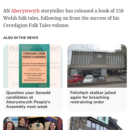
AN
Aberystwyth
storyteller has released a book of 150
Welsh folk tales, following on from the success of his
Ceredigion Folk Tales volume.
ALSO IN THE NEWS
Question your Senedd
Felinfach stalker jailed
candidates at
again for breaching
Aberystwyth People's
restraining order
Assembly next week