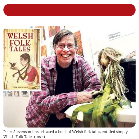
Peter Stevenson has released a book of Welsh folk tales, entitled simply
Welsh Folk Tales (inset)