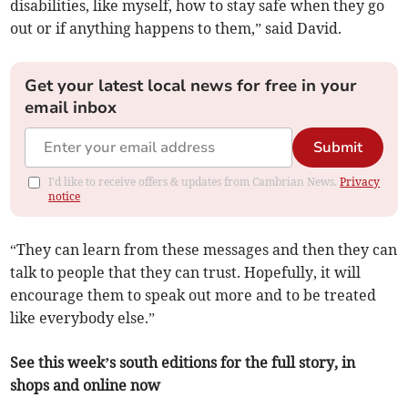
disabilities, like myself, how to stay safe when they go
out or if anything happens to them,” said David.
Get your latest local news for free in your
email inbox
Submit
I'd like to receive offers & updates from Cambrian News.
Privacy
notice
“They can learn from these messages and then they can
talk to people that they can trust. Hopefully, it will
encourage them to speak out more and to be treated
like everybody else.”
See this week’s south editions for the full story, in
shops and online now