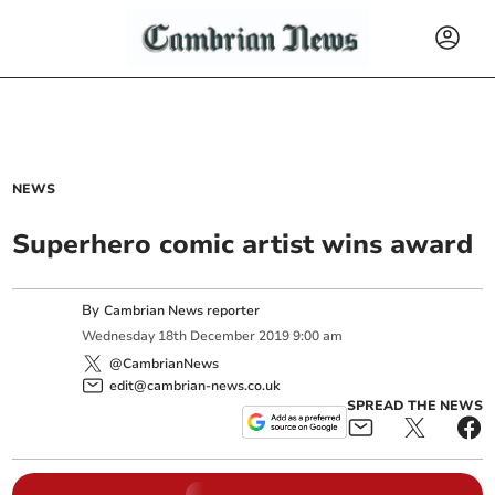
NEWS
Superhero comic artist wins award
By
Cambrian News reporter
Wednesday
18
th
December
2019
9:00 am
@CambrianNews
edit@cambrian-news.co.uk
SPREAD THE NEWS