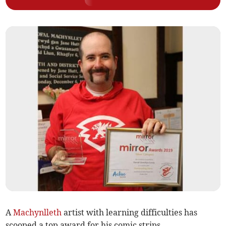
A
Machynlleth
artist with learning difficulties has
scooped a top award for his comic strips.