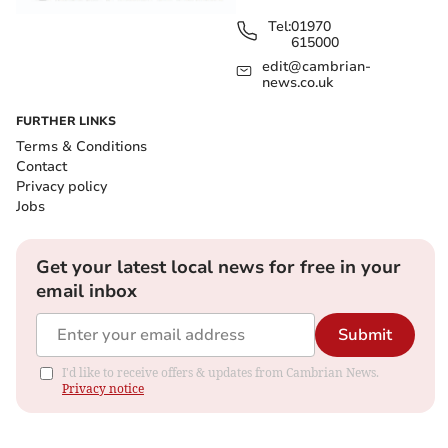
Tel:
01970
615000
edit@cambrian-
news.co.uk
FURTHER LINKS
Terms & Conditions
Contact
Privacy policy
Jobs
Get your latest local news for free in your
email inbox
Submit
I'd like to receive offers & updates from Cambrian News.
Privacy notice