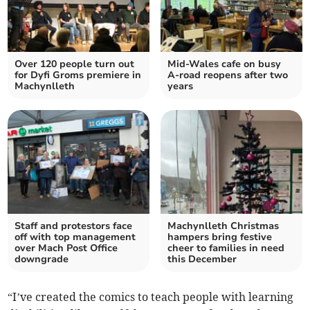
Over 120 people turn out
Mid-Wales cafe on busy
for Dyfi Groms premiere in
A-road reopens after two
Machynlleth
years
Staff and protestors face
Machynlleth Christmas
off with top management
hampers bring festive
over Mach Post Office
cheer to families in need
downgrade
this December
“I’ve created the comics to teach people with learning