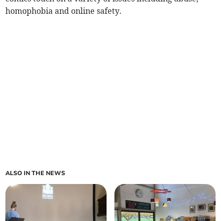
homophobia and online safety.
ALSO IN THE NEWS