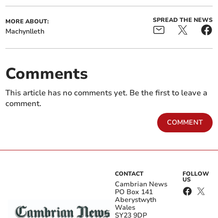
SPREAD THE NEWS
MORE ABOUT:
Machynlleth
Comments
This article has no comments yet. Be the first to leave a
comment.
COMMENT
CONTACT
FOLLOW
US
Cambrian News
PO Box 141
Aberystwyth
Wales
SY23 9DP