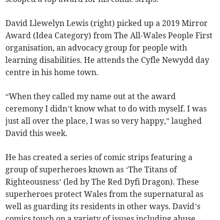
David Llewelyn Lewis (right) picked up a 2019 Mirror
Award (Idea Category) from The All-Wales People First
organisation, an advocacy group for people with
learning disabilities. He attends the Cyfle Newydd day
centre in his home town.
“When they called my name out at the award
ceremony I didn’t know what to do with myself. I was
just all over the place, I was so very happy,” laughed
David this week.
He has created a series of comic strips featuring a
group of superheroes known as ‘The Titans of
Righteousness’ (led by The Red Dyfi Dragon). These
superheroes protect Wales from the supernatural as
well as guarding its residents in other ways. David’s
comics touch on a variety of issues including abuse,