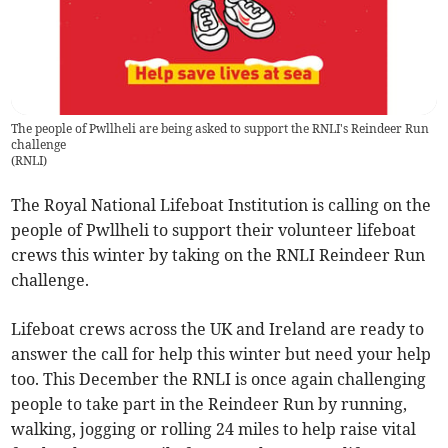
The people of Pwllheli are being asked to support the RNLI's Reindeer Run
challenge
(
RNLI
)
The Royal National Lifeboat Institution is calling on the
people of Pwllheli to support their volunteer lifeboat
crews this winter by taking on the RNLI Reindeer Run
challenge.
Lifeboat crews across the UK and Ireland are ready to
answer the call for help this winter but need your help
too. This December the RNLI is once again challenging
people to take part in the Reindeer Run by running,
walking, jogging or rolling 24 miles to help raise vital