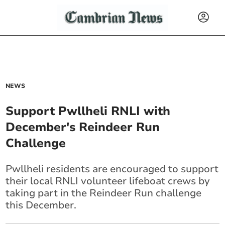
NEWS
Support Pwllheli RNLI with
December's Reindeer Run
Challenge
Pwllheli residents are encouraged to support
their local RNLI volunteer lifeboat crews by
taking part in the Reindeer Run challenge
this December.