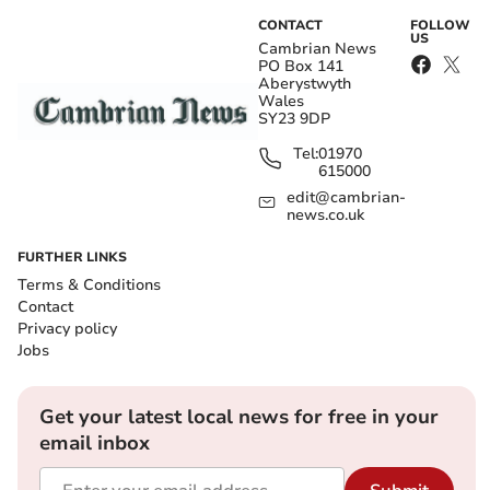
CONTACT
FOLLOW
US
Cambrian News
PO Box 141
Aberystwyth
Wales
SY23 9DP
Tel:
01970
615000
edit@cambrian-
news.co.uk
FURTHER LINKS
Terms & Conditions
Contact
Privacy policy
Jobs
Get your latest local news for free in your
email inbox