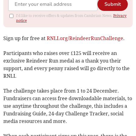
Submit
I'd like to receive offers & updates from Cambrian News.
Privacy
notice
Sign up for free at
RNLI.org/ReindeerRunChallenge
.
Participants who raises over £125 will receive an
exclusive Reindeer Run medal as a thank you their
support, and every penny raised will go directly to the
RNLI.
The challenge takes place from 1 to 24 December.
Fundraisers can access free downloadable materials, to
use anytime throughout the challenge, this includes a
Fundraising Guide, 24-day Challenge Tracker, social
media resources and more.