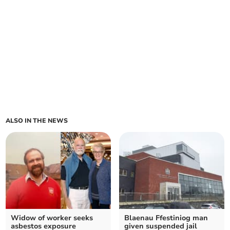
ALSO IN THE NEWS
Widow of worker seeks
Blaenau Ffestiniog man
asbestos exposure
given suspended jail