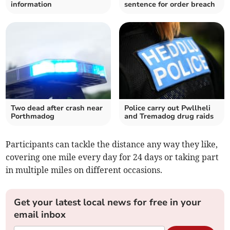
information
sentence for order breach
Two dead after crash near
Police carry out Pwllheli
Porthmadog
and Tremadog drug raids
Participants can tackle the distance any way they like,
covering one mile every day for 24 days or taking part
in multiple miles on different occasions.
Get your latest local news for free in your
email inbox