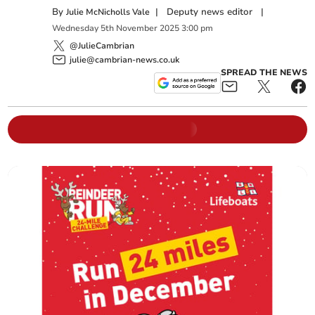
By
|
Deputy news editor
|
Julie McNicholls Vale
Wednesday
5
th
November
2025
3:00 pm
@JulieCambrian
julie@cambrian-news.co.uk
SPREAD THE NEWS