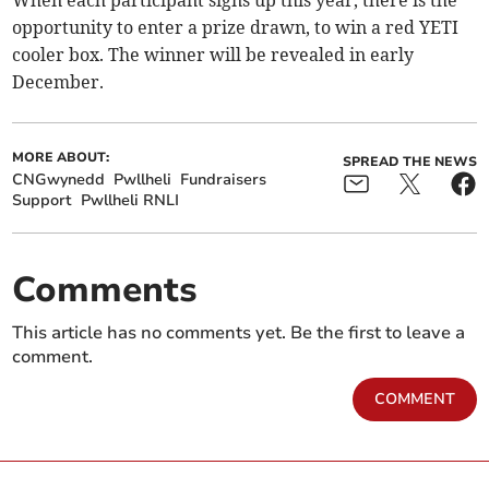
When each participant signs up this year, there is the
opportunity to enter a prize drawn, to win a red YETI
cooler box. The winner will be revealed in early
December.
MORE ABOUT:
SPREAD THE NEWS
CNGwynedd
Pwllheli
Fundraisers
Support
Pwllheli RNLI
Comments
This article has no comments yet. Be the first to leave a
comment.
COMMENT