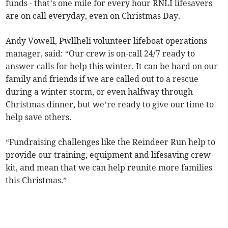
funds - that’s one mile for every hour RNLI lifesavers
are on call everyday, even on Christmas Day.
Andy Vowell, Pwllheli volunteer lifeboat operations
manager, said: “Our crew is on-call 24/7 ready to
answer calls for help this winter. It can be hard on our
family and friends if we are called out to a rescue
during a winter storm, or even halfway through
Christmas dinner, but we’re ready to give our time to
help save others.
“Fundraising challenges like the Reindeer Run help to
provide our training, equipment and lifesaving crew
kit, and mean that we can help reunite more families
this Christmas.”