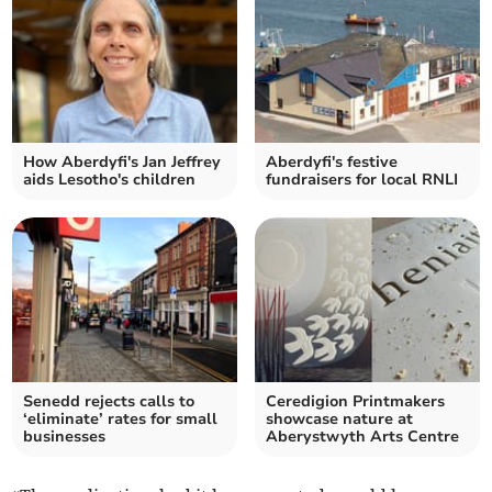
How Aberdyfi's Jan Jeffrey
Aberdyfi's festive
aids Lesotho's children
fundraisers for local RNLI
Senedd rejects calls to
Ceredigion Printmakers
‘eliminate’ rates for small
showcase nature at
businesses
Aberystwyth Arts Centre