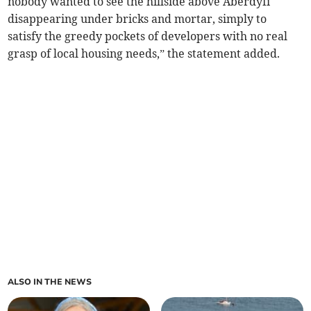
nobody wanted to see the hillside above Aberdyfi
disappearing under bricks and mortar, simply to
satisfy the greedy pockets of developers with no real
grasp of local housing needs,” the statement added.
ALSO IN THE NEWS