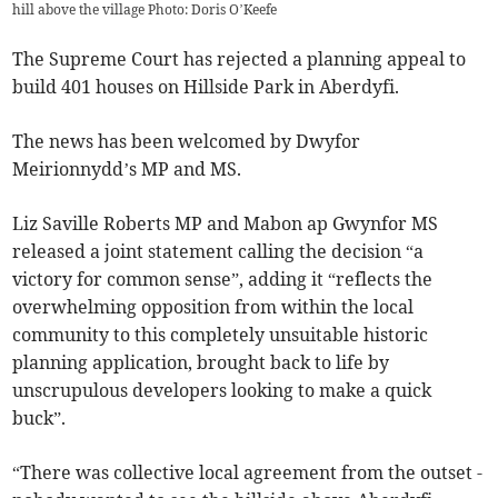
hill above the village Photo: Doris O’Keefe
The Supreme Court has rejected a planning appeal to
build 401 houses on Hillside Park in Aberdyfi.
The news has been welcomed by Dwyfor
Meirionnydd’s MP and MS.
Liz Saville Roberts MP and Mabon ap Gwynfor MS
released a joint statement calling the decision “a
victory for common sense”, adding it “reflects the
overwhelming opposition from within the local
community to this completely unsuitable historic
planning application, brought back to life by
unscrupulous developers looking to make a quick
buck”.
“There was collective local agreement from the outset -