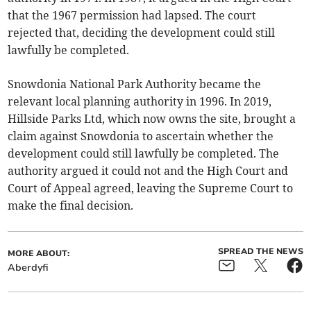
that the 1967 permission had lapsed. The court
rejected that, deciding the development could still
lawfully be completed.
Snowdonia National Park Authority became the
relevant local planning authority in 1996. In 2019,
Hillside Parks Ltd, which now owns the site, brought a
claim against Snowdonia to ascertain whether the
development could still lawfully be completed. The
authority argued it could not and the High Court and
Court of Appeal agreed, leaving the Supreme Court to
make the final decision.
SPREAD THE NEWS
MORE ABOUT:
Aberdyfi