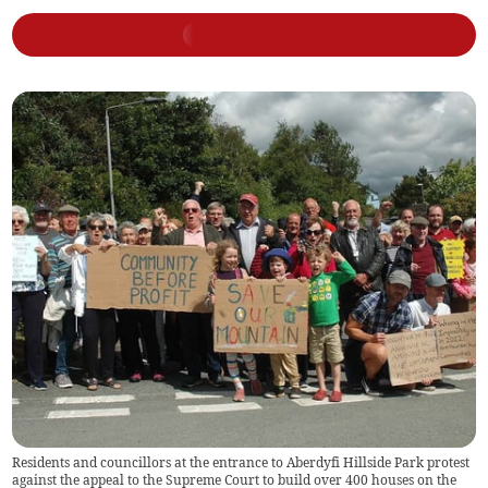
Residents and councillors at the entrance to Aberdyfi Hillside Park protest
against the appeal to the Supreme Court to build over 400 houses on the