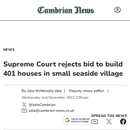
NEWS
Supreme Court rejects bid to build
401 houses in small seaside village
By
|
Deputy news editor
|
Julie McNicholls Vale
Wednesday
2
nd
November
2022
2:56 pm
@JulieCambrian
julie@cambrian-news.co.uk
SPREAD THE NEWS