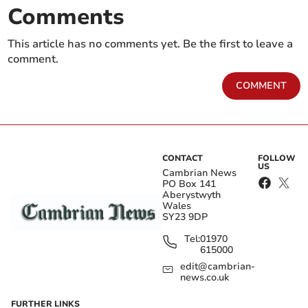
Comments
This article has no comments yet. Be the first to leave a
comment.
COMMENT
CONTACT
FOLLOW
US
Cambrian News
PO Box 141
Aberystwyth
Wales
SY23 9DP
Tel:
01970
615000
edit@cambrian-
news.co.uk
FURTHER LINKS