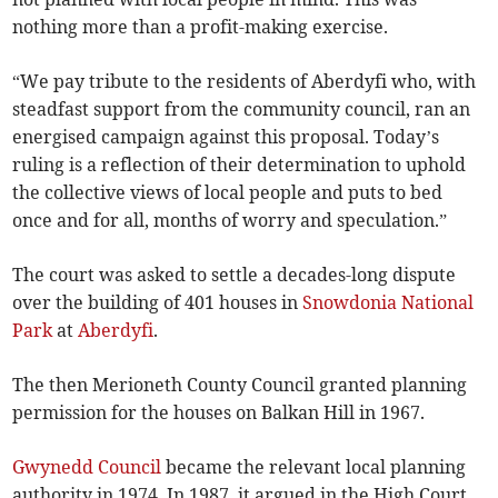
nothing more than a profit-making exercise.
“We pay tribute to the residents of Aberdyfi who, with
steadfast support from the community council, ran an
energised campaign against this proposal. Today’s
ruling is a reflection of their determination to uphold
the collective views of local people and puts to bed
once and for all, months of worry and speculation.”
The court was asked to settle a decades-long dispute
over the building of 401 houses in
Snowdonia National
Park
at
Aberdyfi
.
The then Merioneth County Council granted planning
permission for the houses on Balkan Hill in 1967.
Gwynedd Council
became the relevant local planning
authority in 1974. In 1987, it argued in the High Court