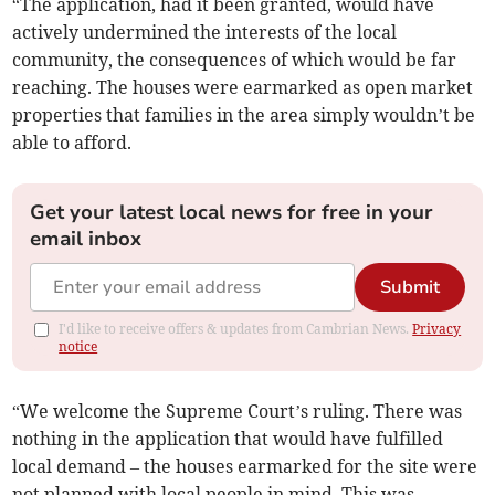
“The application, had it been granted, would have
actively undermined the interests of the local
community, the consequences of which would be far
reaching. The houses were earmarked as open market
properties that families in the area simply wouldn’t be
able to afford.
Get your latest local news for free in your
email inbox
Submit
I'd like to receive offers & updates from Cambrian News.
Privacy
notice
“We welcome the Supreme Court’s ruling. There was
nothing in the application that would have fulfilled
local demand – the houses earmarked for the site were
not planned with local people in mind. This was